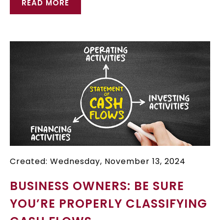
READ MORE
Created: Wednesday, November 13, 2024
BUSINESS OWNERS: BE SURE
YOU’RE PROPERLY CLASSIFYING