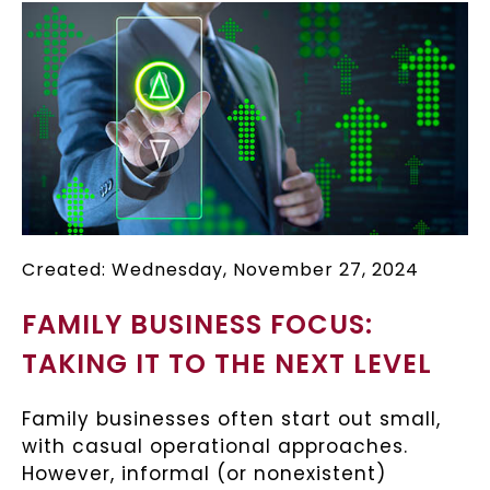
Created: Wednesday, November 27, 2024
FAMILY BUSINESS FOCUS:
TAKING IT TO THE NEXT LEVEL
Family businesses often start out small,
with casual operational approaches.
However, informal (or nonexistent)