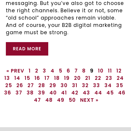
messaging. But you’ve also got to choose
the right channels. Believe it or not, some
“old school” approaches remain viable.
And of course, your B2B digital marketing
game must be strong.
READ MORE
« PREV
1
2
3
4
5
6
7
8
9
10
11
12
13
14
15
16
17
18
19
20
21
22
23
24
25
26
27
28
29
30
31
32
33
34
35
36
37
38
39
40
41
42
43
44
45
46
47
48
49
50
NEXT »