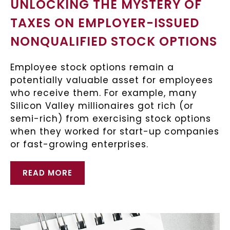
UNLOCKING THE MYSTERY OF
TAXES ON EMPLOYER-ISSUED
NONQUALIFIED STOCK OPTIONS
Employee stock options remain a
potentially valuable asset for employees
who receive them. For example, many
Silicon Valley millionaires got rich (or
semi-rich) from exercising stock options
when they worked for start-up companies
or fast-growing enterprises.
READ MORE