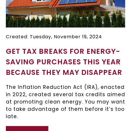
Created: Tuesday, November 19, 2024
GET TAX BREAKS FOR ENERGY-
SAVING PURCHASES THIS YEAR
BECAUSE THEY MAY DISAPPEAR
The Inflation Reduction Act (IRA), enacted
in 2022, created several tax credits aimed
at promoting clean energy. You may want
to take advantage of them before it’s too
late.