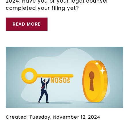
2024. Have you or your legal counsel
completed your filing yet?
READ MORE
Created: Tuesday, November 12, 2024