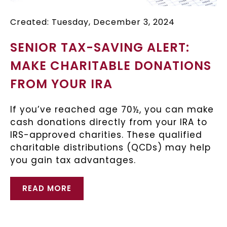
Created: Tuesday, December 3, 2024
SENIOR TAX-SAVING ALERT:
MAKE CHARITABLE DONATIONS
FROM YOUR IRA
If you’ve reached age 70½, you can make
cash donations directly from your IRA to
IRS-approved charities. These qualified
charitable distributions (QCDs) may help
you gain tax advantages.
READ MORE