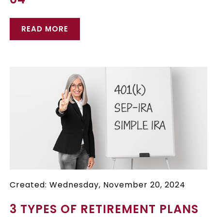
READ MORE
Created: Wednesday, November 20, 2024
3 TYPES OF RETIREMENT PLANS