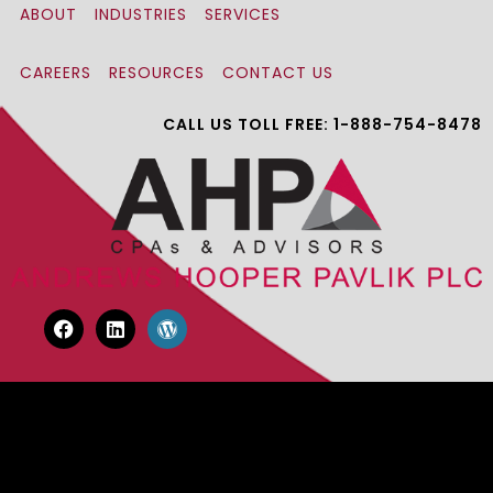
ABOUT
INDUSTRIES
SERVICES
CAREERS
RESOURCES
CONTACT US
CALL US TOLL FREE: 1-888-754-8478