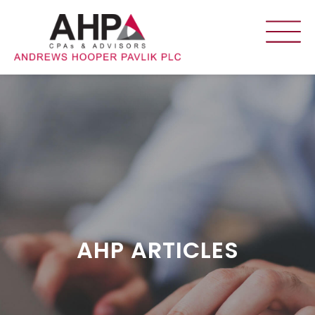
AHP ARTICLES