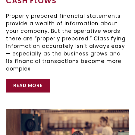
CASH FLOWS
Properly prepared financial statements
provide a wealth of information about
your company. But the operative words
there are “properly prepared.” Classifying
information accurately isn’t always easy
— especially as the business grows and
its financial transactions become more
complex.
READ MORE