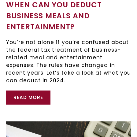
WHEN CAN YOU DEDUCT
BUSINESS MEALS AND
ENTERTAINMENT?
You’re not alone if you’re confused about
the federal tax treatment of business-
related meal and entertainment
expenses. The rules have changed in
recent years. Let’s take a look at what you
can deduct in 2024.
READ MORE