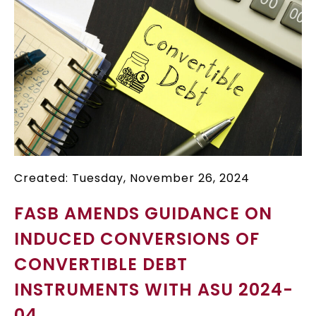
Created: Tuesday, November 26, 2024
FASB AMENDS GUIDANCE ON
INDUCED CONVERSIONS OF
CONVERTIBLE DEBT
INSTRUMENTS WITH ASU 2024-
04