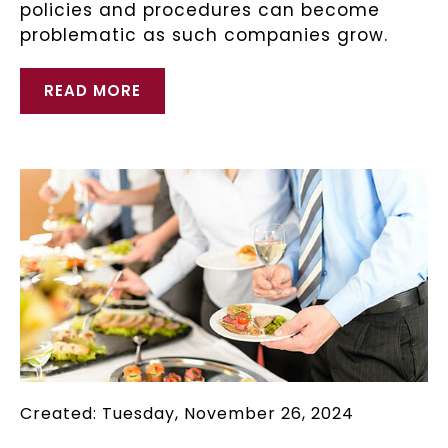
policies and procedures can become
problematic as such companies grow.
READ MORE
Created: Tuesday, November 26, 2024