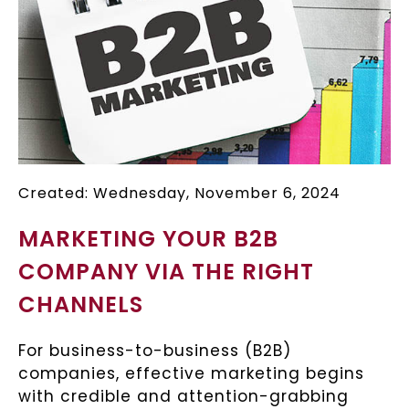
Created: Wednesday, November 6, 2024
MARKETING YOUR B2B
COMPANY VIA THE RIGHT
CHANNELS
For business-to-business (B2B)
companies, effective marketing begins
with credible and attention-grabbing