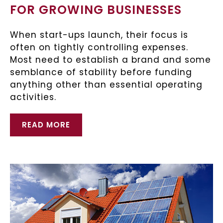
FOR GROWING BUSINESSES
When start-ups launch, their focus is
often on tightly controlling expenses.
Most need to establish a brand and some
semblance of stability before funding
anything other than essential operating
activities.
READ MORE