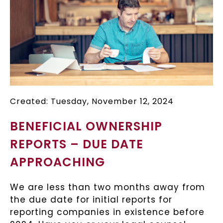
Created: Tuesday, November 12, 2024
BENEFICIAL OWNERSHIP
REPORTS – DUE DATE
APPROACHING
We are less than two months away from
the due date for initial reports for
reporting companies in existence before