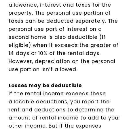
allowance, interest and taxes for the
property. The personal use portion of
taxes can be deducted separately. The
personal use part of interest on a
second home is also deductible (if
eligible) when it exceeds the greater of
14 days or 10% of the rental days.
However, depreciation on the personal
use portion isn’t allowed.
Losses may be deductible
If the rental income exceeds these
allocable deductions, you report the
rent and deductions to determine the
amount of rental income to add to your
other income. But if the expenses