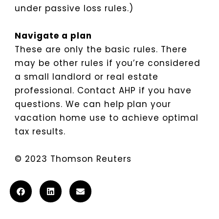
under passive loss rules.)
Navigate a plan
These are only the basic rules. There
may be other rules if you’re considered
a small landlord or real estate
professional. Contact AHP if you have
questions. We can help plan your
vacation home use to achieve optimal
tax results.
© 2023 Thomson Reuters