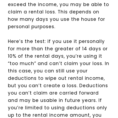
exceed the income, you may be able to
claim a rental loss. This depends on
how many days you use the house for
personal purposes.
Here’s the test: if you use it personally
for more than the greater of 14 days or
10% of the rental days, you’re using it
“too much” and can’t claim your loss. In
this case, you can still use your
deductions to wipe out rental income,
but you can’t create a loss. Deductions
you can’t claim are carried forward
and may be usable in future years. If
you’re limited to using deductions only
up to the rental income amount, you