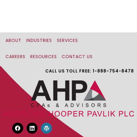
ABOUT
INDUSTRIES
SERVICES
CAREERS
RESOURCES
CONTACT US
CALL US TOLL FREE: 1-888-754-8478