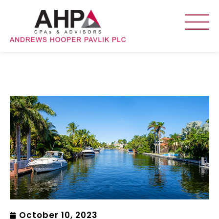
October 10, 2023