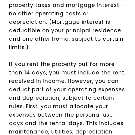
property taxes and mortgage interest —
no other operating costs or
depreciation. (Mortgage interest is
deductible on your principal residence
and one other home, subject to certain
limits.)
If you rent the property out for more
than 14 days, you must include the rent
received in income. However, you can
deduct part of your operating expenses
and depreciation, subject to certain
rules. First, you must allocate your
expenses between the personal use
days and the rental days. This includes
maintenance, utilities, depreciation