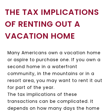
THE TAX IMPLICATIONS
OF RENTING OUT A
VACATION HOME
Many Americans own a vacation home
or aspire to purchase one. If you own a
second home in a waterfront
community, in the mountains or in a
resort area, you may want to rent it out
for part of the year.
The tax implications of these
transactions can be complicated. It
depends on how many days the home