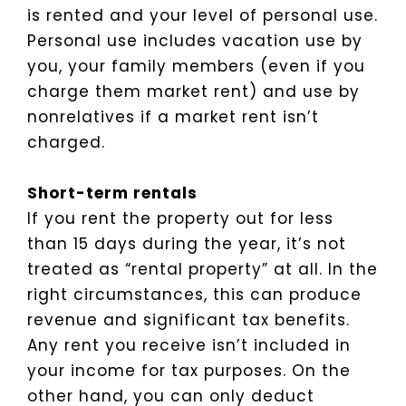
is rented and your level of personal use.
Personal use includes vacation use by
you, your family members (even if you
charge them market rent) and use by
nonrelatives if a market rent isn’t
charged.
Short-term rentals
If you rent the property out for less
than 15 days during the year, it’s not
treated as “rental property” at all. In the
right circumstances, this can produce
revenue and significant tax benefits.
Any rent you receive isn’t included in
your income for tax purposes. On the
other hand, you can only deduct