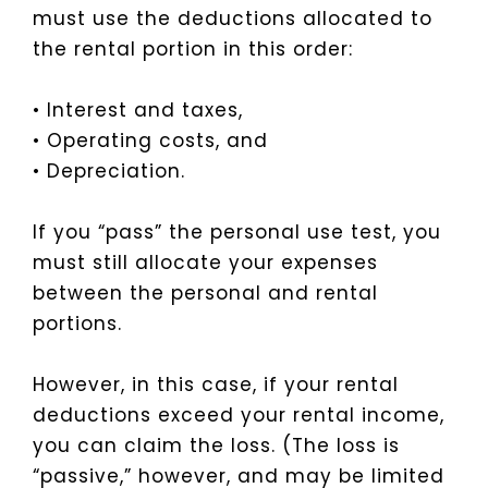
must use the deductions allocated to
the rental portion in this order:
• Interest and taxes,
• Operating costs, and
• Depreciation.
If you “pass” the personal use test, you
must still allocate your expenses
between the personal and rental
portions.
However, in this case, if your rental
deductions exceed your rental income,
you can claim the loss. (The loss is
“passive,” however, and may be limited