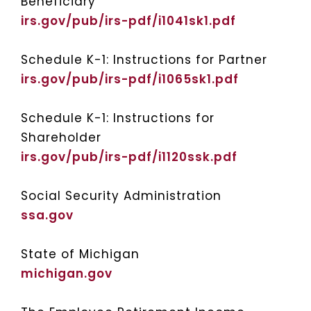
Beneficiary
irs.gov/pub/irs-pdf/i1041sk1.pdf
Schedule K-1: Instructions for Partner
irs.gov/pub/irs-pdf/i1065sk1.pdf
Schedule K-1: Instructions for
Shareholder
irs.gov/pub/irs-pdf/i1120ssk.pdf
Social Security Administration
ssa.gov
State of Michigan
michigan.gov