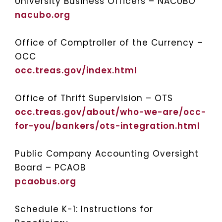
University Business Officers – NACUBO
nacubo.org
Office of Comptroller of the Currency –
OCC
occ.treas.gov/index.html
Office of Thrift Supervision – OTS
occ.treas.gov/about/who-we-are/occ-
for-you/bankers/ots-integration.html
Public Company Accounting Oversight
Board – PCAOB
pcaobus.org
Schedule K-1: Instructions for