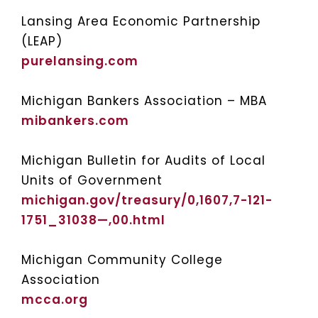
Lansing Area Economic Partnership
(LEAP)
purelansing.com
Michigan Bankers Association – MBA
mibankers.com
Michigan Bulletin for Audits of Local
Units of Government
michigan.gov/treasury/0,1607,7-121-
1751_31038—,00.html
Michigan Community College
Association
mcca.org