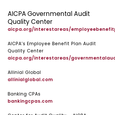
AICPA Governmental Audit
Quality Center
aicpa.org/interestareas/employeebenefit
AICPA’s Employee Benefit Plan Audit
Quality Center
aicpa.org/interestareas/governmentalaud
Allinial Global
allinialglobal.com
Banking CPAs
bankingcpas.com