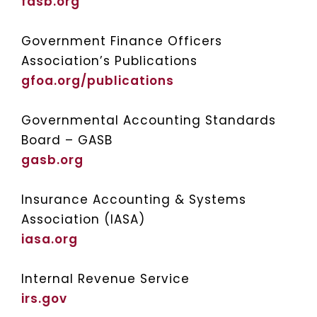
fasb.org
Government Finance Officers
Association’s Publications
gfoa.org/publications
Governmental Accounting Standards
Board – GASB
gasb.org
Insurance Accounting & Systems
Association (IASA)
iasa.org
Internal Revenue Service
irs.gov