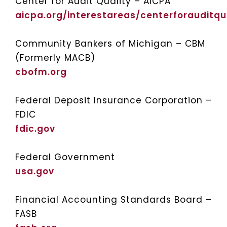
Center for Audit Quality – AICPA
aicpa.org/interestareas/centerforauditqu
Community Bankers of Michigan – CBM
(Formerly MACB)
cbofm.org
Federal Deposit Insurance Corporation –
FDIC
fdic.gov
Federal Government
usa.gov
Financial Accounting Standards Board –
FASB