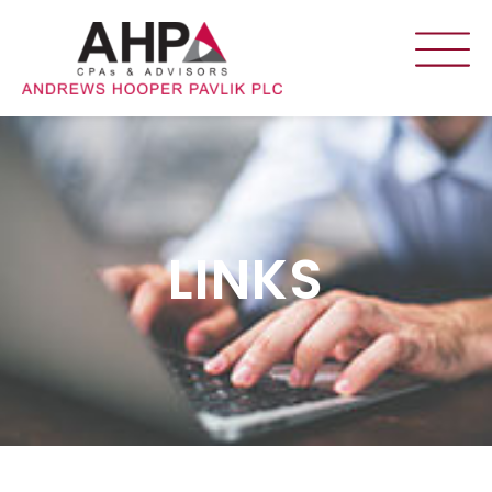
LINKS