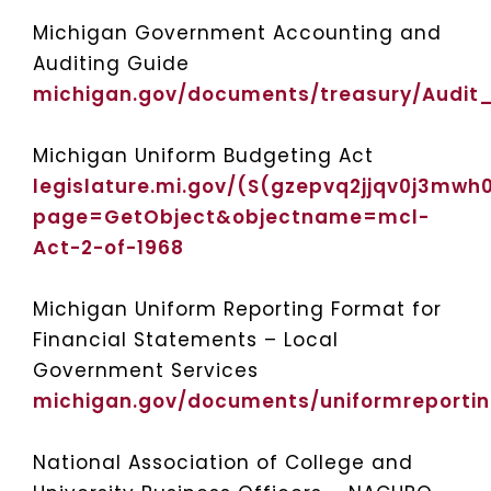
Michigan Government Accounting and
Auditing Guide
michigan.gov/documents/treasury/Audi
Michigan Uniform Budgeting Act
legislature.mi.gov/(S(gzepvq2jjqv0j3mwh
page=GetObject&objectname=mcl-
Act-2-of-1968
Michigan Uniform Reporting Format for
Financial Statements – Local
Government Services
michigan.gov/documents/uniformreport
National Association of College and