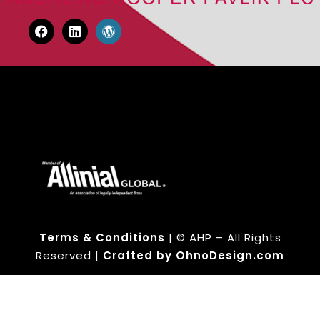
Terms & Conditions
| © AHP – All Rights
Reserved |
Crafted by OhnoDesign.com