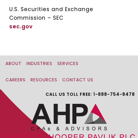
U.S. Securities and Exchange
Commission – SEC
sec.gov
ABOUT
INDUSTRIES
SERVICES
CAREERS
RESOURCES
CONTACT US
CALL US TOLL FREE: 1-888-754-8478