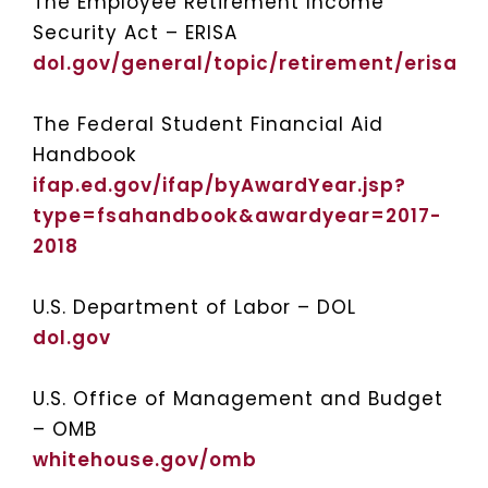
The Employee Retirement Income
Security Act – ERISA
dol.gov/general/topic/retirement/erisa
The Federal Student Financial Aid
Handbook
ifap.ed.gov/ifap/byAwardYear.jsp?
type=fsahandbook&awardyear=2017-
2018
U.S. Department of Labor – DOL
dol.gov
U.S. Office of Management and Budget
– OMB
whitehouse.gov/omb