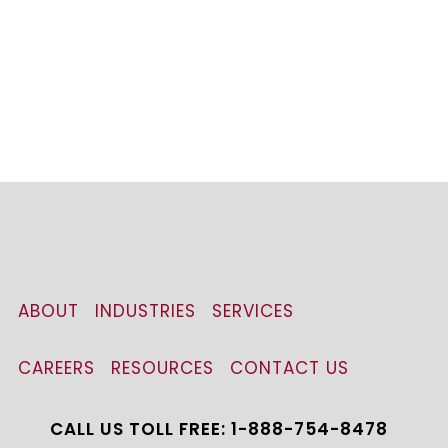
ABOUT
INDUSTRIES
SERVICES
CAREERS
RESOURCES
CONTACT US
CALL US TOLL FREE: 1-888-754-8478