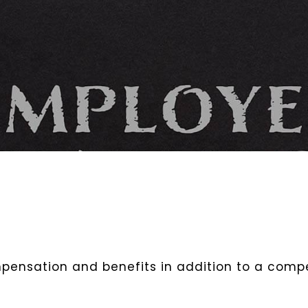
ensation and benefits in addition to a compet