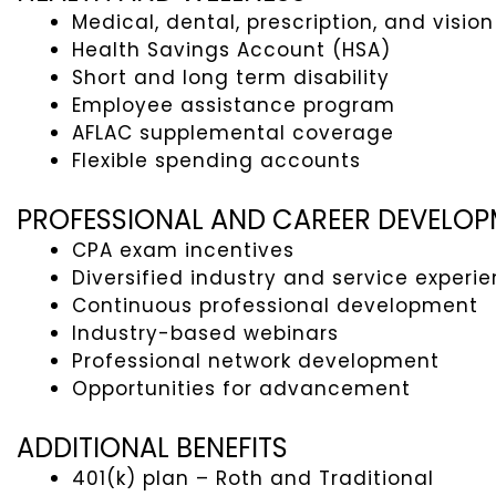
Medical, dental, prescription, and vision
Health Savings Account (HSA)
Short and long term disability
Employee assistance program
AFLAC supplemental coverage
Flexible spending accounts
PROFESSIONAL AND CAREER DEVELO
CPA exam incentives
Diversified industry and service experi
Continuous professional development
Industry-based webinars
Professional network development
Opportunities for advancement
ADDITIONAL BENEFITS
401(k) plan – Roth and Traditional