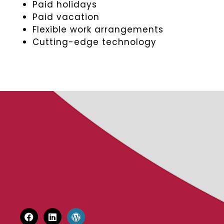
Paid holidays
Paid vacation
Flexible work arrangements
Cutting-edge technology