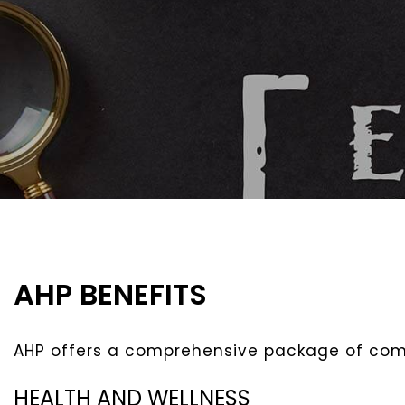
AHP BENEFITS
AHP offers a comprehensive package of comp
HEALTH AND WELLNESS