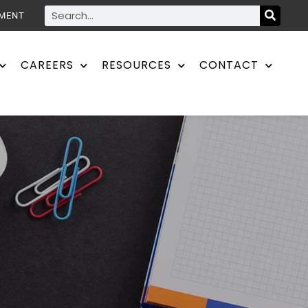
YMENT
CAREERS
RESOURCES
CONTACT