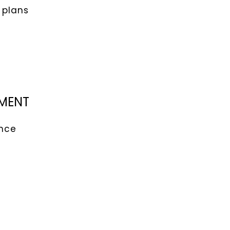
 plans
PMENT
ence