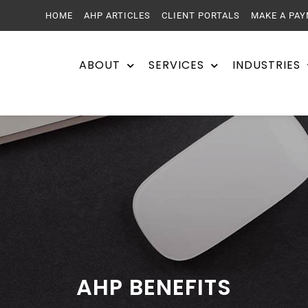
HOME
AHP ARTICLES
CLIENT PORTALS
MAKE A PA
ABOUT
SERVICES
INDUSTRIES
AHP BENEFITS