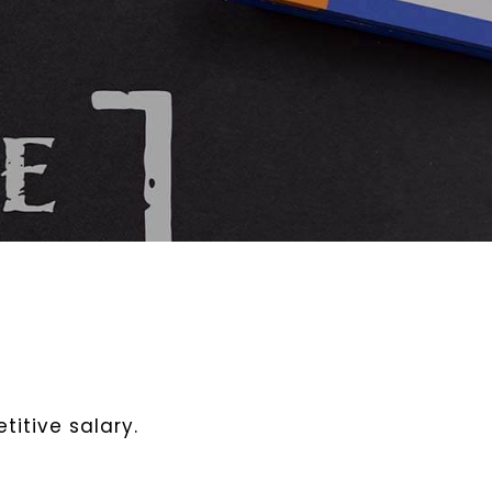
itive salary.