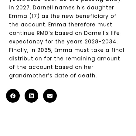
in 2027. Darnell names his daughter
Emma (17) as the new beneficiary of
the account. Emma therefore must
continue RMD’s based on Darnell’s life
expectancy for the years 2028-2034.
Finally, in 2035, Emma must take a final
distribution for the remaining amount
of the account based on her
grandmother’s date of death.