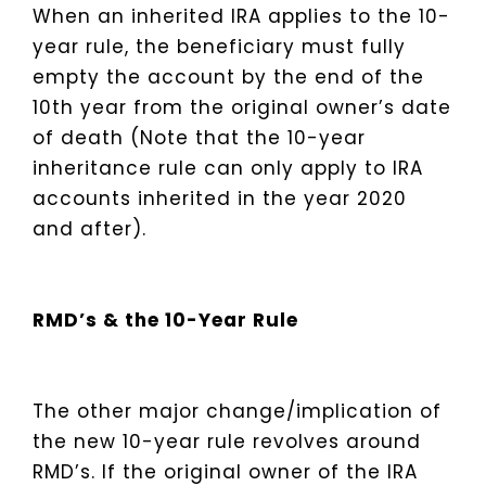
When an inherited IRA applies to the 10-
year rule, the beneficiary must fully
empty the account by the end of the
10th year from the original owner’s date
of death (Note that the 10-year
inheritance rule can only apply to IRA
accounts inherited in the year 2020
and after).
RMD’s & the 10-Year Rule
The other major change/implication of
the new 10-year rule revolves around
RMD’s. If the original owner of the IRA