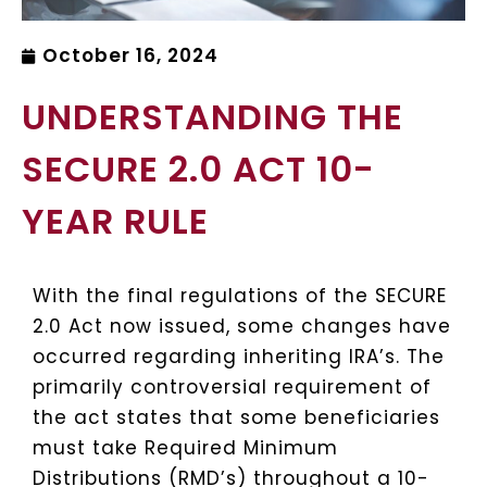
October 16, 2024
UNDERSTANDING THE
SECURE 2.0 ACT 10-
YEAR RULE
With the final regulations of the SECURE
2.0 Act now issued, some changes have
occurred regarding inheriting IRA’s. The
primarily controversial requirement of
the act states that some beneficiaries
must take Required Minimum
Distributions (RMD’s) throughout a 10-