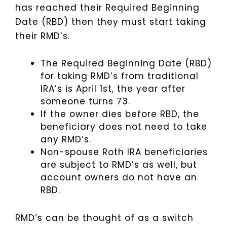
has reached their Required Beginning
Date (RBD) then they must start taking
their RMD’s.
The Required Beginning Date (RBD)
for taking RMD’s from traditional
IRA’s is April 1st, the year after
someone turns 73.
If the owner dies before RBD, the
beneficiary does not need to take
any RMD’s.
Non-spouse Roth IRA beneficiaries
are subject to RMD’s as well, but
account owners do not have an
RBD.
RMD’s can be thought of as a switch