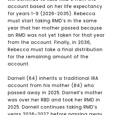
account based on her life expectancy
for years 1-9 (2026-2035). Rebecca
must start taking RMD’s in the same
year that her mother passed because
an RMD was not yet taken for that year
from the account. Finally, in 2036,
Rebecca must take a final distribution
for the remaining amount of the
account.
Darnell (64) inherits a traditional IRA
account from his mother (84) who
passed away in 2025. Darnell’s mother
was over her RBD and took her RMD in
2025. Darnell continues taking RMD’s
years 2026-2027 before passing away