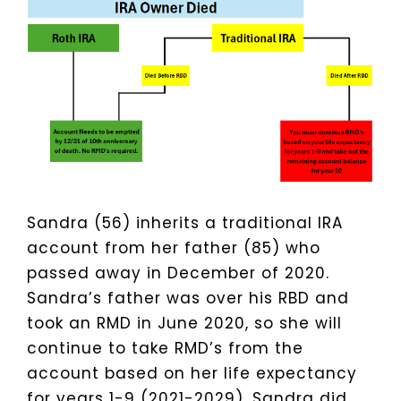
Sandra (56) inherits a traditional IRA
account from her father (85) who
passed away in December of 2020.
Sandra’s father was over his RBD and
took an RMD in June 2020, so she will
continue to take RMD’s from the
account based on her life expectancy
for years 1-9 (2021-2029). Sandra did