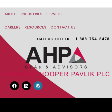
ABOUT
INDUSTRIES
SERVICES
CAREERS
RESOURCES
CONTACT US
CALL US TOLL FREE: 1-888-754-8478