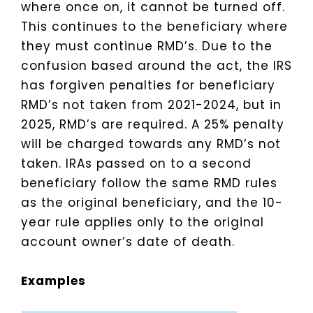
where once on, it cannot be turned off.
This continues to the beneficiary where
they must continue RMD’s. Due to the
confusion based around the act, the IRS
has forgiven penalties for beneficiary
RMD’s not taken from 2021-2024, but in
2025, RMD’s are required. A 25% penalty
will be charged towards any RMD’s not
taken. IRAs passed on to a second
beneficiary follow the same RMD rules
as the original beneficiary, and the 10-
year rule applies only to the original
account owner’s date of death.
Examples