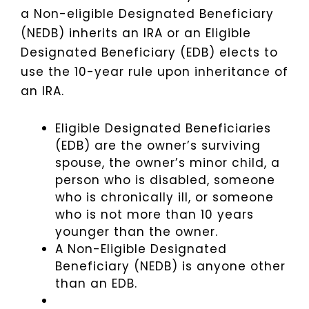
a Non-eligible Designated Beneficiary
(NEDB) inherits an IRA or an Eligible
Designated Beneficiary (EDB) elects to
use the 10-year rule upon inheritance of
an IRA.
Eligible Designated Beneficiaries
(EDB) are the owner’s surviving
spouse, the owner’s minor child, a
person who is disabled, someone
who is chronically ill, or someone
who is not more than 10 years
younger than the owner.
A Non-Eligible Designated
Beneficiary (NEDB) is anyone other
than an EDB.