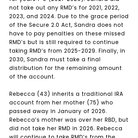
not take out any RMD’s for 2021, 2022,
2023, and 2024. Due to the grace period
of the Secure 2.0 Act, Sandra does not
have to pay penalties on these missed
RMD’s but is still required to continue
taking RMD’s from 2025-2029. Finally, in
2030, Sandra must take a final
distribution for the remaining amount
of the account.
Rebecca (43) inherits a traditional IRA
account from her mother (75) who
passed away in January of 2026.
Rebecca’s mother was over her RBD, but
did not take her RMD in 2026. Rebecca
will continue to take RMD’s from the