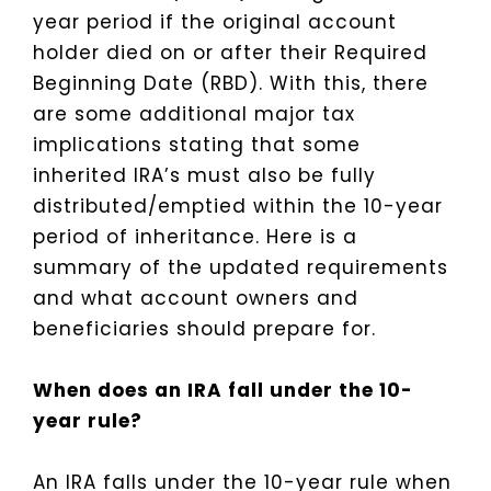
year period if the original account
holder died on or after their Required
Beginning Date (RBD). With this, there
are some additional major tax
implications stating that some
inherited IRA’s must also be fully
distributed/emptied within the 10-year
period of inheritance. Here is a
summary of the updated requirements
and what account owners and
beneficiaries should prepare for.
When does an IRA fall under the 10-
year rule?
An IRA falls under the 10-year rule when