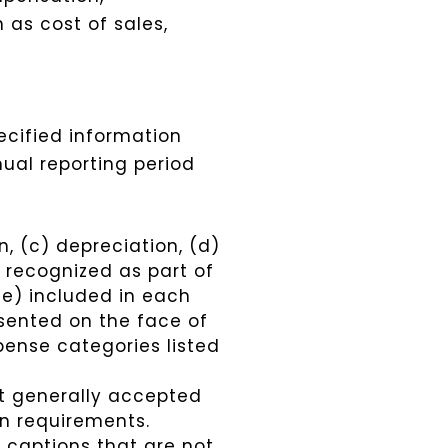
as cost of sales,
ecified information
ual reporting period
, (c) depreciation, (d)
n recognized as part of
se) included in each
sented on the face of
pense categories listed
nt generally accepted
on requirements.
 captions that are not