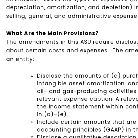
depreciation, amortization, and depletion) 
selling, general, and administrative expens
What Are the Main Provisions?
The amendments in this ASU require disclosur
about certain costs and expenses. The ame
an entity:
Disclose the amounts of (a) purc
intangible asset amortization, an
oil- and gas-producing activitie
relevant expense caption. A relev
the income statement within cont
in (a)–(e).
Include certain amounts that are
accounting principles (GAAP) in 
Disclose a qualitative descriptio