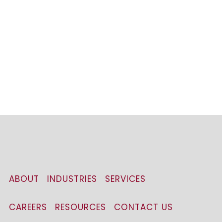
ABOUT
INDUSTRIES
SERVICES
CAREERS
RESOURCES
CONTACT US