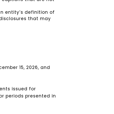
 entity’s definition of
 disclosures that may
cember 15, 2026, and
ents issued for
ior periods presented in