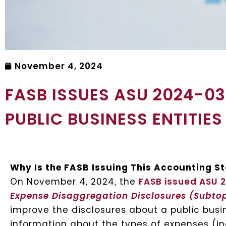
November 4, 2024
FASB ISSUES ASU 2024-0
PUBLIC BUSINESS ENTITIES
Why Is the FASB Issuing This Accounting 
On November 4, 2024, the
FASB issued ASU 
Expense Disaggregation Disclosures (Subto
improve the disclosures about a public busin
information about the types of expenses (i