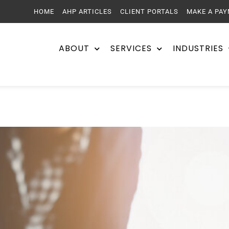
HOME
AHP ARTICLES
CLIENT PORTALS
MAKE A PA
ABOUT
SERVICES
INDUSTRIES