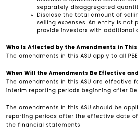
separately disaggregated quantit
Disclose the total amount of selli
selling expenses. An entity is no
provide investors with additional 
Who Is Affected by the Amendments in Thi
The amendments in this ASU apply to all PBE
When Will the Amendments Be Effective and
The amendments in this ASU are effective fo
interim reporting periods beginning after De
The amendments in this ASU should be applie
reporting periods after the effective date of 
the financial statements.