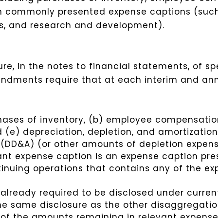
in commonly presented expense captions (such 
es, and research and development).
e, in the notes to financial statements, of sp
ndments require that at each interim and ann
hases of inventory, (b) employee compensation
d (e) depreciation, depletion, and amortizatio
s (DD&A) (or other amounts of depletion expen
ant expense caption is an expense caption pre
inuing operations that contains any of the ex
 already required to be disclosed under curre
the same disclosure as the other disaggregati
n of the amounts remaining in relevant expense