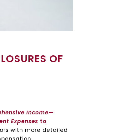
CLOSURES OF
ehensive Income—
ment Expenses
to
tors with more detailed
mpensation,