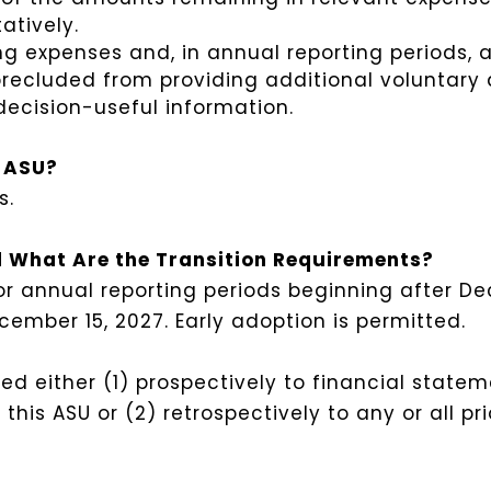
atively.
ng expenses and, in annual reporting periods, an
t precluded from providing additional voluntary
decision-useful information.
s ASU?
s.
 What Are the Transition Requirements?
r annual reporting periods beginning after De
cember 15, 2027. Early adoption is permitted.
d either (1) prospectively to financial statem
this ASU or (2) retrospectively to any or all pr