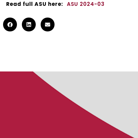
Read full ASU here:
ASU 2024-03