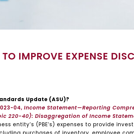
3 TO IMPROVE EXPENSE DIS
Standards Update (ASU)?
2023-04,
Income Statement—Reporting Compr
pic 220-40): Disaggregation of Income State
ess entity’s (PBE’s) expenses to provide inves
ncluding purchases of inventory, employee co