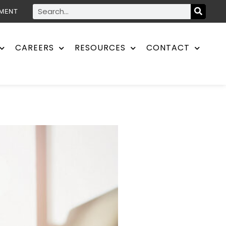
YMENT
CAREERS
RESOURCES
CONTACT