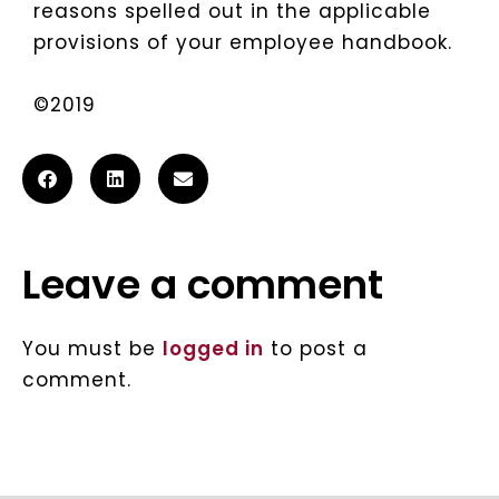
reasons spelled out in the applicable
provisions of your employee handbook.
©2019
Leave a comment
You must be
logged in
to post a
comment.