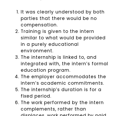
It was clearly understood by both
parties that there would be no
compensation.
Training is given to the intern
similar to what would be provided
in a purely educational
environment.
The internship is linked to, and
integrated with, the intern’s formal
education program.
The employer accommodates the
intern’s academic commitments.
The internship’s duration is for a
fixed period.
The work performed by the intern
complements, rather than
displaces, work performed by paid