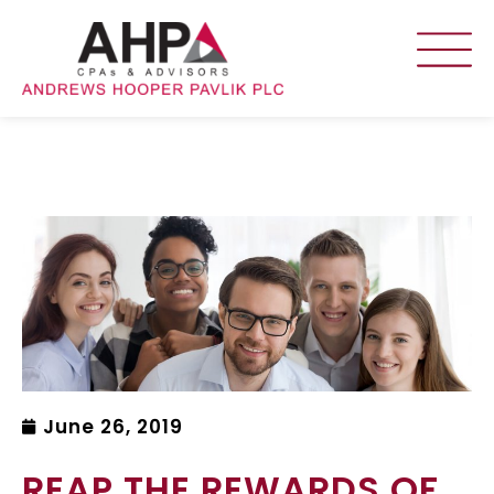
June 26, 2019
REAP THE REWARDS OF