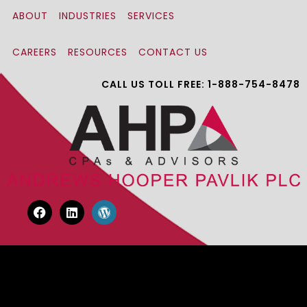
ABOUT
INDUSTRIES
SERVICES
CAREERS
RESOURCES
CONTACT US
CALL US TOLL FREE: 1-888-754-8478