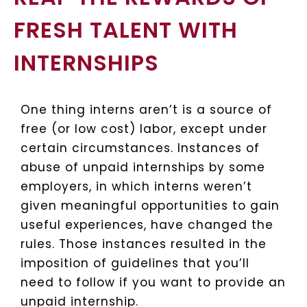
FRESH TALENT WITH
INTERNSHIPS
One thing interns aren’t is a source of
free (or low cost) labor, except under
certain circumstances. Instances of
abuse of unpaid internships by some
employers, in which interns weren’t
given meaningful opportunities to gain
useful experiences, have changed the
rules. Those instances resulted in the
imposition of guidelines that you’ll
need to follow if you want to provide an
unpaid internship.