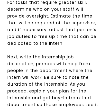
For tasks that require greater skill,
determine who on your staff will
provide oversight. Estimate the time
that will be required of the supervisor,
and if necessary, adjust that person’s
job duties to free up time that can be
dedicated to the intern.
Next, write the internship job
description, perhaps with help from
people in the department where the
intern will work. Be sure to note the
duration of the internship. As you
proceed, explain your plan for the
internship and get buy-in from that
department so those employees see it