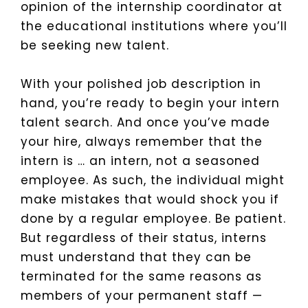
opinion of the internship coordinator at
the educational institutions where you’ll
be seeking new talent.
With your polished job description in
hand, you’re ready to begin your intern
talent search. And once you’ve made
your hire, always remember that the
intern is … an intern, not a seasoned
employee. As such, the individual might
make mistakes that would shock you if
done by a regular employee. Be patient.
But regardless of their status, interns
must understand that they can be
terminated for the same reasons as
members of your permanent staff —