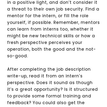
in a positive light, and don’t consider it
a threat to their own job security. Find a
mentor for the intern, or fill the role
yourself, if possible. Remember, mentors
can learn from interns too, whether it
might be new technical skills or how a
fresh perspective perceives your
operation, both the good and the not-
so-good.
After completing the job description
write-up, read it from an intern’s
perspective. Does it sound as though
it’s a great opportunity? Is it structured
to provide some formal training and
feedback? You could also get the