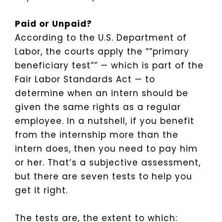
Paid or Unpaid?
According to the U.S. Department of
Labor, the courts apply the “”primary
beneficiary test”” — which is part of the
Fair Labor Standards Act — to
determine when an intern should be
given the same rights as a regular
employee. In a nutshell, if you benefit
from the internship more than the
intern does, then you need to pay him
or her. That’s a subjective assessment,
but there are seven tests to help you
get it right.
The tests are, the extent to which: