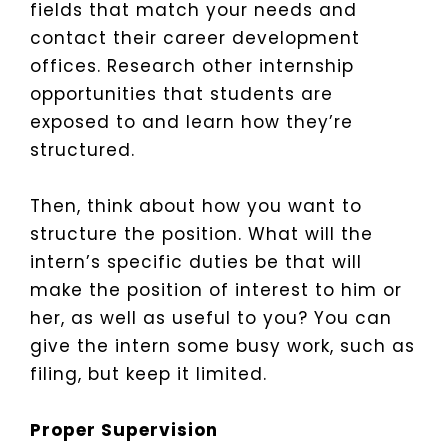
fields that match your needs and
contact their career development
offices. Research other internship
opportunities that students are
exposed to and learn how they’re
structured.
Then, think about how you want to
structure the position. What will the
intern’s specific duties be that will
make the position of interest to him or
her, as well as useful to you? You can
give the intern some busy work, such as
filing, but keep it limited.
Proper Supervision