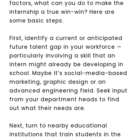
factors, what can you do to make the
internship a true win-win? Here are
some basic steps.
First, identify a current or anticipated
future talent gap in your workforce —
particularly involving a skill that an
intern might already be developing in
school. Maybe it’s social-media-based
marketing, graphic design or an
advanced engineering field. Seek input
from your department heads to find
out what their needs are.
Next, turn to nearby educational
institutions that train students in the