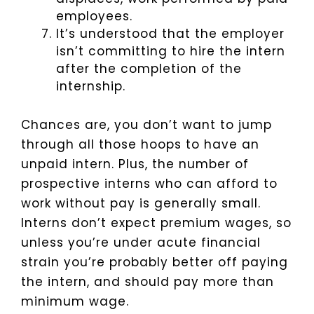
employees.
It’s understood that the employer
isn’t committing to hire the intern
after the completion of the
internship.
Chances are, you don’t want to jump
through all those hoops to have an
unpaid intern. Plus, the number of
prospective interns who can afford to
work without pay is generally small.
Interns don’t expect premium wages, so
unless you’re under acute financial
strain you’re probably better off paying
the intern, and should pay more than
minimum wage.