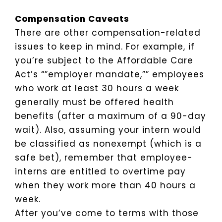
Compensation Caveats
There are other compensation-related
issues to keep in mind. For example, if
you’re subject to the Affordable Care
Act’s “”employer mandate,”” employees
who work at least 30 hours a week
generally must be offered health
benefits (after a maximum of a 90-day
wait). Also, assuming your intern would
be classified as nonexempt (which is a
safe bet), remember that employee-
interns are entitled to overtime pay
when they work more than 40 hours a
week.
After you’ve come to terms with those