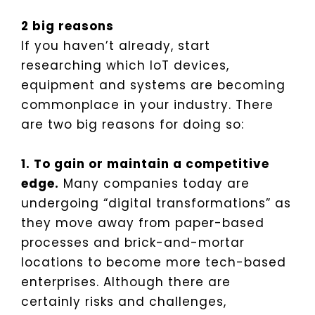
2 big reasons
If you haven’t already, start
researching which IoT devices,
equipment and systems are becoming
commonplace in your industry. There
are two big reasons for doing so:
1. To gain or maintain a competitive
edge.
Many companies today are
undergoing “digital transformations” as
they move away from paper-based
processes and brick-and-mortar
locations to become more tech-based
enterprises. Although there are
certainly risks and challenges,