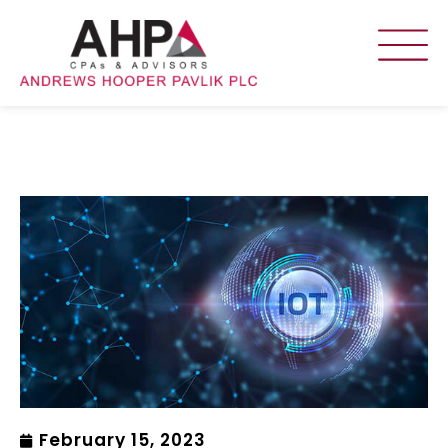
February 15, 2023