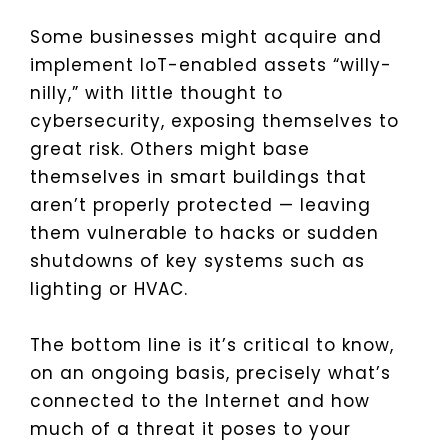
Some businesses might acquire and
implement IoT-enabled assets “willy-
nilly,” with little thought to
cybersecurity, exposing themselves to
great risk. Others might base
themselves in smart buildings that
aren’t properly protected — leaving
them vulnerable to hacks or sudden
shutdowns of key systems such as
lighting or HVAC.
The bottom line is it’s critical to know,
on an ongoing basis, precisely what’s
connected to the Internet and how
much of a threat it poses to your