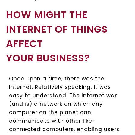
HOW MIGHT THE
INTERNET OF THINGS
AFFECT
YOUR BUSINESS?
Once upon a time, there was the
Internet. Relatively speaking, it was
easy to understand. The Internet was
(and is) a network on which any
computer on the planet can
communicate with other like-
connected computers, enabling users