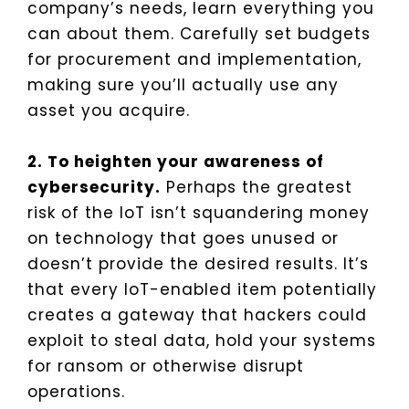
company’s needs, learn everything you
can about them. Carefully set budgets
for procurement and implementation,
making sure you’ll actually use any
asset you acquire.
2. To heighten your awareness of
cybersecurity.
Perhaps the greatest
risk of the IoT isn’t squandering money
on technology that goes unused or
doesn’t provide the desired results. It’s
that every IoT-enabled item potentially
creates a gateway that hackers could
exploit to steal data, hold your systems
for ransom or otherwise disrupt
operations.