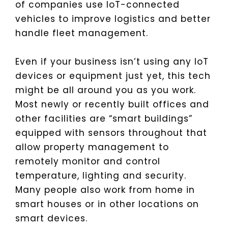
of companies use IoT-connected
vehicles to improve logistics and better
handle fleet management.
Even if your business isn’t using any IoT
devices or equipment just yet, this tech
might be all around you as you work.
Most newly or recently built offices and
other facilities are “smart buildings”
equipped with sensors throughout that
allow property management to
remotely monitor and control
temperature, lighting and security.
Many people also work from home in
smart houses or in other locations on
smart devices.