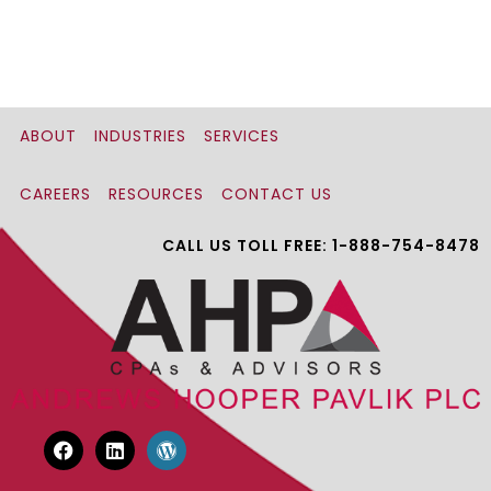
ABOUT
INDUSTRIES
SERVICES
CAREERS
RESOURCES
CONTACT US
CALL US TOLL FREE: 1-888-754-8478