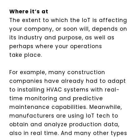
Where it’s at
The extent to which the IoT is affecting
your company, or soon will, depends on
its industry and purpose, as well as
perhaps where your operations
take place.
For example, many construction
companies have already had to adapt
to installing HVAC systems with real-
time monitoring and predictive
maintenance capabilities. Meanwhile,
manufacturers are using IoT tech to
obtain and analyze production data,
also in real time. And many other types