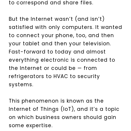
to correspond and share files.
But the Internet wasn’t (and isn’t)
satisfied with only computers. It wanted
to connect your phone, too, and then
your tablet and then your television.
Fast-forward to today and almost
everything electronic is connected to
the Internet or could be — from
refrigerators to HVAC to security
systems.
This phenomenon is known as the
Internet of Things (IoT), and it’s a topic
on which business owners should gain
some expertise.