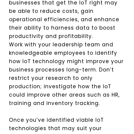
businesses that get the IoT right may
be able to reduce costs, gain
operational efficiencies, and enhance
their ability to harness data to boost
productivity and profitability.
Work with your leadership team and
knowledgeable employees to identify
how IoT technology might improve your
business processes long-term. Don’t
restrict your research to only
production; investigate how the IoT
could improve other areas such as HR,
training and inventory tracking.
Once you’ve identified viable IoT
technologies that may suit your