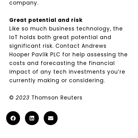
company.
Great potential and risk
Like so much business technology, the
IoT holds both great potential and
significant risk. Contact Andrews
Hooper Pavlik PLC for help assessing the
costs and forecasting the financial
impact of any tech investments you’re
currently making or considering.
©
2023
Thomson Reuters