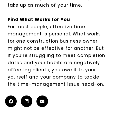
take up as much of your time.
Find What Works for You
For most people, effective time
management is personal. What works
for one construction business owner
might not be effective for another. But
if you’re struggling to meet completion
dates and your habits are negatively
affecting clients, you owe it to your
yourself and your company to tackle
the time-management issue head-on.