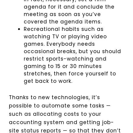
agenda for it and conclude the
meeting as soon as you’ve
covered the agenda items.
Recreational habits such as
watching TV or playing video
games. Everybody needs
occasional breaks, but you should
restrict sports-watching and
gaming to 15 or 30 minutes
stretches, then force yourself to
get back to work.
Thanks to new technologies, it’s
possible to automate some tasks —
such as allocating costs to your
accounting system and getting job-
site status reports — so that they don’t