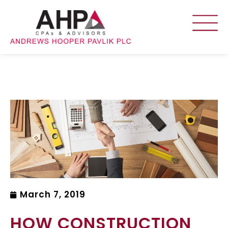
March 7, 2019
HOW CONSTRUCTION