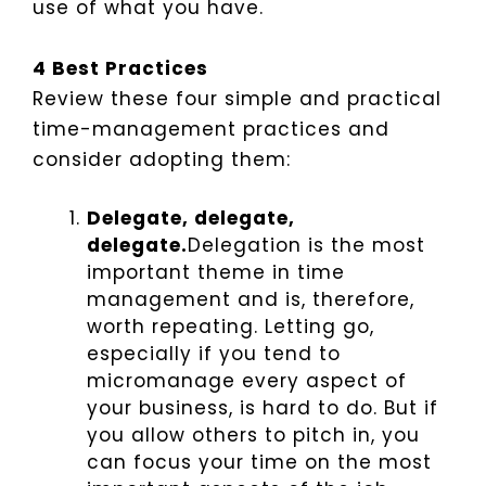
use of what you have.
4 Best Practices
Review these four simple and practical
time-management practices and
consider adopting them:
Delegate, delegate,
delegate.
Delegation is the most
important theme in time
management and is, therefore,
worth repeating. Letting go,
especially if you tend to
micromanage every aspect of
your business, is hard to do. But if
you allow others to pitch in, you
can focus your time on the most