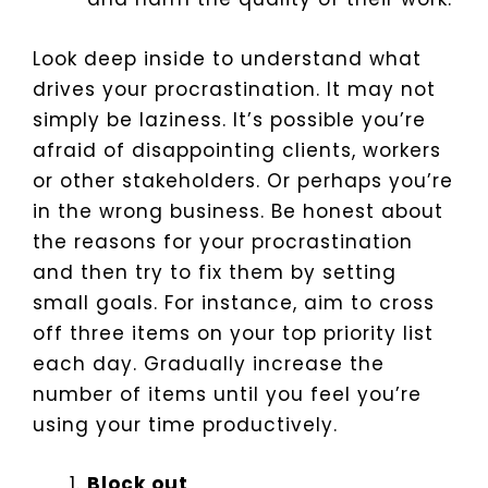
Look deep inside to understand what
drives your procrastination. It may not
simply be laziness. It’s possible you’re
afraid of disappointing clients, workers
or other stakeholders. Or perhaps you’re
in the wrong business.
Be honest about
the reasons for your procrastination
and then try to fix them by setting
small goals. For instance, aim to cross
off three items on your top priority list
each day. Gradually increase the
number of items until you feel you’re
using your time productively.
Block out