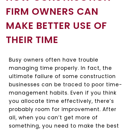
FIRM OWNERS CAN
MAKE BETTER USE OF
THEIR TIME
Busy owners often have trouble
managing time properly. In fact, the
ultimate failure of some construction
businesses can be traced to poor time-
management habits. Even if you think
you allocate time effectively, there’s
probably room for improvement. After
all, when you can’t get more of
something, you need to make the best