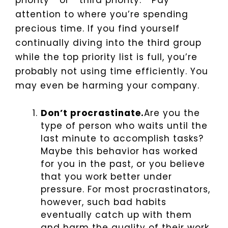
priority”” or “”third priority.”” Pay
attention to where you’re spending
precious time. If you find yourself
continually diving into the third group
while the top priority list is full, you’re
probably not using time efficiently. You
may even be harming your company.
Don’t procrastinate.
Are you the
type of person who waits until the
last minute to accomplish tasks?
Maybe this behavior has worked
for you in the past, or you believe
that you work better under
pressure. For most procrastinators,
however, such bad habits
eventually catch up with them
and harm the quality of their work.