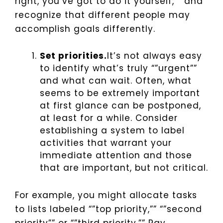
right, you’ve got to do it yourself,”” and
recognize that different people may
accomplish goals differently.
Set priorities.
It’s not always easy
to identify what’s truly “”urgent””
and what can wait. Often, what
seems to be extremely important
at first glance can be postponed,
at least for a while. Consider
establishing a system to label
activities that warrant your
immediate attention and those
that are important, but not critical.
For example, you might allocate tasks
to lists labeled “”top priority,”” “”second