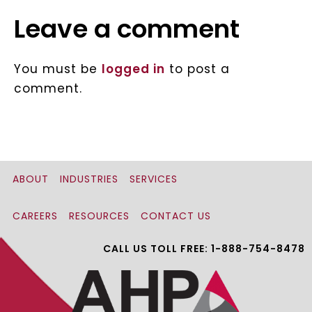
Leave a comment
You must be
logged in
to post a
comment.
ABOUT
INDUSTRIES
SERVICES
CAREERS
RESOURCES
CONTACT US
CALL US TOLL FREE: 1-888-754-8478