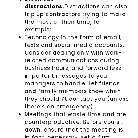
distractions.
Distractions can also
trip up contractors trying to make
the most of their time, for
example:
Technology in the form of email,
texts and social media accounts.
Consider dealing only with work-
related communications during
business hours, and forward less-
important messages to your
managers to handle. Let friends
and family members know when
they shouldn’t contact you (unless
there’s an emergency).
Meetings that waste time and are
counterproductive. Before you sit
down, ensure that the meeting is,
in fact, necessary, set a firm