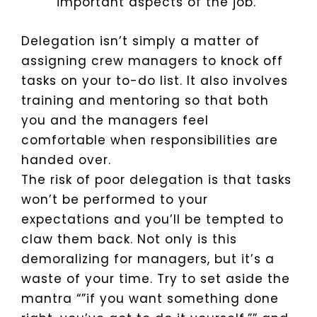
important aspects of the job.
Delegation isn’t simply a matter of
assigning crew managers to knock off
tasks on your to-do list. It also involves
training and mentoring so that both
you and the managers feel
comfortable when responsibilities are
handed over.
The risk of poor delegation is that tasks
won’t be performed to your
expectations and you’ll be tempted to
claw them back. Not only is this
demoralizing for managers, but it’s a
waste of your time. Try to set aside the
mantra “”if you want something done