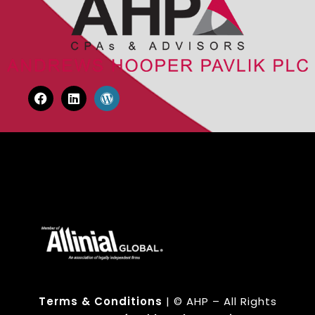
Terms & Conditions
| © AHP – All Rights