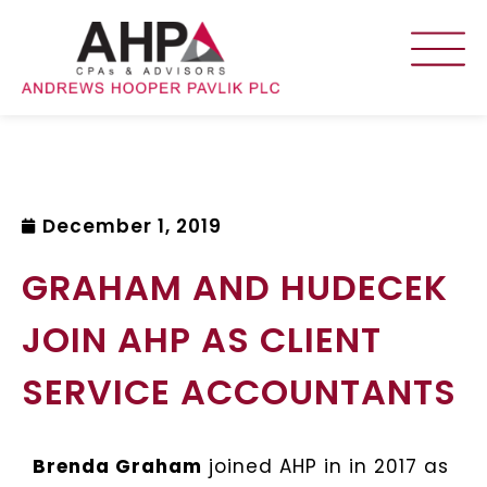
December 1, 2019
GRAHAM AND HUDECEK
JOIN AHP AS CLIENT
SERVICE ACCOUNTANTS
Brenda Graham
joined AHP in in 2017 as