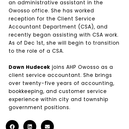
an administrative assistant in the
Owosso office. She has worked
reception for the Client Service
Accountant Department (CSA), and
recently began assisting with CSA work.
As of Dec 1st, she will begin to transition
to the role of a CSA.
Dawn Hudecek
joins AHP Owosso as a
client service accountant. She brings
over twenty-five years of accounting,
bookkeeping, and customer service
experience within city and township
government positions.