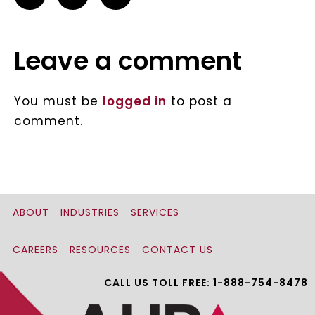
Leave a comment
You must be
logged in
to post a
comment.
ABOUT
INDUSTRIES
SERVICES
CAREERS
RESOURCES
CONTACT US
CALL US TOLL FREE: 1-888-754-8478