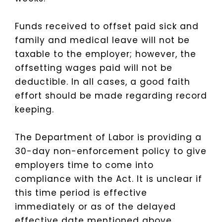
Funds received to offset paid sick and
family and medical leave will not be
taxable to the employer; however, the
offsetting wages paid will not be
deductible.
In all cases, a good faith
effort should be made regarding record
keeping.
The Department of Labor is providing a
30-day non-enforcement policy to give
employers time to come into
compliance with the Act. It is unclear if
this time period is effective
immediately or as of the delayed
effective date mentioned above.