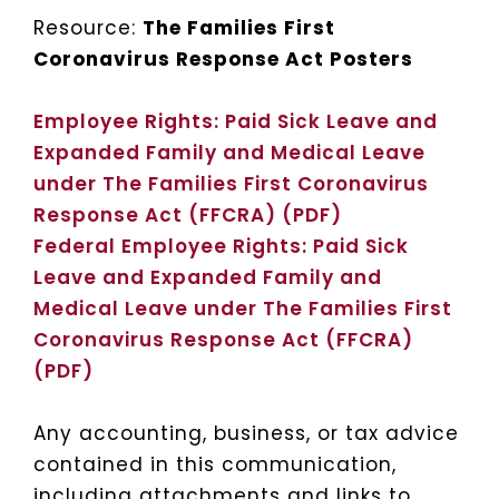
Resource:
The Families First
Coronavirus Response Act Posters
Employee Rights: Paid Sick Leave and
Expanded Family and Medical Leave
under The Families First Coronavirus
Response Act (FFCRA) (PDF)
Federal Employee Rights: Paid Sick
Leave and Expanded Family and
Medical Leave under The Families First
Coronavirus Response Act (FFCRA)
(PDF)
Any accounting, business, or tax advice
contained in this communication,
including attachments and links to