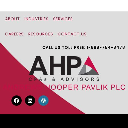
ABOUT
INDUSTRIES
SERVICES
CAREERS
RESOURCES
CONTACT US
CALL US TOLL FREE: 1-888-754-8478