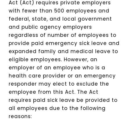
Act (Act) requires private employers
with fewer than 500 employees and
federal, state, and local government
and public agency employers
regardless of number of employees to
provide paid emergency sick leave and
expanded family and medical leave to
eligible employees. However, an
employer of an employee who is a
health care provider or an emergency
responder may elect to exclude the
employee from this Act. The Act
requires paid sick leave be provided to
all employees due to the following
reasons: