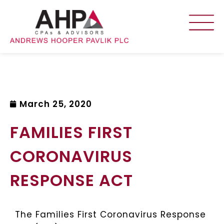
March 25, 2020
FAMILIES FIRST
CORONAVIRUS
RESPONSE ACT
The Families First Coronavirus Response