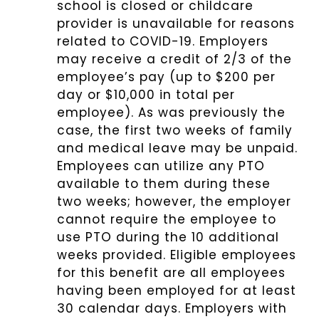
school is closed or childcare
provider is unavailable for reasons
related to COVID-19. Employers
may receive a credit of 2/3 of the
employee’s pay (up to $200 per
day or $10,000 in total per
employee). As was previously the
case, the first two weeks of family
and medical leave may be unpaid.
Employees can utilize any PTO
available to them during these
two weeks; however, the employer
cannot require the employee to
use PTO during the 10 additional
weeks provided. Eligible employees
for this benefit are all employees
having been employed for at least
30 calendar days. Employers with