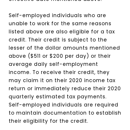
Self-employed individuals who are
unable to work for the same reasons
listed above are also eligible for a tax
credit. Their credit is subject to the
lesser of the dollar amounts mentioned
above ($511 or $200 per day) or their
average daily self-employment
income. To receive their credit, they
may claim it on their 2020 income tax
return or immediately reduce their 2020
quarterly estimated tax payments.
Self-employed individuals are required
to maintain documentation to establish
their eligibility for the credit.