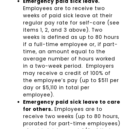
Emergency paid sick leave.
Employees are to receive two
weeks of paid sick leave at their
regular pay rate for self-care (see
items 1, 2, and 3 above). Two
weeks is defined as up to 80 hours
if a full-time employee or, if part-
time, an amount equal to the
average number of hours worked
in a two-week period. Employers
may receive a credit of 100% of
the employee’s pay (up to $511 per
day or $5,110 in total per
employee).
Emergency paid sick leave to care
for others.
Employees are to
receive two weeks (up to 80 hours,
prorated for part-time employees)