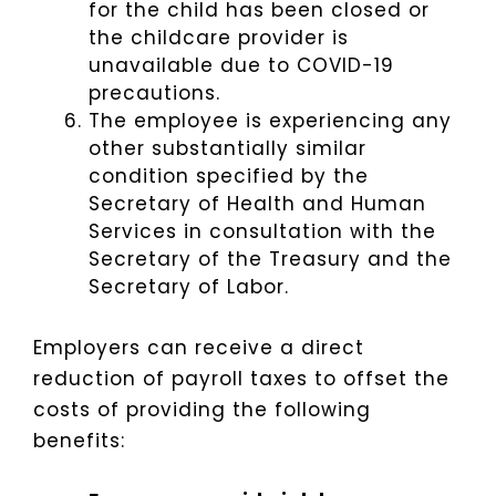
for the child has been closed or
the childcare provider is
unavailable due to COVID-19
precautions.
The employee is experiencing any
other substantially similar
condition specified by the
Secretary of Health and Human
Services in consultation with the
Secretary of the Treasury and the
Secretary of Labor.
Employers can receive a direct
reduction of payroll taxes to offset the
costs of providing the following
benefits: