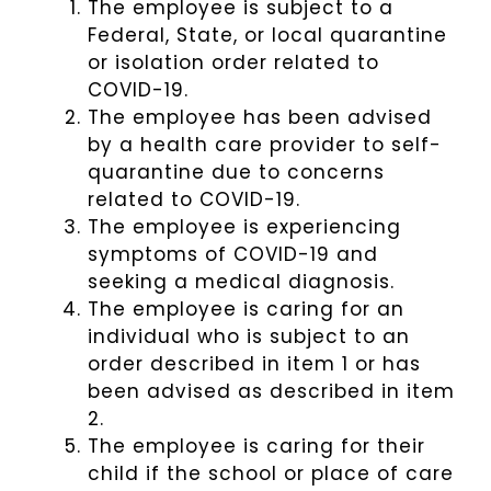
The employee is subject to a
Federal, State, or local quarantine
or isolation order related to
COVID-19.
The employee has been advised
by a health care provider to self-
quarantine due to concerns
related to COVID-19.
The employee is experiencing
symptoms of COVID-19 and
seeking a medical diagnosis.
The employee is caring for an
individual who is subject to an
order described in item 1 or has
been advised as described in item
2.
The employee is caring for their
child if the school or place of care