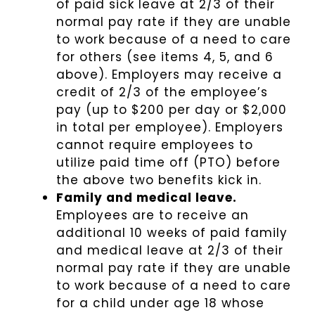
of paid sick leave at 2/3 of their
normal pay rate if they are unable
to work because of a need to care
for others (see items 4, 5, and 6
above). Employers may receive a
credit of 2/3 of the employee’s
pay (up to $200 per day or $2,000
in total per employee). Employers
cannot require employees to
utilize paid time off (PTO) before
the above two benefits kick in.
Family and medical leave.
Employees are to receive an
additional 10 weeks of paid family
and medical leave at 2/3 of their
normal pay rate if they are unable
to work because of a need to care
for a child under age 18 whose