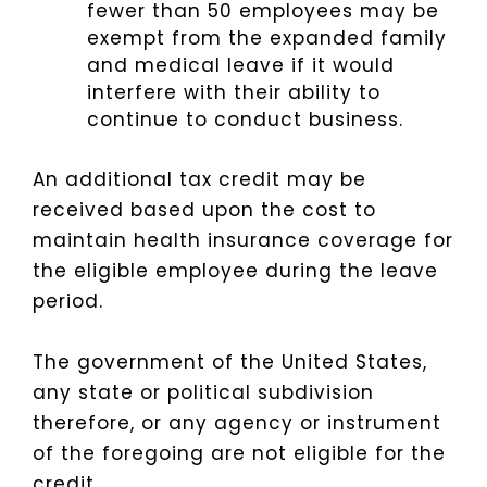
fewer than 50 employees may be
exempt from the expanded family
and medical leave if it would
interfere with their ability to
continue to conduct business.
An additional tax credit may be
received based upon the cost to
maintain health insurance coverage for
the eligible employee during the leave
period.
The government of the United States,
any state or political subdivision
therefore, or any agency or instrument
of the foregoing are not eligible for the
credit.