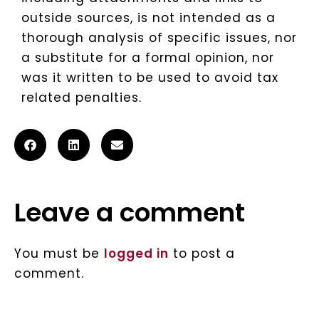
outside sources, is not intended as a
thorough analysis of specific issues, nor
a substitute for a formal opinion, nor
was it written to be used to avoid tax
related penalties.
Leave a comment
You must be
logged in
to post a
comment.