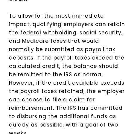
To allow for the most immediate
impact, qualifying employers can retain
the federal withholding, social security,
and Medicare taxes that would
normally be submitted as payroll tax
deposits. If the payroll taxes exceed the
calculated credit, the balance should
be remitted to the IRS as normal.
However, if the credit available exceeds
the payroll taxes retained, the employer
can choose to file a claim for
reimbursement. The IRS has committed
to disbursing the additional funds as
quickly as possible, with a goal of two
weeks.