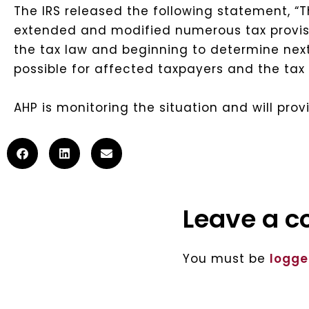
The IRS released the following statement, “Th
extended and modified numerous tax provisi
the tax law and beginning to determine next 
possible for affected taxpayers and the ta
AHP is monitoring the situation and will pro
Leave a 
You must be
logge