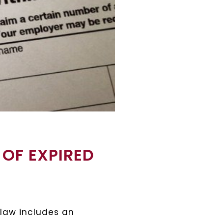
 OF EXPIRED
 law includes an