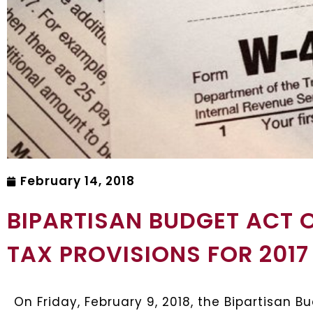
February 14, 2018
BIPARTISAN BUDGET ACT O
TAX PROVISIONS FOR 2017
On Friday, February 9, 2018, the Bipartisan 