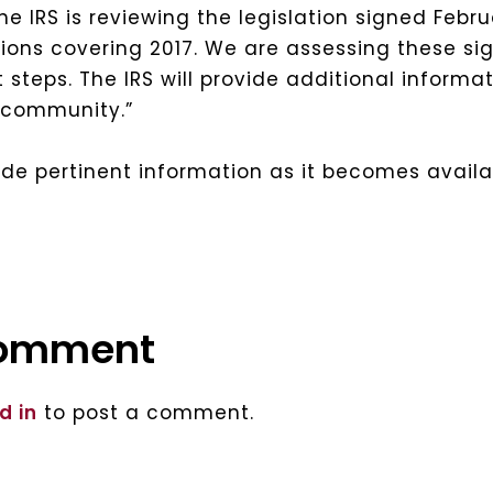
e IRS is reviewing the legislation signed Febru
ons covering 2017. We are assessing these sig
steps. The IRS will provide additional informat
x community.”
vide pertinent information as it becomes availa
comment
d in
to post a comment.