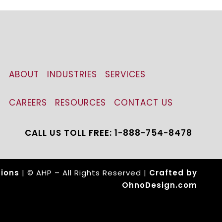
ABOUT
INDUSTRIES
SERVICES
CAREERS
RESOURCES
CONTACT US
CALL US TOLL FREE: 1-888-754-8478
ions
| © AHP – All Rights Reserved |
Crafted by
OhnoDesign.com