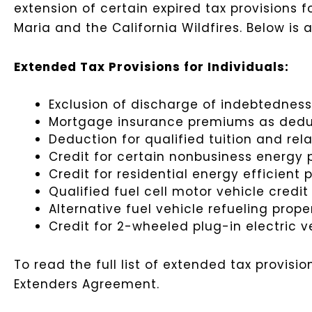
extension of certain expired tax provisions fo
Maria and the California Wildfires. Below is
Extended Tax Provisions for Individuals:
Exclusion of discharge of indebtedness
Mortgage insurance premiums as deduct
Deduction for qualified tuition and re
Credit for certain nonbusiness energy 
Credit for residential energy efficient 
Qualified fuel cell motor vehicle credi
Alternative fuel vehicle refueling prope
Credit for 2-wheeled plug-in electric v
To read the full list of extended tax provi
Extenders Agreement.