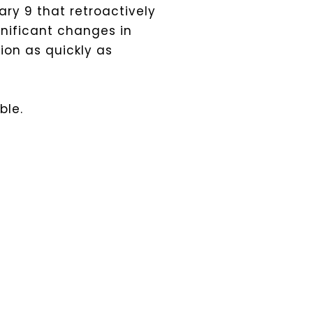
ary 9 that retroactively
nificant changes in
ion as quickly as
ble.