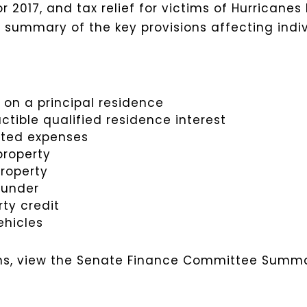
r 2017, and tax relief for victims of Hurricanes
 a summary of the key provisions affecting indi
 on a principal residence
ible qualified residence interest
lated expenses
property
property
t under
rty credit
ehicles
sions, view the Senate Finance Committee Summ