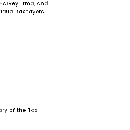
 Harvey, Irma, and
vidual taxpayers.
ary of the Tax