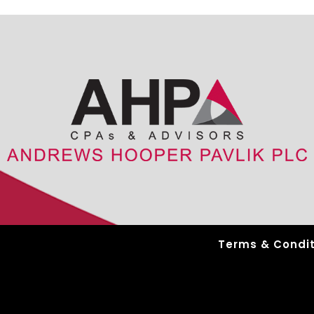
Terms & Condit