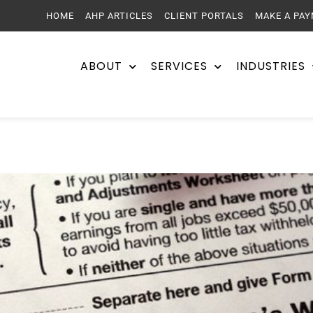
HOME
AHP ARTICLES
CLIENT PORTALS
MAKE A PA
ABOUT
SERVICES
INDUSTRIES