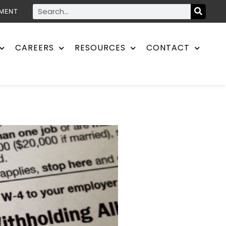
YMENT
CAREERS
RESOURCES
CONTACT