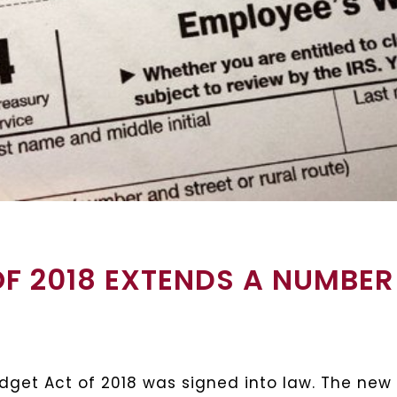
F 2018 EXTENDS A NUMBER
Budget Act of 2018 was signed into law. The new