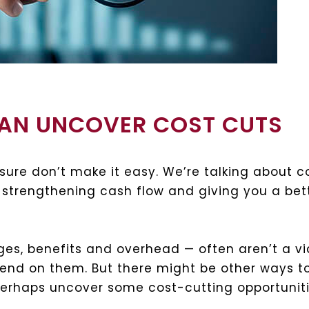
CAN UNCOVER COST CUTS
sure don’t make it easy. We’re talking about c
 strengthening cash flow and giving you a bett
ges, benefits and overhead — often aren’t a v
pend on them. But there might be other ways to
perhaps uncover some cost-cutting opportuniti