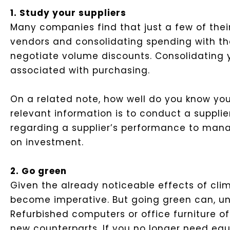
1. Study your suppliers
Many companies find that just a few of their
vendors and consolidating spending with the
negotiate volume discounts. Consolidating y
associated with purchasing.
On a related note, how well do you know yo
relevant information is to conduct a supplier
regarding a supplier’s performance to mana
on investment.
2. Go green
Given the already noticeable effects of cl
become imperative. But going green can, un
Refurbished computers or office furniture o
new counterparts. If you no longer need equ