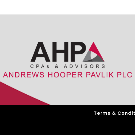
Terms & Condit