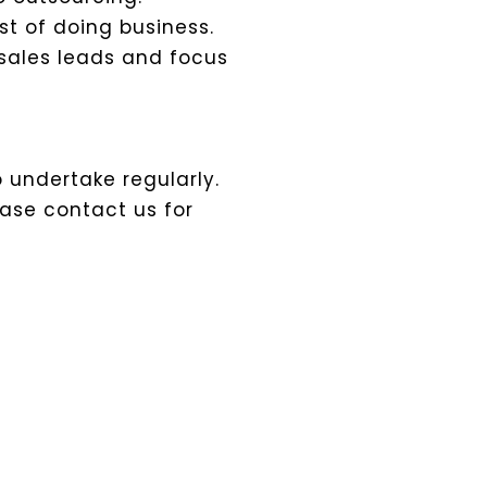
st of doing business.
sales leads and focus
o undertake regularly.
ease contact us for