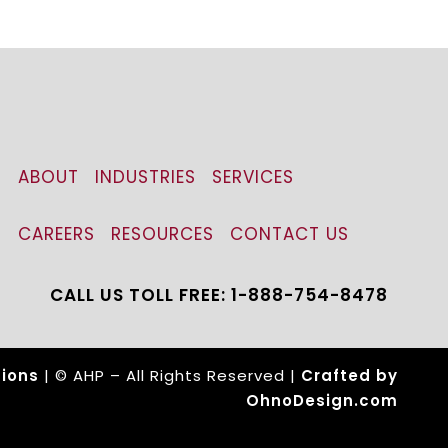
ABOUT
INDUSTRIES
SERVICES
CAREERS
RESOURCES
CONTACT US
CALL US TOLL FREE: 1-888-754-8478
ions
| © AHP – All Rights Reserved |
Crafted by
OhnoDesign.com