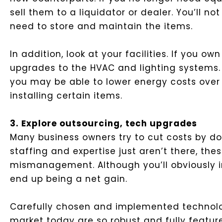
sell them to a liquidator or dealer. You’ll n
need to store and maintain the items.
In addition, look at your facilities. If you 
upgrades to the HVAC and lighting systems. 
you may be able to lower energy costs over t
installing certain items.
3. Explore outsourcing, tech upgrades
Many business owners try to cut costs by doi
staffing and expertise just aren’t there, t
mismanagement. Although you’ll obviously i
end up being a net gain.
Carefully chosen and implemented technolo
market today are so robust and fully featu