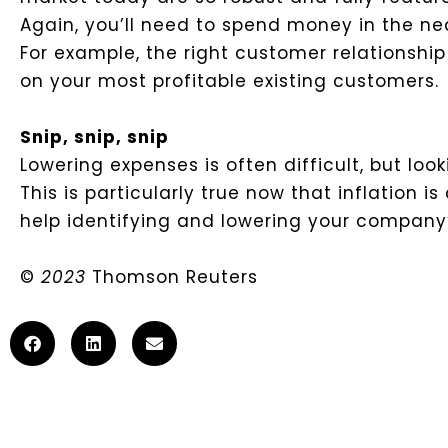
Again, you’ll need to spend money in the nea
For example, the right customer relations
on your most profitable existing customers.
Snip, snip, snip
Lowering expenses is often difficult, but look
This is particularly true now that inflation 
help identifying and lowering your company’
©
2023
Thomson Reuters