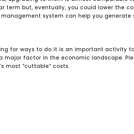
r term but, eventually, you could lower the co
hip management system can help you generate 
ing for ways to do it is an important activity t
is a major factor in the economic landscape. Pl
s most “cuttable” costs.