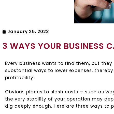
January 25, 2023
3 WAYS YOUR BUSINESS 
Every business wants to find them, but they 
substantial ways to lower expenses, thereby
profitability.
Obvious places to slash costs — such as wa
the very stability of your operation may de
dig deeply enough. Here are three ways to 