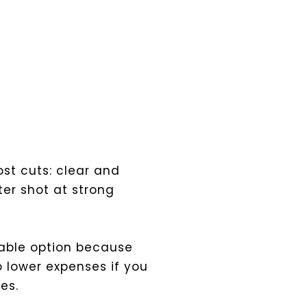
ost cuts: clear and
er shot at strong
iable option because
 lower expenses if you
es.