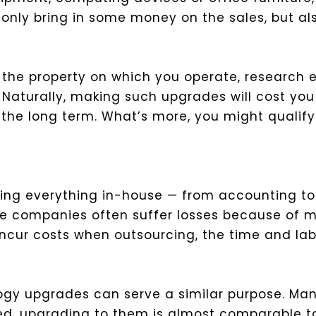
ot only bring in some money on the sales, but al
own the property on which you operate, research 
Naturally, making such upgrades will cost you 
he long term. What’s more, you might qualify f
ng everything in-house — from accounting to pa
hese companies often suffer losses because of 
ncur costs when outsourcing, the time and lab
gy upgrades can serve a similar purpose. Man
red, upgrading to them is almost comparable t