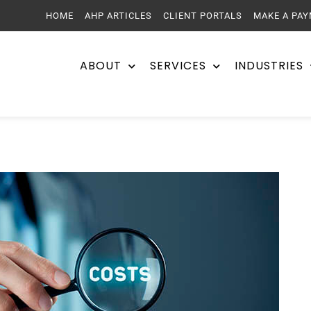
HOME
AHP ARTICLES
CLIENT PORTALS
MAKE A PA
ABOUT
SERVICES
INDUSTRIES