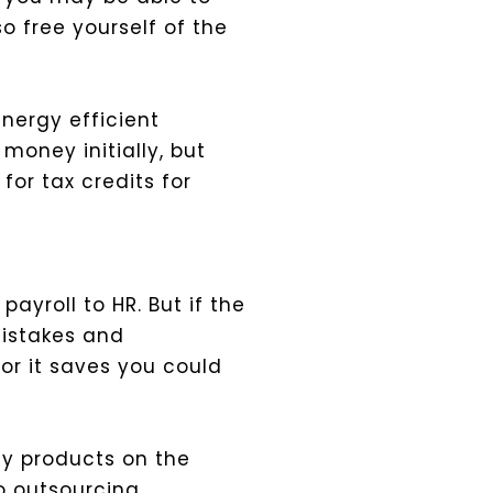
so free yourself of the
energy efficient
money initially, but
or tax credits for
yroll to HR. But if the
mistakes and
or it saves you could
y products on the
o outsourcing.