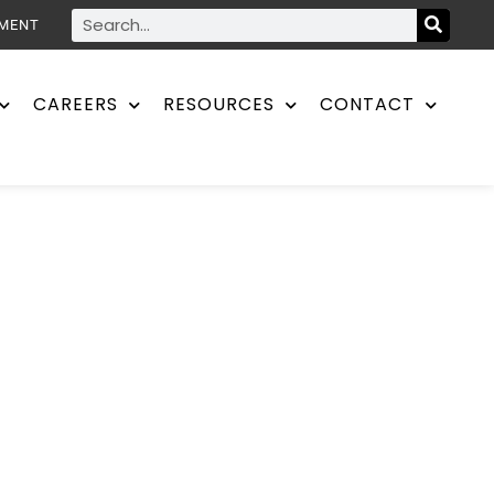
YMENT
CAREERS
RESOURCES
CONTACT