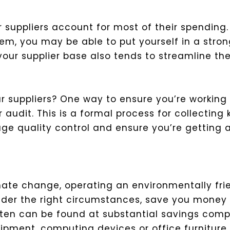
 suppliers account for most of their spending.
m, you may be able to put yourself in a strong
our supplier base also tends to streamline th
ur suppliers? One way to ensure you’re workin
 audit. This is a formal process for collecting
ge quality control and ensure you’re getting 
imate change, operating an environmentally f
der the right circumstances, save you money a
ften can be found at substantial savings comp
ipment, computing devices or office furniture