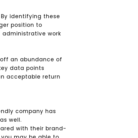
 By identifying these
er position to
e administrative work
g off an abundance of
 key data points
an acceptable return
riendly company has
s well.
ared with their brand-
, you may be able to