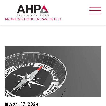
April 17, 2024