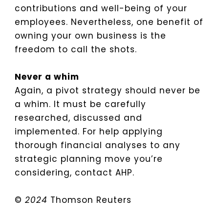
contributions and well-being of your
employees. Nevertheless, one benefit of
owning your own business is the
freedom to call the shots.
Never a whim
Again, a pivot strategy should never be
a whim. It must be carefully
researched, discussed and
implemented. For help applying
thorough financial analyses to any
strategic planning move you’re
considering, contact AHP.
©
2024
Thomson Reuters