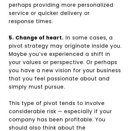
perhaps providing more personalized
service or quicker delivery or
response times.
5. Change of heart.
In some cases, a
pivot strategy may originate inside you.
Maybe you’ve experienced a shift in
your values or perspective. Or perhaps
you have a new vision for your business
that you feel passionate about and
simply must pursue.
This type of pivot tends to involve
considerable risk — especially if your
company has been profitable. You
should also think about the