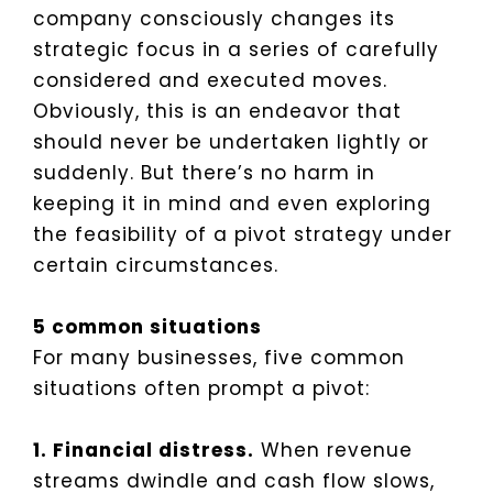
company consciously changes its
strategic focus in a series of carefully
considered and executed moves.
Obviously, this is an endeavor that
should never be undertaken lightly or
suddenly. But there’s no harm in
keeping it in mind and even exploring
the feasibility of a pivot strategy under
certain circumstances.
5 common situations
For many businesses, five common
situations often prompt a pivot:
1. Financial distress.
When revenue
streams dwindle and cash flow slows,