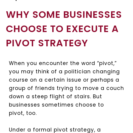
WHY SOME BUSINESSES
CHOOSE TO EXECUTE A
PIVOT STRATEGY
When you encounter the word “pivot,”
you may think of a politician changing
course on a certain issue or perhaps a
group of friends trying to move a couch
down a steep flight of stairs. But
businesses sometimes choose to
pivot, too.
Under a formal pivot strategy, a