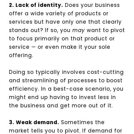
2. Lack of identity.
Does your business
offer a wide variety of products or
services but have only one that clearly
stands out? If so, you
may
want to pivot
to focus primarily on that product or
service — or even make it your sole
offering.
Doing so typically involves cost-cutting
and streamlining of processes to boost
efficiency. In a best-case scenario, you
might end up having to invest less in
the business and get more out of it.
3. Weak demand.
Sometimes the
market tells you to pivot. If demand for