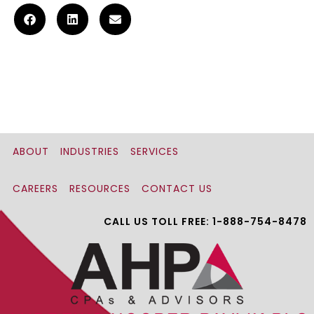
ABOUT
INDUSTRIES
SERVICES
CAREERS
RESOURCES
CONTACT US
CALL US TOLL FREE: 1-888-754-8478