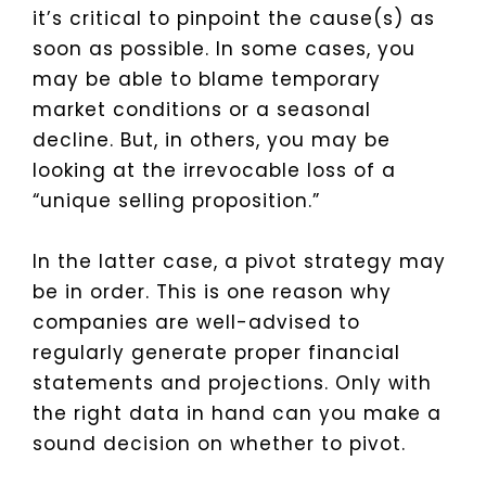
it’s critical to pinpoint the cause(s) as
soon as possible. In some cases, you
may be able to blame temporary
market conditions or a seasonal
decline. But, in others, you may be
looking at the irrevocable loss of a
“unique selling proposition.”
In the latter case, a pivot strategy may
be in order. This is one reason why
companies are well-advised to
regularly generate proper financial
statements and projections. Only with
the right data in hand can you make a
sound decision on whether to pivot.