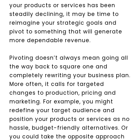
your products or services has been
steadily declining, it may be time to
reimagine your strategic goals and
pivot to something that will generate
more dependable revenue.
Pivoting doesn’t always mean going all
the way back to square one and
completely rewriting your business plan.
More often, it calls for targeted
changes to production, pricing and
marketing. For example, you might
redefine your target audience and
position your products or services as no
hassle, budget-friendly alternatives. Or
you could take the opposite approach