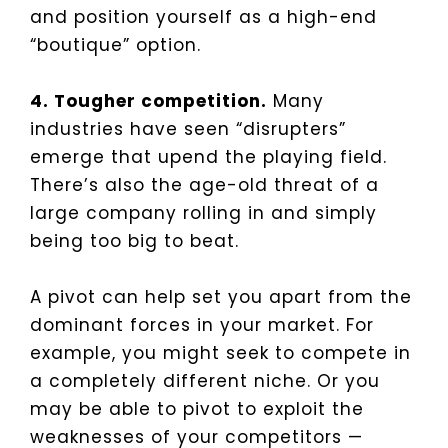
and position yourself as a high-end
“boutique” option.
4. Tougher competition.
Many
industries have seen “disrupters”
emerge that upend the playing field.
There’s also the age-old threat of a
large company rolling in and simply
being too big to beat.
A pivot can help set you apart from the
dominant forces in your market. For
example, you might seek to compete in
a completely different niche. Or you
may be able to pivot to exploit the
weaknesses of your competitors —