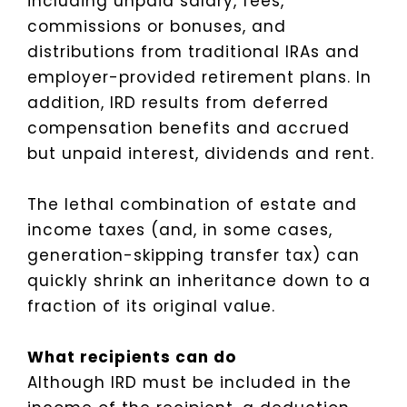
including unpaid salary, fees,
commissions or bonuses, and
distributions from traditional IRAs and
employer-provided retirement plans. In
addition, IRD results from deferred
compensation benefits and accrued
but unpaid interest, dividends and rent.
The lethal combination of estate and
income taxes (and, in some cases,
generation-skipping transfer tax) can
quickly shrink an inheritance down to a
fraction of its original value.
What recipients can do
Although IRD must be included in the