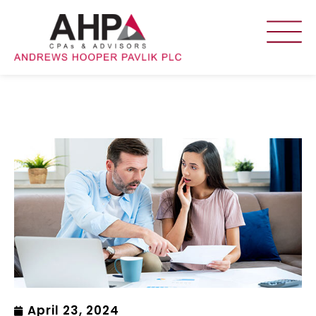
April 23, 2024