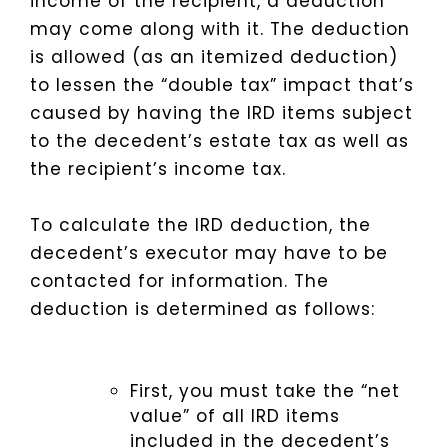
income of the recipient, a deduction
may come along with it. The deduction
is allowed (as an itemized deduction)
to lessen the “double tax” impact that’s
caused by having the IRD items subject
to the decedent’s estate tax as well as
the recipient’s income tax.
To calculate the IRD deduction, the
decedent’s executor may have to be
contacted for information. The
deduction is determined as follows:
First, you must take the “net
value” of all IRD items
included in the decedent’s