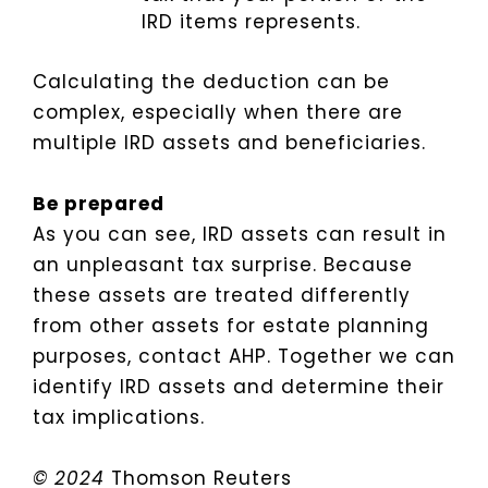
IRD items represents.
Calculating the deduction can be
complex, especially when there are
multiple IRD assets and beneficiaries.
Be prepared
As you can see, IRD assets can result in
an unpleasant tax surprise. Because
these assets are treated differently
from other assets for estate planning
purposes, contact AHP. Together we can
identify IRD assets and determine their
tax implications.
© 2024
Thomson Reuters