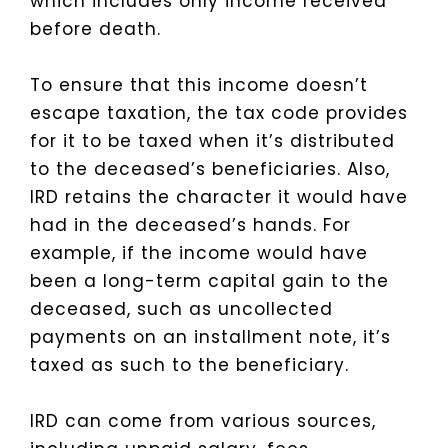
which includes only income received
before death.
To ensure that this income doesn’t
escape taxation, the tax code provides
for it to be taxed when it’s distributed
to the deceased’s beneficiaries. Also,
IRD retains the character it would have
had in the deceased’s hands. For
example, if the income would have
been a long-term capital gain to the
deceased, such as uncollected
payments on an installment note, it’s
taxed as such to the beneficiary.
IRD can come from various sources,