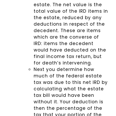
estate. The net value is the
total value of the IRD items in
the estate, reduced by any
deductions in respect of the
decedent. These are items
which are the converse of
IRD: items the decedent
would have deducted on the
final income tax return, but
for death’s intervening.
Next you determine how
much of the federal estate
tax was due to this net IRD by
calculating what the estate
tax bill would have been
without it. Your deduction is
then the percentage of the
tax that your portion of the