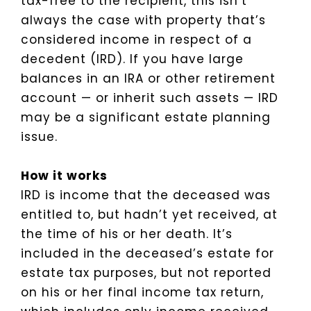
tax-free to the recipient, this isn’t
always the case with property that’s
considered income in respect of a
decedent (IRD). If you have large
balances in an IRA or other retirement
account — or inherit such assets — IRD
may be a significant estate planning
issue.
How it works
IRD is income that the deceased was
entitled to, but hadn’t yet received, at
the time of his or her death. It’s
included in the deceased’s estate for
estate tax purposes, but not reported
on his or her final income tax return,