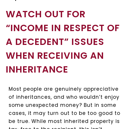
WATCH OUT FOR
“INCOME IN RESPECT OF
A DECEDENT” ISSUES
WHEN RECEIVING AN
INHERITANCE
Most people are genuinely appreciative
of inheritances, and who wouldn’t enjoy
some unexpected money? But in some
cases, it may turn out to be too good to
be true. While most inherited property is