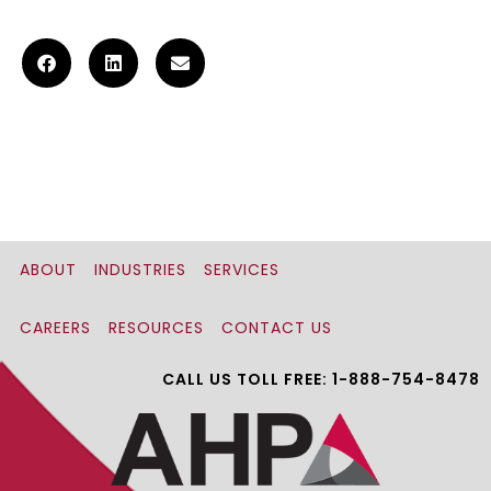
ABOUT
INDUSTRIES
SERVICES
CAREERS
RESOURCES
CONTACT US
CALL US TOLL FREE: 1-888-754-8478