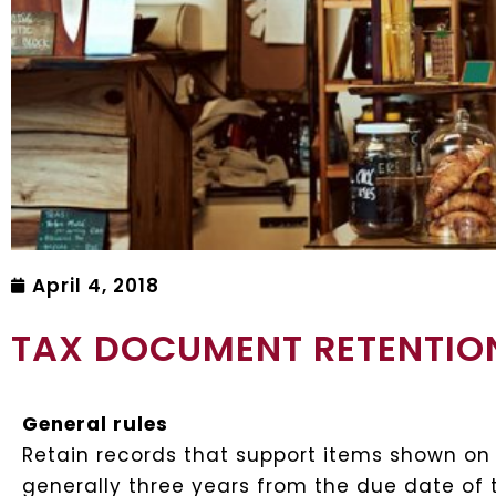
April 4, 2018
TAX DOCUMENT RETENTION
General rules
Retain records that support items shown on yo
generally three years from the due date of t