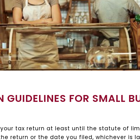
 GUIDELINES FOR SMALL B
ur tax return at least until the statute of lim
he return or the date you filed, whichever is 