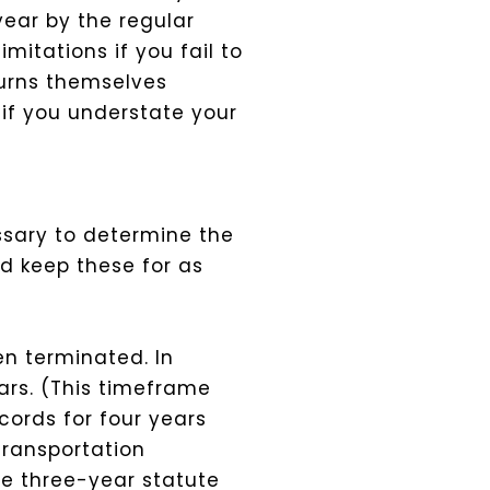
year by the regular
imitations if you fail to
eturns themselves
 if you understate your
ssary to determine the
ld keep these for as
n terminated. In
ars. (This timeframe
cords for four years
transportation
e three-year statute