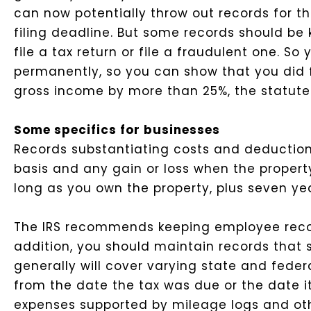
can now potentially throw out records for the
filing deadline. But some records should be 
file a tax return or file a fraudulent one. S
permanently, so you can show that you did f
gross income by more than 25%, the statute o
Some specifics for businesses
Records substantiating costs and deduction
basis and any gain or loss when the property
long as you own the property, plus seven yea
The IRS recommends keeping employee recor
addition, you should maintain records that 
generally will cover varying state and fede
from the date the tax was due or the date i
expenses supported by mileage logs and oth