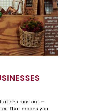
USINESSES
itations runs out —
later. That means you