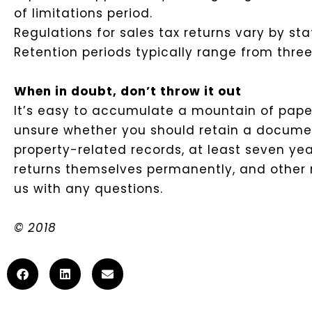
of limitations period.
Regulations for sales tax returns vary by sta
Retention periods typically range from three 
When in doubt, don’t throw it out
It’s easy to accumulate a mountain of paperwo
unsure whether you should retain a document, 
property-related records, at least seven yea
returns themselves permanently, and other ru
us with any questions.
© 2018