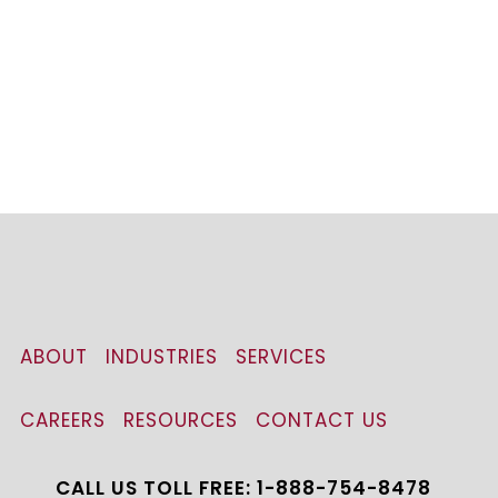
ABOUT
INDUSTRIES
SERVICES
CAREERS
RESOURCES
CONTACT US
CALL US TOLL FREE: 1-888-754-8478