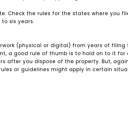
te. Check the rules for the states where you fil
to six years.
rk (physical or digital) from years of filing t
a good rule of thumb is to hold on to it for at
rs after you dispose of the property. But, agai
les or guidelines might apply in certain situa