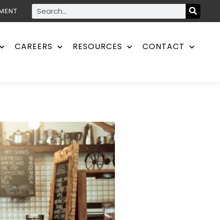
YMENT
CAREERS
RESOURCES
CONTACT