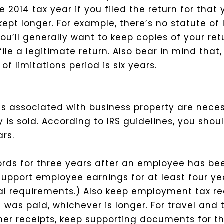
 2014 tax year if you filed the return for that 
kept longer.
For example, there’s no statute of l
o you’ll generally want to keep copies of your r
ile a legitimate return.
Also bear in mind that,
f limitations period is six years.
s associated with business property are nece
 is sold. According to IRS guidelines, you shou
rs.
ds for three years after an employee has bee
support employee earnings for at least four ye
ral requirements.) Also keep employment tax re
t was paid, whichever is longer.
For travel and 
er receipts, keep supporting documents for th