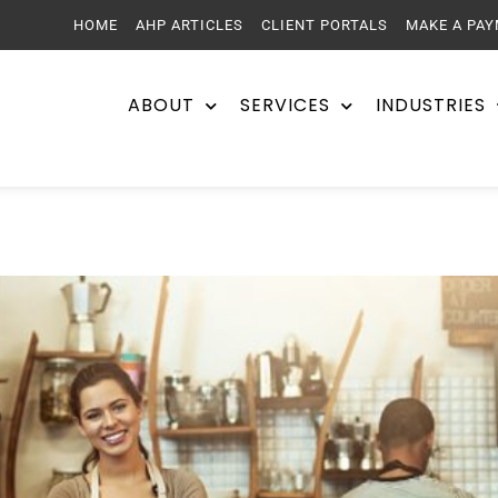
HOME
AHP ARTICLES
CLIENT PORTALS
MAKE A PA
ABOUT
SERVICES
INDUSTRIES