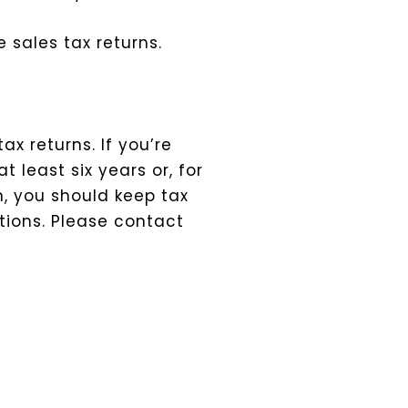
e sales tax returns.
ax returns. If you’re
 least six years or, for
n, you should keep tax
tions. Please contact