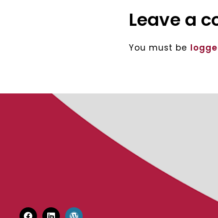
Leave a 
You must be
logge