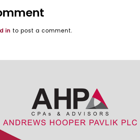
comment
d in
to post a comment.