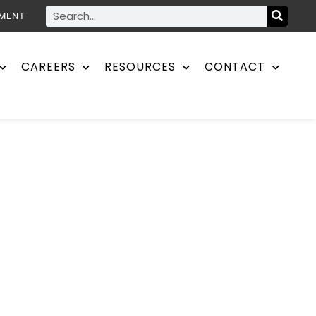
YMENT
CAREERS
RESOURCES
CONTACT