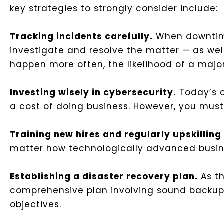
key strategies to strongly consider include:
Tracking incidents carefully.
When downtime
investigate and resolve the matter — as well 
happen more often, the likelihood of a major
Investing wisely in cybersecurity.
Today’s c
a cost of doing business. However, you must 
Training new hires and regularly upskillin
matter how technologically advanced busine
Establishing a disaster recovery plan.
As th
comprehensive plan involving sound backup 
objectives.