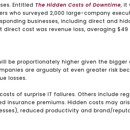
ses. Entitled
The Hidden Costs of Downtime
, i
hers who surveyed 2,000 large-company execut
esponding businesses, including direct and hid
t direct cost was revenue loss, averaging $49 
will be proportionately higher given the bigge
ompanies are arguably at even greater risk b
ue losses.
osts of surprise IT failures. Others include reg
ted insurance premiums. Hidden costs may ari
inesses), reduced productivity and brand/repu