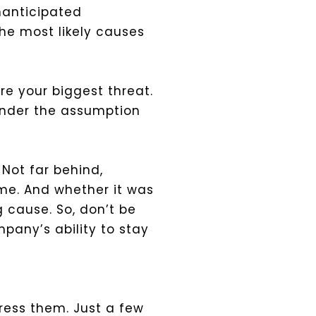
nanticipated
the most likely causes
re your biggest threat.
under the assumption
Not far behind,
ime. And whether it was
 cause. So, don’t be
pany’s ability to stay
dress them. Just a few