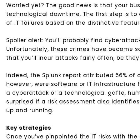
Worried yet? The good news is that your bus
technological downtime. The first step is to
of IT failures based on the distinctive feat
Spoiler alert: You’ll probably find cyberatt
Unfortunately, these crimes have become s
that you’ll incur attacks fairly often, be the
Indeed, the Splunk report attributed 56% of
however, were software or IT infrastructure
a cyberattack or a technological gaffe, huma
surprised if a risk assessment also identifi
up and running.
Key strategies
Once you’ve pinpointed the IT risks with the