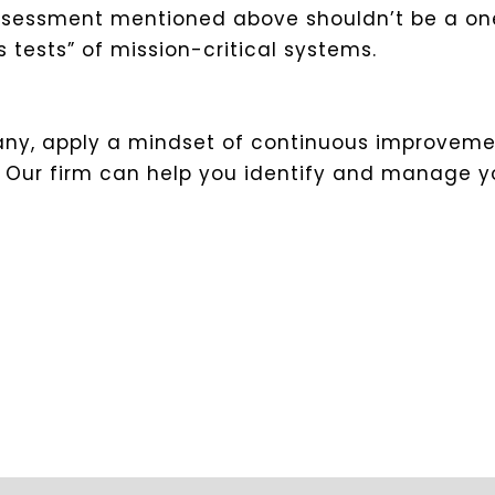
ssessment mentioned above shouldn’t be a one
 tests” of mission-critical systems.
pany, apply a mindset of continuous improvemen
e. Our firm can help you identify and manage y