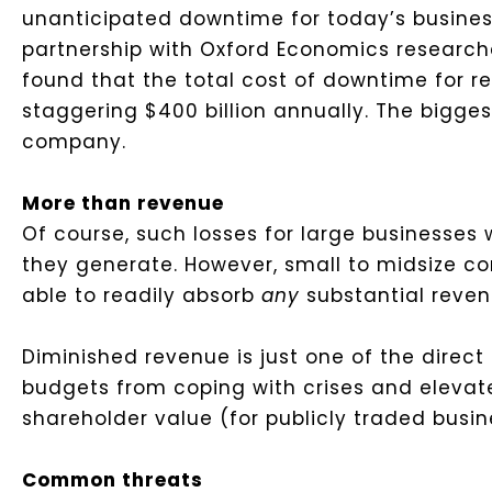
unanticipated downtime for today’s busines
partnership with Oxford Economics researc
found that the total cost of downtime for r
staggering $400 billion annually. The bigges
company.
More than revenue
Of course, such losses for large businesses 
they generate. However, small to midsize c
able to readily absorb
any
substantial reven
Diminished revenue is just one of the direct c
budgets from coping with crises and eleva
shareholder value (for publicly traded bus
Common threats