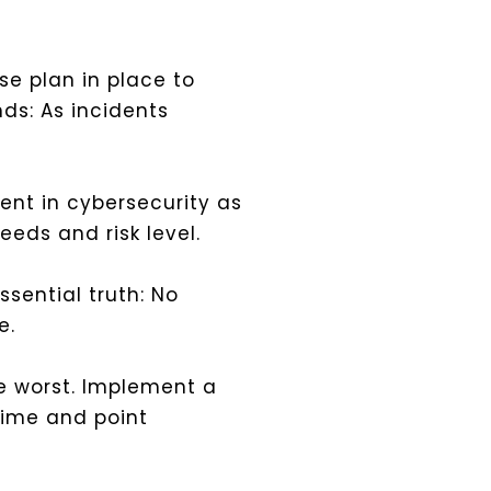
e plan in place to
nds: As incidents
nt in cybersecurity as
eeds and risk level.
sential truth: No
e.
he worst. Implement a
time and point