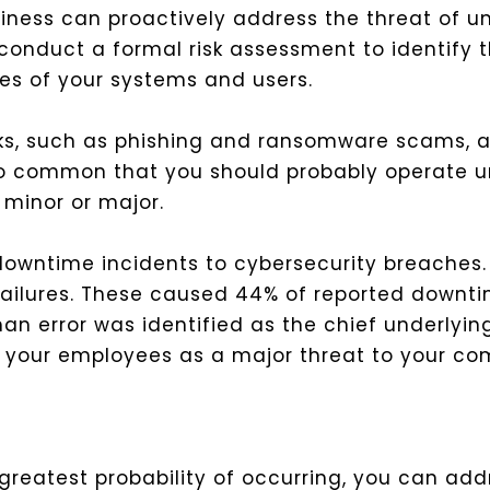
iness can proactively address the threat of u
 conduct a formal risk assessment to identify 
ures of your systems and users.
acks, such as phishing and ransomware scams, a
o common that you should probably operate 
y minor or major.
 downtime incidents to cybersecurity breaches. 
 failures. These caused 44% of reported downt
n error was identified as the chief underlying
es your employees as a major threat to your com
 greatest probability of occurring, you can ad