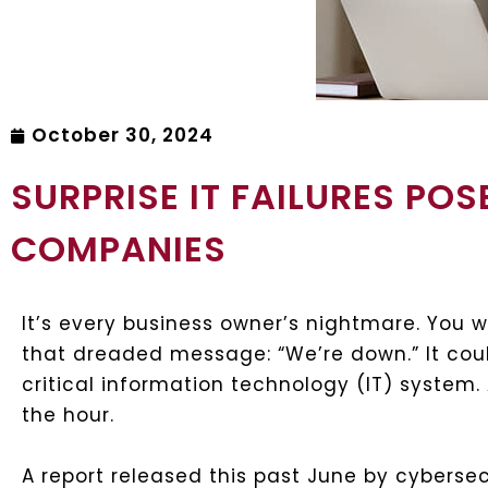
October 30, 2024
SURPRISE IT FAILURES POS
COMPANIES
It’s every business owner’s nightmare. You w
that dreaded message: “We’re down.” It co
critical information technology (IT) system.
the hour.
A report released this past June by cybersec