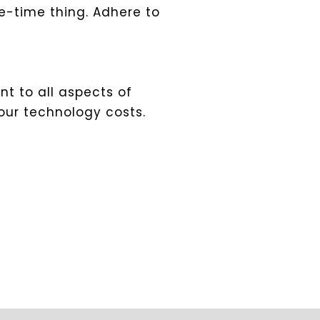
-time thing. Adhere to
t to all aspects of
our technology costs.