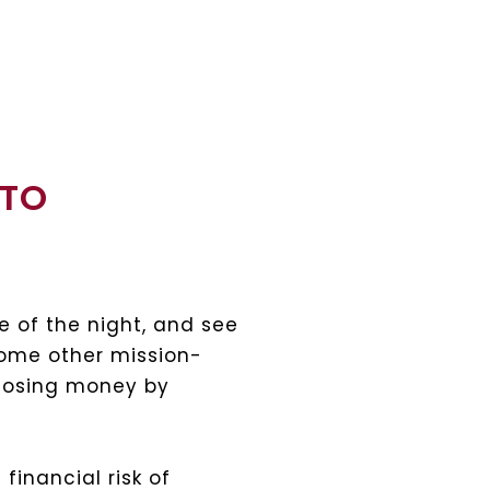
 TO
e of the night, and see
some other mission-
 losing money by
financial risk of