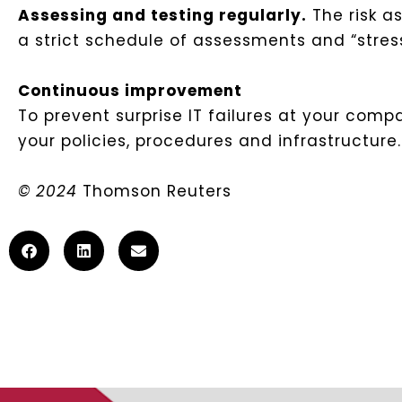
Assessing and testing regularly.
The risk a
a strict schedule of assessments and “stress
Continuous improvement
To prevent surprise IT failures at your com
your policies, procedures and infrastructur
© 2024
Thomson Reuters