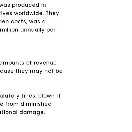
t was produced in
ives worldwide. They
den costs, was a
million annually per
r amounts of revenue
ecause they may not be
ulatory fines, blown IT
se from diminished
tational damage.