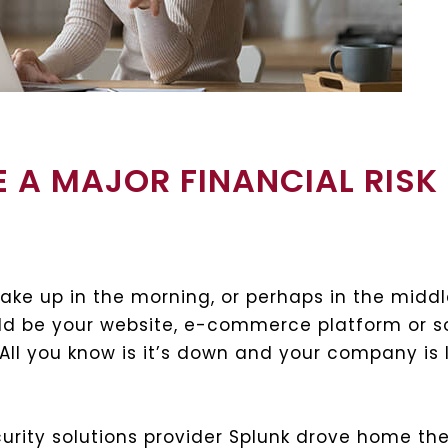
E A MAJOR FINANCIAL RISK
ake up in the morning, or perhaps in the middl
uld be your website, e-commerce platform or 
 All you know is it’s down and your company is
urity solutions provider Splunk drove home the 