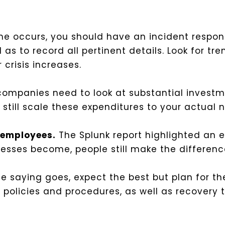
 occurs, you should have an incident respons
as to record all pertinent details. Look for tre
 crisis increases.
ompanies need to look at substantial investme
still scale these expenditures to your actual n
g employees.
The Splunk report highlighted an es
sses become, people still make the differenc
e saying goes, expect the best but plan for t
policies and procedures, as well as recovery 