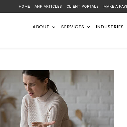
HOME
AHP ARTICLES
CLIENT PORTALS
MAKE A PA
ABOUT
SERVICES
INDUSTRIES