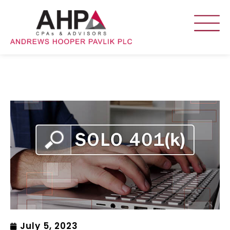
July 5, 2023