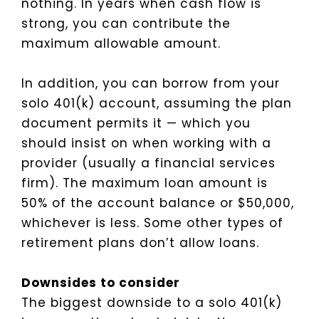
nothing. In years when cash flow is
strong, you can contribute the
maximum allowable amount.
In addition, you can borrow from your
solo 401(k) account, assuming the plan
document permits it — which you
should insist on when working with a
provider (usually a financial services
firm). The maximum loan amount is
50% of the account balance or $50,000,
whichever is less. Some other types of
retirement plans don’t allow loans.
Downsides to consider
The biggest downside to a solo 401(k)