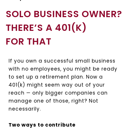
SOLO BUSINESS OWNER?
THERE’S A 401(K)
FOR THAT
If you own a successful small business
with no employees, you might be ready
to set up a retirement plan. Now a
401(k) might seem way out of your
reach — only bigger companies can
manage one of those, right? Not
necessarily.
Two ways to contribute