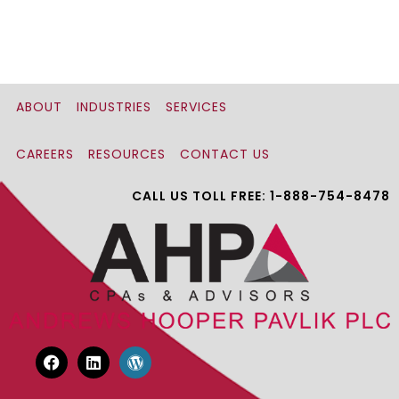
ABOUT
INDUSTRIES
SERVICES
CAREERS
RESOURCES
CONTACT US
CALL US TOLL FREE: 1-888-754-8478