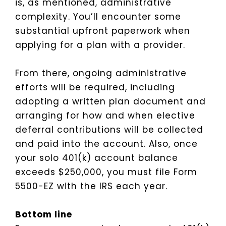
is, as mentioned, administrative
complexity. You’ll encounter some
substantial upfront paperwork when
applying for a plan with a provider.
From there, ongoing administrative
efforts will be required, including
adopting a written plan document and
arranging for how and when elective
deferral contributions will be collected
and paid into the account. Also, once
your solo 401(k) account balance
exceeds $250,000, you must file Form
5500-EZ with the IRS each year.
Bottom line