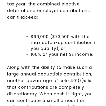
tax year, the combined elective
deferral and employer contributions
can’t exceed:
$66,000 ($73,500 with the
max catch-up contribution if
you qualify), or
100% of your net SE income.
Along with the ability to make such a
large annual deductible contribution,
another advantage of solo 401(k)s is
that contributions are completely
discretionary. When cash is tight, you
can contribute a small amount or