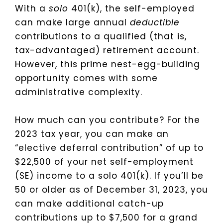
With a
solo
401(k), the self-employed
can make large annual
deductible
contributions to a qualified (that is,
tax-advantaged) retirement account.
However, this prime nest-egg-building
opportunity comes with some
administrative complexity.
How much can you contribute? For the
2023 tax year, you can make an
“elective deferral contribution” of up to
$22,500 of your net self-employment
(SE) income to a solo 401(k). If you’ll be
50 or older as of December 31, 2023, you
can make additional catch-up
contributions up to $7,500 for a grand