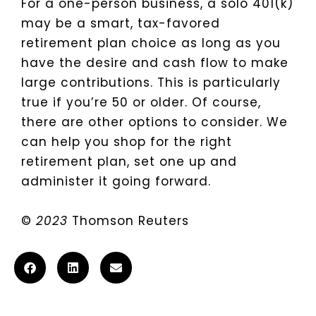
For a one-person business, a solo 401(k)
may be a smart, tax-favored
retirement plan choice as long as you
have the desire and cash flow to make
large contributions. This is particularly
true if you’re 50 or older. Of course,
there are other options to consider. We
can help you shop for the right
retirement plan, set one up and
administer it going forward.
©
2023
Thomson Reuters