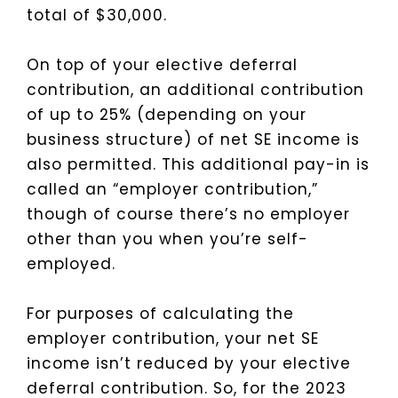
total of $30,000.
On top of your elective deferral
contribution, an additional contribution
of up to 25% (depending on your
business structure) of net SE income is
also permitted. This additional pay-in is
called an “employer contribution,”
though of course there’s no employer
other than you when you’re self-
employed.
For purposes of calculating the
employer contribution, your net SE
income isn’t reduced by your elective
deferral contribution. So, for the 2023