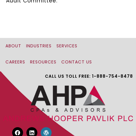
Audit Committee.
ABOUT
INDUSTRIES
SERVICES
CAREERS
RESOURCES
CONTACT US
CALL US TOLL FREE: 1-888-754-8478