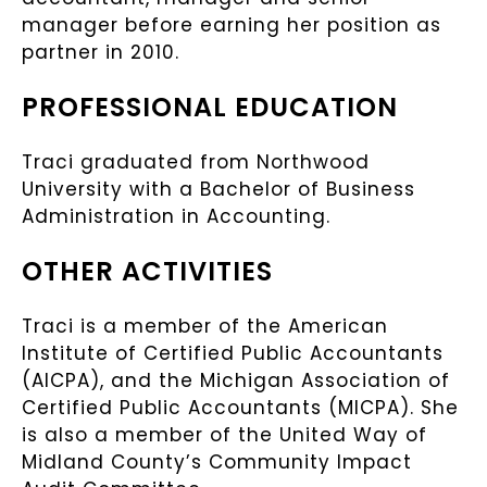
manager before earning her position as
partner in 2010.
PROFESSIONAL EDUCATION
Traci graduated from Northwood
University with a Bachelor of Business
Administration in Accounting.
OTHER ACTIVITIES
Traci is a member of the American
Institute of Certified Public Accountants
(AICPA), and the Michigan Association of
Certified Public Accountants (MICPA). She
is also a member of the United Way of
Midland County’s Community Impact