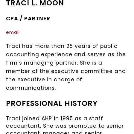
TRACI L. MOON
CPA / PARTNER
email
Traci has more than 25 years of public
accounting experience and serves as the
firm’s managing partner. She is a
member of the executive committee and
the executive in charge of
communications.
PROFESSIONAL HISTORY
Traci joined AHP in 1995 as a staff
accountant. She was promoted to senior
accountant, manager and senior