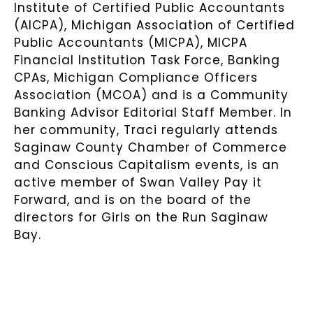
Institute of Certified Public Accountants
(AICPA), Michigan Association of Certified
Public Accountants (MICPA), MICPA
Financial Institution Task Force, Banking
CPAs, Michigan Compliance Officers
Association (MCOA) and is a Community
Banking Advisor Editorial Staff Member. In
her community, Traci regularly attends
Saginaw County Chamber of Commerce
and Conscious Capitalism events, is an
active member of Swan Valley Pay it
Forward, and is on the board of the
directors for Girls on the Run Saginaw
Bay.