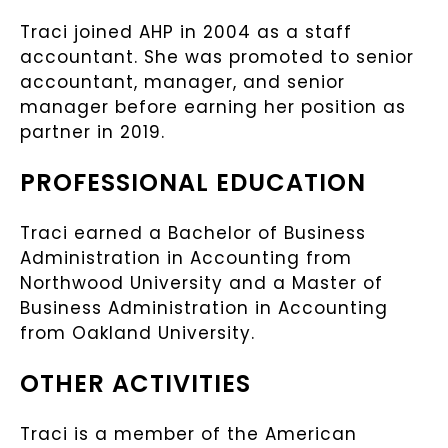
Traci joined AHP in 2004 as a staff
accountant. She was promoted to senior
accountant, manager, and senior
manager before earning her position as
partner in 2019.
PROFESSIONAL EDUCATION
Traci earned a Bachelor of Business
Administration in Accounting from
Northwood University and a Master of
Business Administration in Accounting
from Oakland University.
OTHER ACTIVITIES
Traci is a member of the American