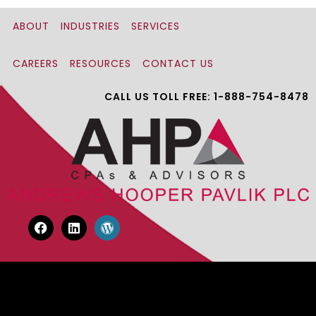
ABOUT
INDUSTRIES
SERVICES
CAREERS
RESOURCES
CONTACT US
CALL US TOLL FREE: 1-888-754-8478