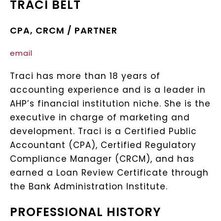
TRACI BELT
CPA, CRCM / PARTNER​
email
Traci has more than 18 years of
accounting experience and is a leader in
AHP’s financial institution niche. She is the
executive in charge of marketing and
development. Traci is a Certified Public
Accountant (CPA), Certified Regulatory
Compliance Manager (CRCM), and has
earned a Loan Review Certificate through
the Bank Administration Institute.​
PROFESSIONAL HISTORY