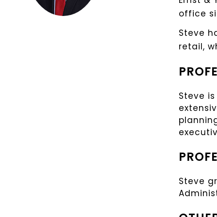
Ernst & 
office s
Steve ha
retail, 
PROFE
Steve is
extensiv
planning
executiv
PROFE
Steve g
Adminis