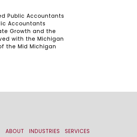
ied Public Accountants
blic Accountants
rate Growth and the
lved with the Michigan
of the Mid Michigan
ABOUT
INDUSTRIES
SERVICES