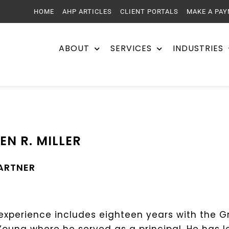
HOME
AHP ARTICLES
CLIENT PORTALS
MAKE A PA
ABOUT
SERVICES
INDUSTRIES
EN R. MILLER
PARTNER
experience includes eighteen years with the G