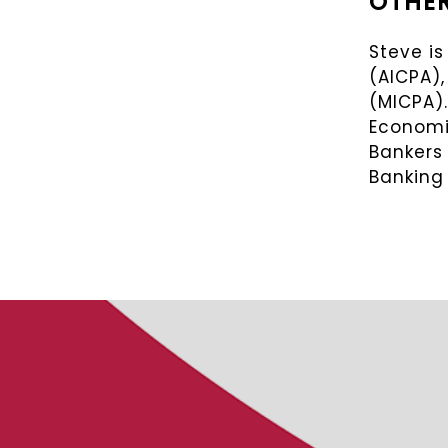
OTHER
Steve is
(AICPA),
(MICPA)
Economic
Bankers
Banking