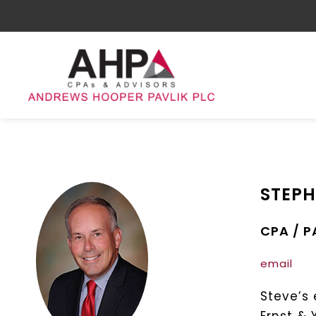
STEPH
CPA / 
email
Steve’s 