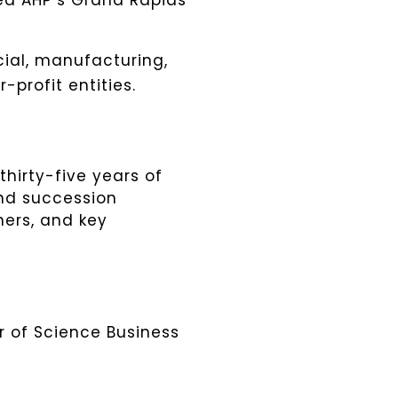
led AHP’s Grand Rapids
cial, manufacturing,
-profit entities.
thirty-five years of
and succession
ners, and key
 of Science Business