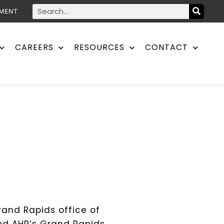
YMENT
CAREERS
RESOURCES
CONTACT
rand Rapids office of