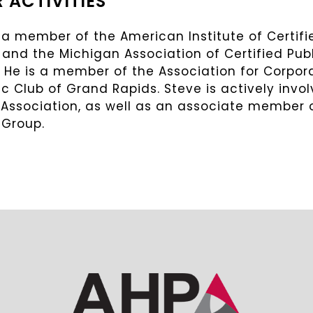
 ACTIVITIES
 a member of the American Institute of Certif
 and the Michigan Association of Certified Pu
. He is a member of the Association for Corpo
 Club of Grand Rapids. Steve is actively invo
 Association, as well as an associate member 
 Group.