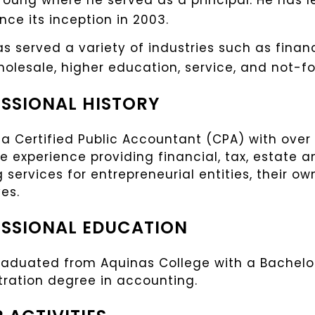
Young where he served as a principal. He has 
ince its inception in 2003.
s served a variety of industries such as finan
wholesale, higher education, service, and not-for
SSIONAL HISTORY
 a Certified Public Accountant (CPA) with over 
e experience providing financial, tax, estate 
 services for entrepreneurial entities, their ow
es.
SSIONAL EDUCATION
raduated from Aquinas College with a Bachelor
tration degree in accounting.