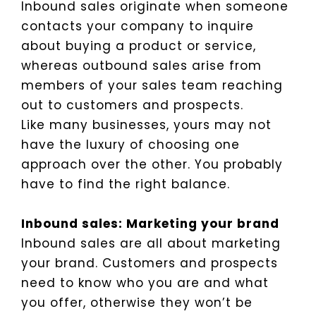
Inbound sales originate when someone
contacts your company to inquire
about buying a product or service,
whereas outbound sales arise from
members of your sales team reaching
out to customers and prospects.
Like many businesses, yours may not
have the luxury of choosing one
approach over the other. You probably
have to find the right balance.
Inbound sales: Marketing your brand
Inbound sales are all about marketing
your brand. Customers and prospects
need to know who you are and what
you offer, otherwise they won’t be