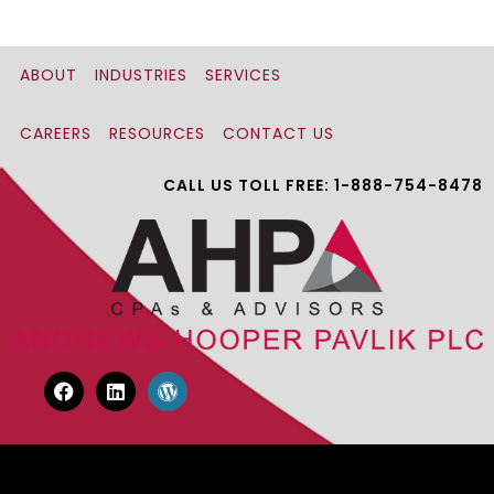
ABOUT
INDUSTRIES
SERVICES
CAREERS
RESOURCES
CONTACT US
CALL US TOLL FREE: 1-888-754-8478