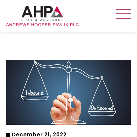
December 21, 2022