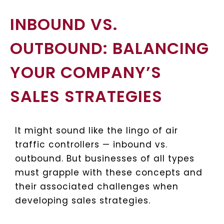
INBOUND VS.
OUTBOUND: BALANCING
YOUR COMPANY’S
SALES STRATEGIES
It might sound like the lingo of air
traffic controllers — inbound vs.
outbound. But businesses of all types
must grapple with these concepts and
their associated challenges when
developing sales strategies.