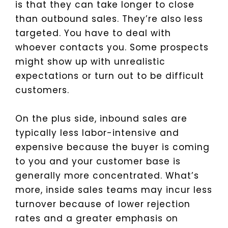
is that they can take longer to close
than outbound sales. They’re also less
targeted. You have to deal with
whoever contacts you. Some prospects
might show up with unrealistic
expectations or turn out to be difficult
customers.
On the plus side, inbound sales are
typically less labor-intensive and
expensive because the buyer is coming
to you and your customer base is
generally more concentrated. What’s
more, inside sales teams may incur less
turnover because of lower rejection
rates and a greater emphasis on