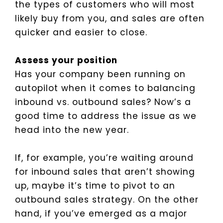
the types of customers who will most
likely buy from you, and sales are often
quicker and easier to close.
Assess your position
Has your company been running on
autopilot when it comes to balancing
inbound vs. outbound sales? Now’s a
good time to address the issue as we
head into the new year.
If, for example, you’re waiting around
for inbound sales that aren’t showing
up, maybe it’s time to pivot to an
outbound sales strategy. On the other
hand, if you’ve emerged as a major