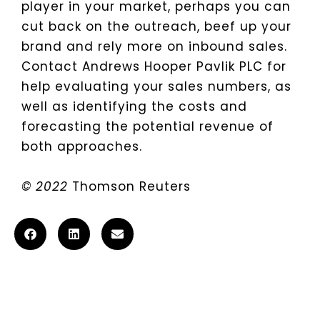
player in your market, perhaps you can
cut back on the outreach, beef up your
brand and rely more on inbound sales.
Contact Andrews Hooper Pavlik PLC for
help evaluating your sales numbers, as
well as identifying the costs and
forecasting the potential revenue of
both approaches.
© 2022
Thomson Reuters