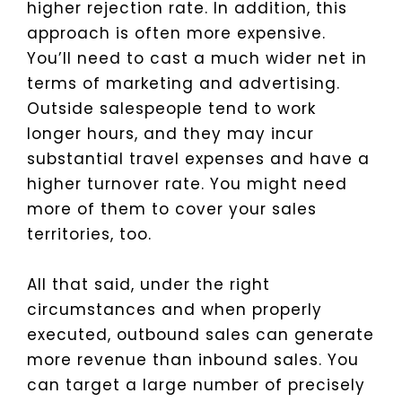
higher rejection rate. In addition, this
approach is often more expensive.
You’ll need to cast a much wider net in
terms of marketing and advertising.
Outside salespeople tend to work
longer hours, and they may incur
substantial travel expenses and have a
higher turnover rate. You might need
more of them to cover your sales
territories, too.
All that said, under the right
circumstances and when properly
executed, outbound sales can generate
more revenue than inbound sales. You
can target a large number of precisely