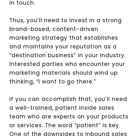
in touch.
Thus, you’ll need to invest in a strong
brand-based, content-driven
marketing strategy that establishes
and maintains your reputation as a
“destination business” in your industry.
Interested parties who encounter your
marketing materials should wind up
thinking, “I want to go there.”
If you can accomplish that, you’ll need
a well-trained, patient inside sales
team who are experts on your products
or services. The word “patient” is key.
One of the downsides to inbound sales