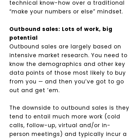
technical know-how over a traditional
“make your numbers or else” mindset.
Outbound sales: Lots of work, big
potential
Outbound sales are largely based on
intensive market research. You need to
know the demographics and other key
data points of those most likely to buy
from you — and then you’ve got to go
out and get ’em.
The downside to outbound sales is they
tend to entail much more work (cold
calls, follow-up, virtual and/or in-
person meetings) and typically incur a