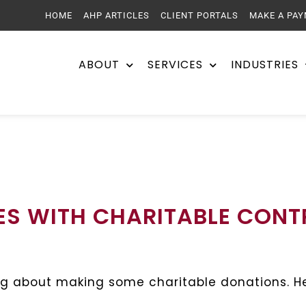
HOME
AHP ARTICLES
CLIENT PORTALS
MAKE A PA
ABOUT
SERVICES
INDUSTRIES
ES WITH CHARITABLE CONT
g about making some charitable donations. He