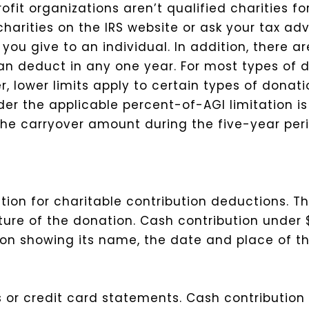
fit organizations aren’t qualified charities f
arities on the IRS website or ask your tax advi
you give to an individual.
In addition, there a
n deduct in any one year. For most types of do
, lower limits apply to certain types of donat
der the applicable percent-of-AGI limitation is
p the carryover amount during the five-year per
ion for charitable contribution deductions. Th
ure of the donation.
Cash contribution under 
ion showing its name, the date and place of th
s or credit card statements.
Cash contribution