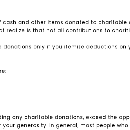
of cash and other items donated to charitable 
ealize is that not all contributions to chariti
le donations only if you itemize deductions on 
re:
uding any charitable donations, exceed the ap
r your generosity. In general, most people wh