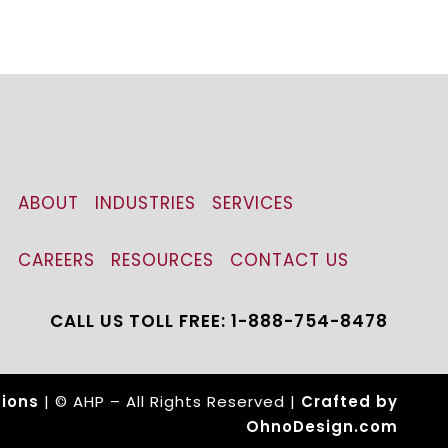
ABOUT
INDUSTRIES
SERVICES
CAREERS
RESOURCES
CONTACT US
CALL US TOLL FREE: 1-888-754-8478
ions
| © AHP – All Rights Reserved |
Crafted by
OhnoDesign.com