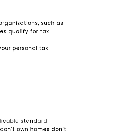
organizations, such as
es qualify for tax
your personal tax
plicable standard
o don’t own homes don’t