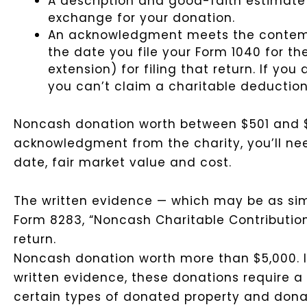
A description and good-faith estimate 
exchange for your donation.
An acknowledgment meets the contempor
the date you file your Form 1040 for t
extension) for filing that return. If y
you can’t claim a charitable deduction
Noncash donation worth between $501 and $
acknowledgment from the charity, you’ll nee
date, fair market value and cost.
The written evidence — which may be as sim
Form 8283, “Noncash Charitable Contributions
return.
Noncash donation worth more than $5,000.
written evidence, these donations require a 
certain types of donated property and dona