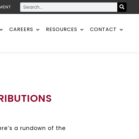
YMENT
CAREERS
RESOURCES
CONTACT
RIBUTIONS
re’s a rundown of the