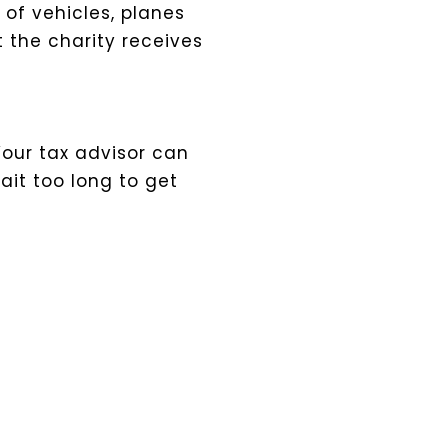
 of vehicles, planes
t the charity receives
Your tax advisor can
ait too long to get