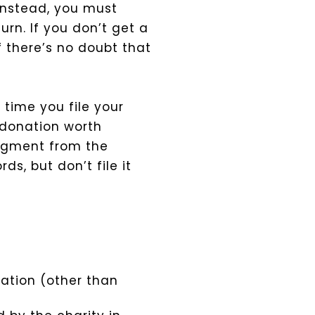
Instead, you must
rn. If you don’t get a
f there’s no doubt that
 time you file your
donation worth
dgment from the
ds, but don’t file it
ation (other than