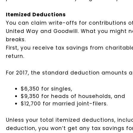
Itemized Deductions
You can claim write-offs for contributions 
United Way and Goodwill. What you might not r
breaks.
First, you receive tax savings from charitab
return.
For 2017, the standard deduction amounts a
$6,350 for singles,
$9,350 for heads of households, and
$12,700 for married joint-filers.
Unless your total itemized deductions, incl
deduction, you won’t get any tax savings fo