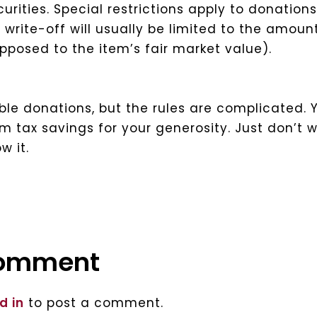
urities.
Special restrictions apply to donations
 write-off will usually be limited to the amoun
opposed to the item’s fair market value).
le donations, but the rules are complicated. 
 tax savings for your generosity. Just don’t w
w it.
comment
d in
to post a comment.