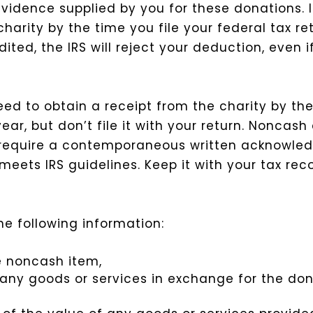
vidence supplied by you for these donations. 
rity by the time you file your federal tax retu
ed, the IRS will reject your deduction, even i
ed to obtain a receipt from the charity by the
ear, but don’t file it with your return.
Noncash 
 require a contemporaneous written acknowle
eets IRS guidelines. Keep it with your tax recor
e following information:
he noncash item,
any goods or services in exchange for the don