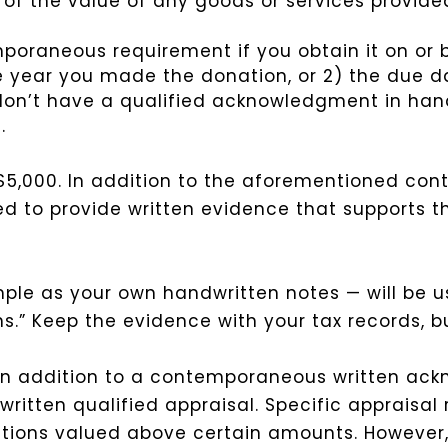
of the value of any goods or services provided
aneous requirement if you obtain it on or bef
he year you made the donation, or 2) the due d
ou don’t have a qualified acknowledgment in han
.
5,000. In addition to the aforementioned co
d to provide written evidence that supports th
ple as your own handwritten notes — will be u
.” Keep the evidence with your tax records, but
 In addition to a contemporaneous written a
written qualified appraisal. Specific appraisal
tions valued above certain amounts. However, 