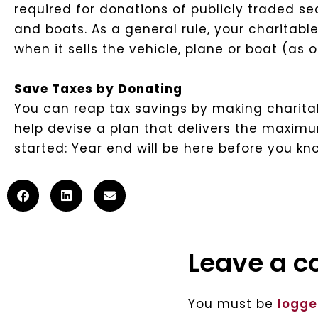
required for donations of publicly traded sec
and boats. As a general rule, your charitable
when it sells the vehicle, plane or boat (as 
Save Taxes by Donating
You can reap tax savings by making charitab
help devise a plan that delivers the maximum
started: Year end will be here before you kno
Leave a 
You must be
logge