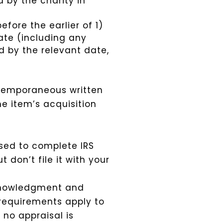
 by the charity in
ore the earlier of 1)
ate (including any
d by the relevant date,
ntemporaneous written
e item’s acquisition
sed to complete IRS
 don’t file it with your
cknowledgment and
 requirements apply to
no appraisal is