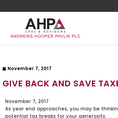
November 7, 2017
GIVE BACK AND SAVE TAX
November 7, 2017
As year end approaches, you may be thinkin
potential tax breaks for your generosity.