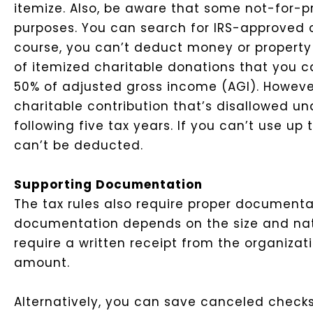
itemize.
Also, be aware that some not-for-pro
purposes. You can search for IRS-approved ch
course, you can’t deduct money or property 
of itemized charitable donations that you ca
50% of adjusted gross income (AGI). However
charitable contribution that’s disallowed un
following five tax years. If you can’t use u
can’t be deducted.
Supporting Documentation
The tax rules also require proper documentat
documentation depends on the size and nat
require a written receipt from the organizat
amount.
Alternatively, you can save canceled check