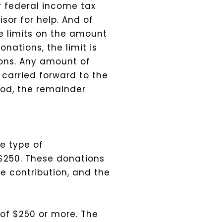
or federal income tax
sor for help. And of
re limits on the amount
nations, the limit is
ions.
Any amount of
 carried forward to the
iod, the remainder
e type of
$250. These donations
e contribution, and the
 of $250 or more. The