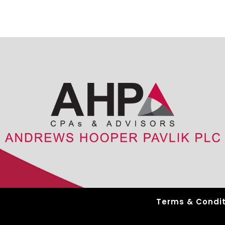
Terms & Condit