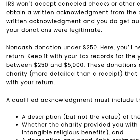
IRS won’t accept canceled checks or other e
obtain a written acknowledgment from the cha
written acknowledgment and you do get audit
your donations were legitimate.
Noncash donation under $250. Here, you’ll ne
return. Keep it with your tax records for the y
between $250 and $5,000. These donations
charity (more detailed than a receipt) that m
with your return.
A qualified acknowledgment must include th
A description (but not the value) of t
Whether the charity provided you with 
intangible religious benefits), and