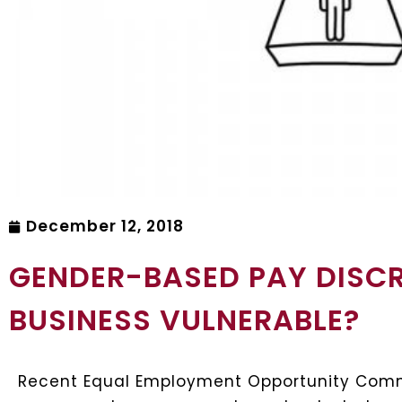
December 12, 2018
GENDER-BASED PAY DISCR
BUSINESS VULNERABLE?
Recent Equal Employment Opportunity Commi