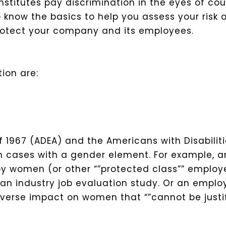
itutes pay discrimination in the eyes of cour
to know the basics to help you assess your risk
rotect your company and its employees.
ion are:
 1967 (ADEA) and the Americans with Disabilit
on cases with a gender element.
For example, a
y women (or other “”protected class”” employe
 an industry job evaluation study. Or an empl
verse impact on women that “”cannot be justi