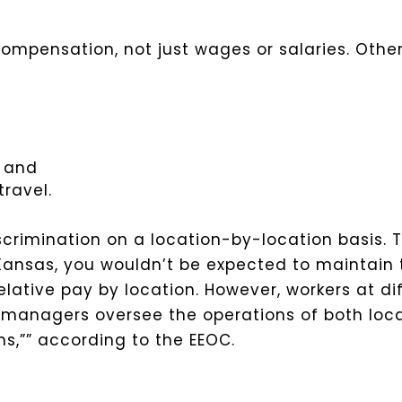
f compensation, not just wages or salaries. Oth
, and
ravel.
scrimination on a location-by-location basis. 
 Kansas, you wouldn’t be expected to maintain
lative pay by location. However, workers at dif
anagers oversee the operations of both loca
s,”” according to the EEOC.