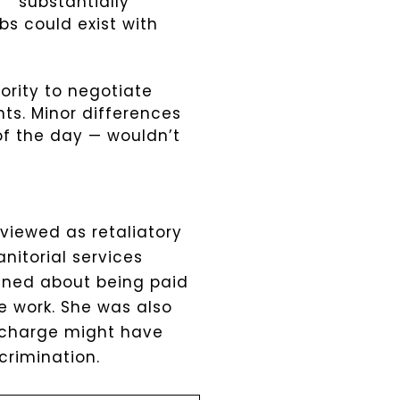
“”substantially
bs could exist with
ority to negotiate
ts. Minor differences
 of the day — wouldn’t
viewed as retaliatory
anitorial services
ined about being paid
e work. She was also
n charge might have
crimination.