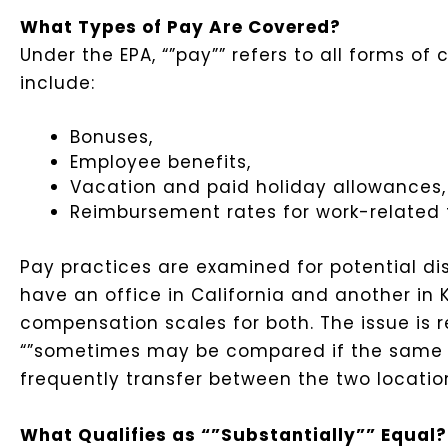
What Types of Pay Are Covered?
Under the EPA, “”pay”” refers to all forms o
include:
Bonuses,
Employee benefits,
Vacation and paid holiday allowances
Reimbursement rates for work-related t
Pay practices are examined for potential di
have an office in California and another in
compensation scales for both. The issue is re
“”sometimes may be compared if the same m
frequently transfer between the two location
What Qualifies as “”Substantially”” Equal?