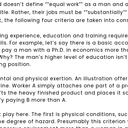
d doesn’t define “”equal work”” as a man and
le. Rather, their jobs must be “”substantially”
 the following four criteria are taken into con
ing experience, education and training required
ills. For example, let’s say there is a basic acc
o pay a man with a Ph.D. in economics more t
hy? The man’s higher level of education isn’t
ng position.
ntal and physical exertion. An illustration off
ine. Worker A simply attaches one part of a pr
ifts the heavy finished product and places it 
ify paying B more than A.
 play here. The first is physical conditions, s
e degree of hazard. Presumably this criterion 