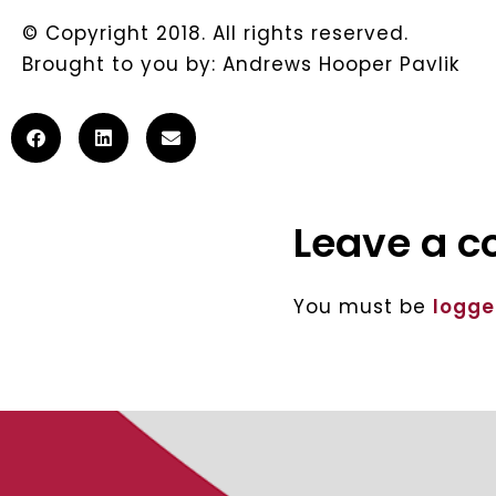
© Copyright 2018. All rights reserved.
Brought to you by: Andrews Hooper Pavlik
Leave a 
You must be
logge