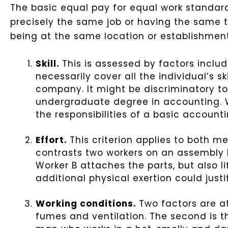
The basic equal pay for equal work standar
precisely the same job or having the same tit
being at the same location or establishment,
Skill.
This is assessed by factors includ
necessarily cover all the individual’s sk
company. It might be discriminatory t
undergraduate degree in accounting. W
the responsibilities of a basic accounti
Effort.
This criterion applies to both me
contrasts two workers on an assembly l
Worker B attaches the parts, but also l
additional physical exertion could just
Working conditions.
Two factors are at
fumes and ventilation. The second is th