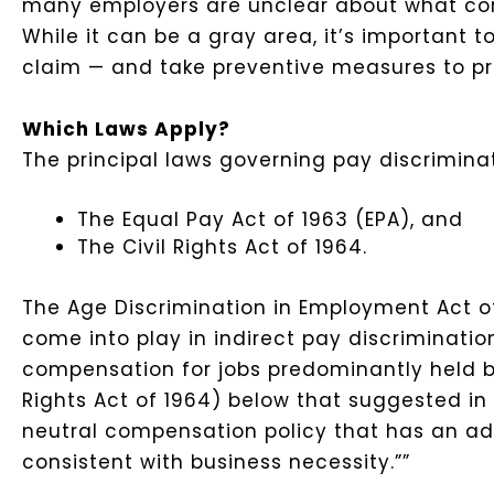
many employers are unclear about what const
While it can be a gray area, it’s important 
claim — and take preventive measures to p
Which Laws Apply?
The principal laws governing pay discriminat
The Equal Pay Act of 1963 (EPA), and
The Civil Rights Act of 1964.
The Age Discrimination in Employment Act of
come into play in indirect pay discriminati
compensation for jobs predominantly held b
Rights Act of 1964) below that suggested in
neutral compensation policy that has an ad
consistent with business necessity.””