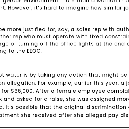
angerous environment more than a woman in a 
nt. However, it’s hard to imagine how similar jo
e more justified for, say, a sales rep with auth
her rep who must operate with fixed constrain
rge of turning off the office lights at the end
ing to the EEOC.
ot water is by taking any action that might be 
n allegation.
For example, earlier this year, a j
 for $36,000. After a female employee compla
rk and asked for a raise, she was assigned mor
 It’s possible that the original discriminatio
reatment she received after she alleged pay dis