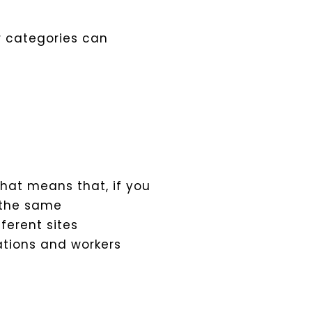
er categories can
That means that, if you
 the same
ferent sites
tions and workers