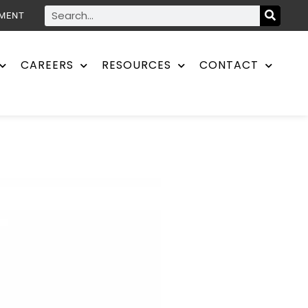
YMENT
CAREERS
RESOURCES
CONTACT