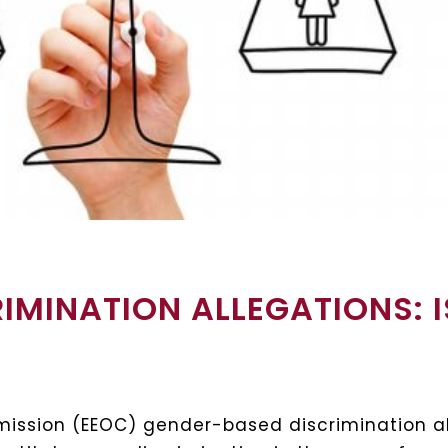
IMINATION ALLEGATIONS: 
ssion (EEOC) gender-based discrimination al