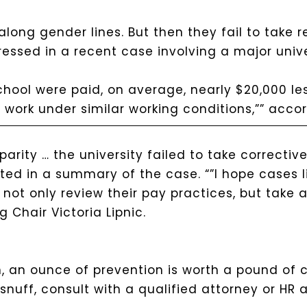
long gender lines. But then they fail to take r
ressed in a recent case involving a major unive
school were paid, on average, nearly $20,000 l
 work under similar working conditions,”” acco
parity … the university failed to take correctiv
ated in a summary of the case. “”I hope cases l
not only review their pay practices, but take 
g Chair Victoria Lipnic.
 an ounce of prevention is worth a pound of c
nuff, consult with a qualified attorney or HR a