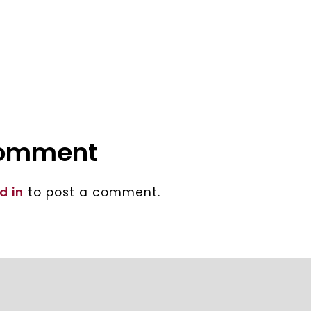
comment
d in
to post a comment.