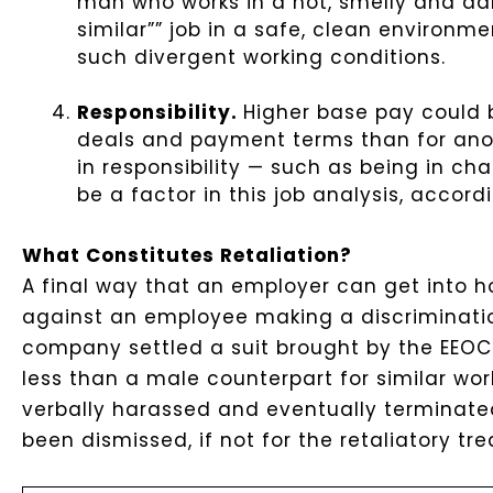
man who works in a hot, smelly and d
similar”” job in a safe, clean environme
such divergent working conditions.
Responsibility.
Higher base pay could b
deals and payment terms than for anot
in responsibility — such as being in cha
be a factor in this job analysis, accord
What Constitutes Retaliation?
A final way that an employer can get into h
against an employee making a discriminatio
company settled a suit brought by the EEOC
less than a male counterpart for similar wo
verbally harassed and eventually terminated.
been dismissed, if not for the retaliatory t