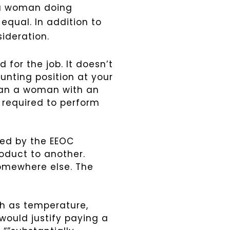
 a woman doing
” equal.
In addition to
sideration.
 for the job. It doesn’t
ounting position at your
han a woman with an
 required to perform
ered by the EEOC
oduct to another.
somewhere else. The
uch as temperature,
would justify paying a