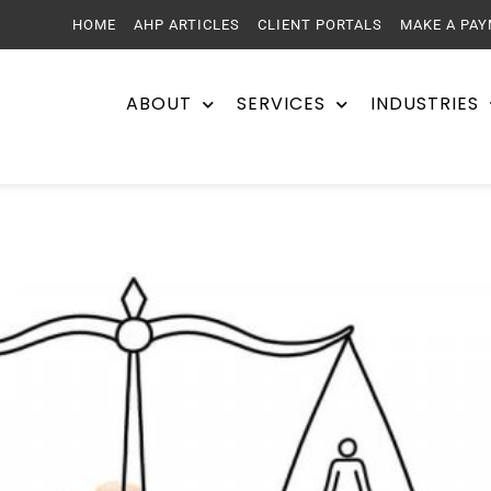
HOME
AHP ARTICLES
CLIENT PORTALS
MAKE A PA
ABOUT
SERVICES
INDUSTRIES