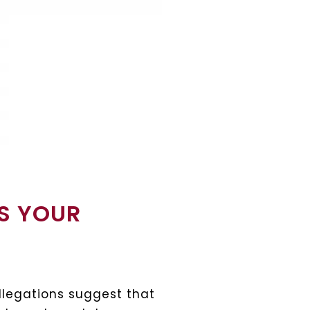
IS YOUR
legations suggest that