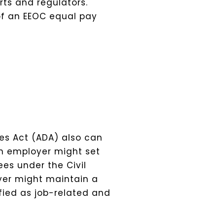
ts and regulators.
 of an EEOC equal pay
ies Act (ADA) also can
n employer might set
es under the Civil
oyer might maintain a
fied as job-related and