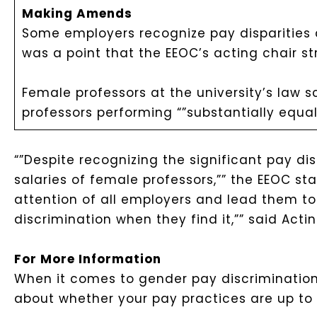
Making Amends
Some employers recognize pay disparities a
was a point that the EEOC’s acting chair st
Female professors at the university’s law 
professors performing “”substantially equal
“”Despite recognizing the significant pay dis
salaries of female professors,”” the EEOC st
attention of all employers and lead them to 
discrimination when they find it,”” said Actin
For More Information
When it comes to gender pay discrimination,
about whether your pay practices are up to s