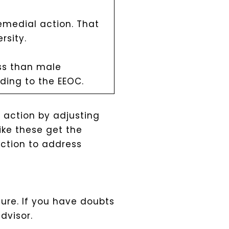
emedial action. That
rsity.
ess than male
rding to the EEOC.
e action by adjusting
ike these get the
action to address
ure. If you have doubts
dvisor.