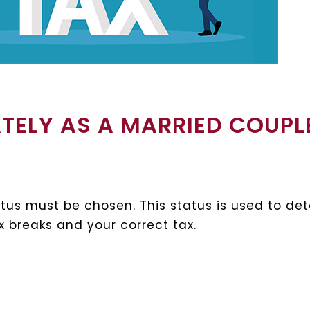
ATELY AS A MARRIED COUPL
status must be chosen. This status is used to d
tax breaks and your correct tax.