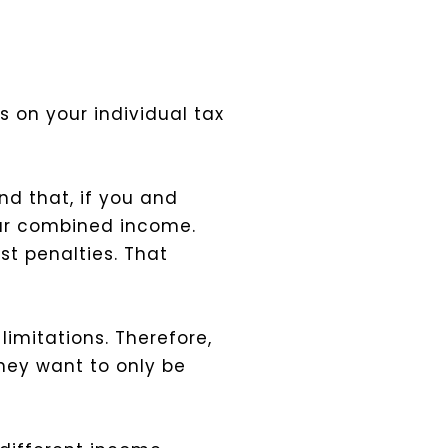
s on your individual tax
ind that, if you and
 your combined income.
st penalties. That
limitations. Therefore,
 they want to only be