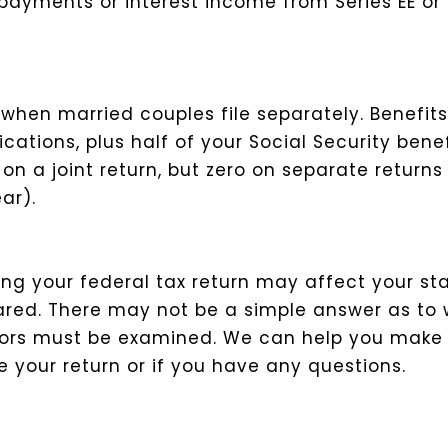
ayments or interest income from Series EE or 
hen married couples file separately. Benefits 
ications, plus half of your Social Security ben
 a joint return, but zero on separate returns 
ar).
ing your federal tax return may affect your st
pared. There may not be a simple answer as to
factors must be examined. We can help you make
your return or if you have any questions.