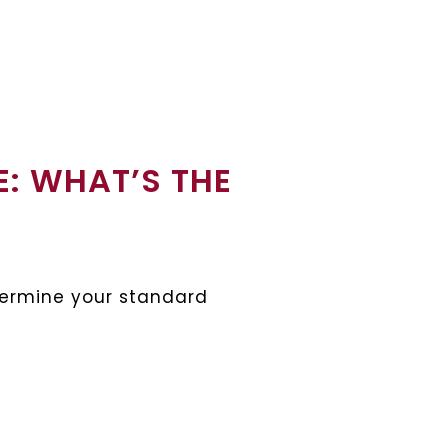
E: WHAT’S THE
etermine your standard