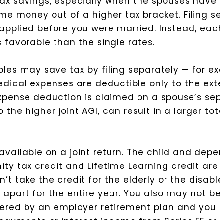
t tax savings, especially when the spouses have
me money out of a higher tax bracket. Filing 
t applied before you were married. Instead, ea
s favorable than the single rates.
les may save tax by filing separately — for e
dical expenses are deductible only to the ext
xpense deduction is claimed on a spouse’s sep
the higher joint AGI, can result in a larger to
vailable on a joint return. The child and depe
y tax credit and Lifetime Learning credit are 
t take the credit for the elderly or the disable
 apart for the entire year. You also may not b
vered by an employer retirement plan and you f