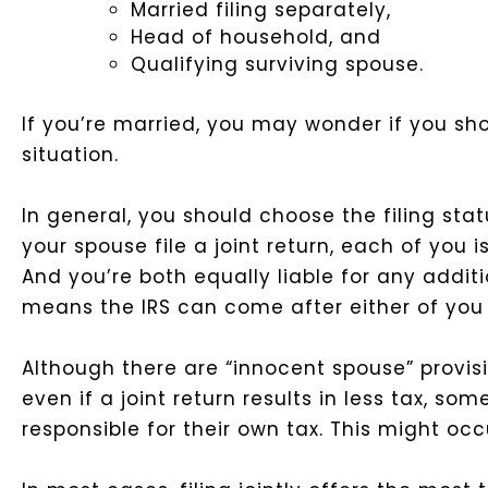
Married filing separately,
Head of household, and
Qualifying surviving spouse.
If you’re married, you may wonder if you shou
situation.
In general, you should choose the filing stat
your spouse file a joint return, each of you 
And you’re both equally liable for any additi
means the IRS can come after either of you 
Although there are “innocent spouse” provisio
even if a joint return results in less tax, so
responsible for their own tax. This might oc