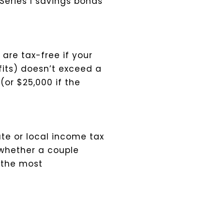
Series I savings bonds
are tax-free if your
efits) doesn’t exceed a
(or $25,000 if the
ate or local income tax
 whether a couple
 the most