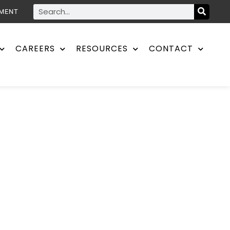
YMENT
CAREERS
RESOURCES
CONTACT