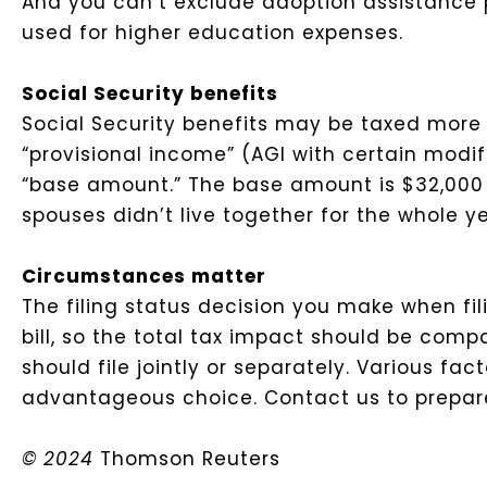
And you can’t exclude adoption assistance p
used for higher education expenses.
Social Security benefits
Social Security benefits may be taxed more w
“provisional income” (AGI with certain modif
“base amount.” The base amount is $32,000 on
spouses didn’t live together for the whole ye
Circumstances matter
The filing status decision you make when fil
bill, so the total tax impact should be com
should file jointly or separately. Various 
advantageous choice. Contact us to prepare 
© 2024
Thomson Reuters