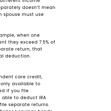
 different income
separately doesn’t mean
ch spouse must use
xample, when one
ent they exceed 7.5% of
arate return, that
tal deduction.
ndent care credit,
only available to
d if you file
e able to deduct IRA
ile separate returns.