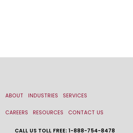
ABOUT
INDUSTRIES
SERVICES
CAREERS
RESOURCES
CONTACT US
CALL US TOLL FREE: 1-888-754-8478