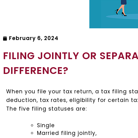
February 6, 2024
FILING JOINTLY OR SEPAR
DIFFERENCE?
When you file your tax return, a tax filing 
deduction, tax rates, eligibility for certain 
The five filing statuses are:
Single
Married filing jointly,