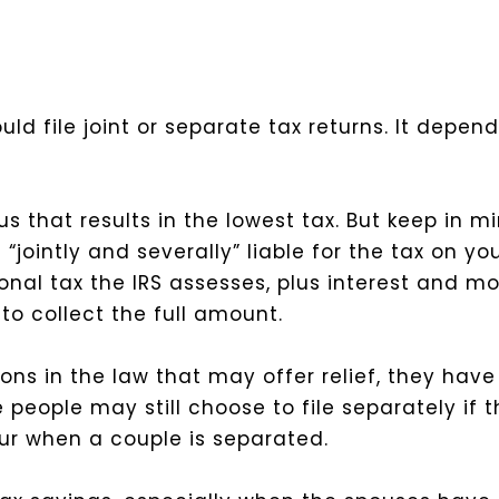
ld file joint or separate tax returns. It depend
us that results in the lowest tax. But keep in m
is “jointly and severally” liable for the tax on
onal tax the IRS assesses, plus interest and mo
to collect the full amount.
ns in the law that may offer relief, they have 
me people may still choose to file separately if
cur when a couple is separated.