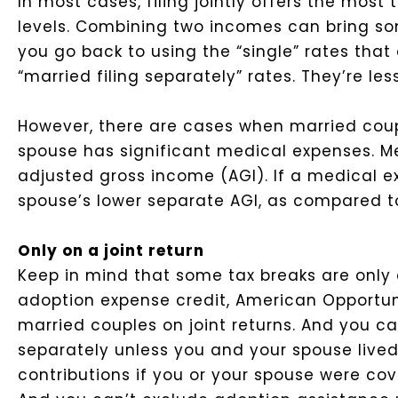
In most cases, filing jointly offers the mos
levels. Combining two incomes can bring so
you go back to using the “single” rates tha
“married filing separately” rates. They’re les
However, there are cases when married coup
spouse has significant medical expenses. Me
adjusted gross income (AGI). If a medical e
spouse’s lower separate AGI, as compared to 
Only on a joint return
Keep in mind that some tax breaks are only a
adoption expense credit, American Opportunit
married couples on joint returns. And you can’
separately unless you and your spouse lived
contributions if you or your spouse were co