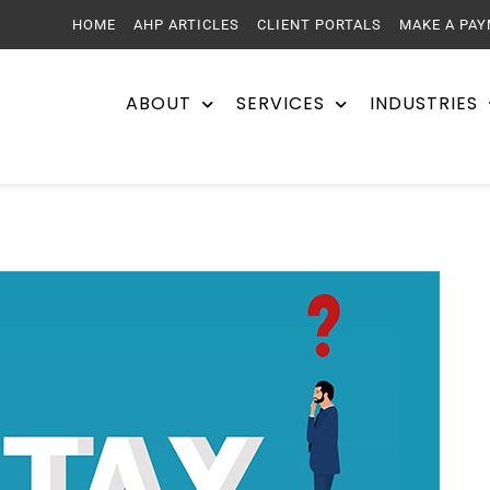
HOME
AHP ARTICLES
CLIENT PORTALS
MAKE A PA
ABOUT
SERVICES
INDUSTRIES