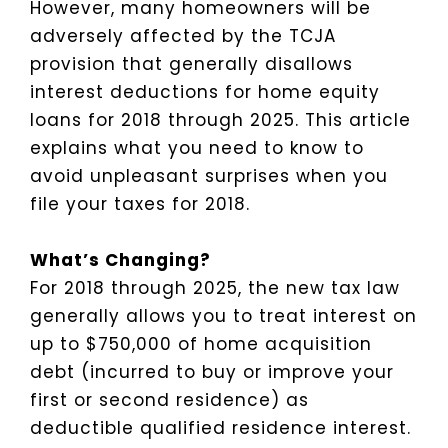
However, many homeowners will be
adversely affected by the TCJA
provision that generally disallows
interest deductions for home equity
loans for 2018 through 2025. This article
explains what you need to know to
avoid unpleasant surprises when you
file your taxes for 2018.
What’s Changing?
For 2018 through 2025, the new tax law
generally allows you to treat interest on
up to $750,000 of home acquisition
debt (incurred to buy or improve your
first or second residence) as
deductible qualified residence interest.