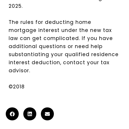
2025.
The rules for deducting home
mortgage interest under the new tax
law can get complicated. If you have
additional questions or need help
substantiating your qualified residence
interest deduction, contact your tax
advisor.
©2018