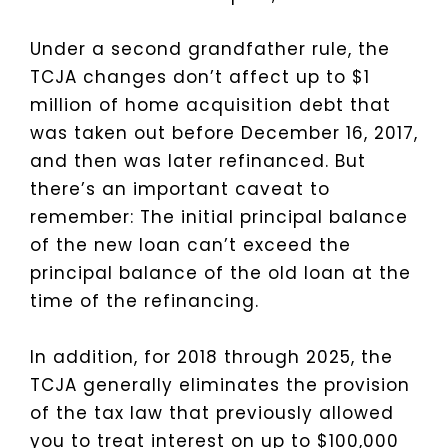
Under a second grandfather rule, the
TCJA changes don’t affect up to $1
million of home acquisition debt that
was taken out before December 16, 2017,
and then was later refinanced. But
there’s an important caveat to
remember: The initial principal balance
of the new loan can’t exceed the
principal balance of the old loan at the
time of the refinancing.
In addition, for 2018 through 2025, the
TCJA generally eliminates the provision
of the tax law that previously allowed
you to treat interest on up to $100,000