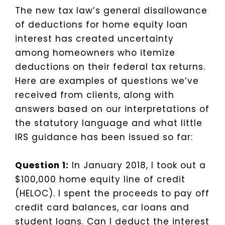
The new tax law’s general disallowance
of deductions for home equity loan
interest has created uncertainty
among homeowners who itemize
deductions on their federal tax returns.
Here are examples of questions we’ve
received from clients, along with
answers based on our interpretations of
the statutory language and what little
IRS guidance has been issued so far:
Question 1:
In January 2018, I took out a
$100,000 home equity line of credit
(HELOC). I spent the proceeds to pay off
credit card balances, car loans and
student loans. Can I deduct the interest