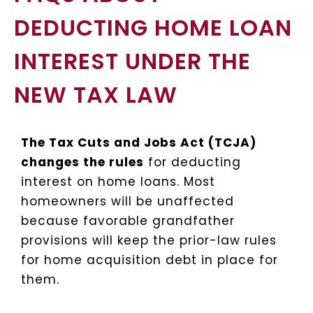
DEDUCTING HOME LOAN
INTEREST UNDER THE
NEW TAX LAW
T
he Tax Cuts and Jobs Act (TCJA)
changes the rules
for deducting
interest on home loans. Most
homeowners will be unaffected
because favorable grandfather
provisions will keep the prior-law rules
for home acquisition debt in place for
them.