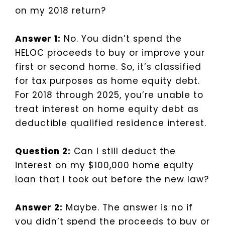
on my 2018 return?
Answer 1:
No. You didn’t spend the
HELOC proceeds to buy or improve your
first or second home. So, it’s classified
for tax purposes as home equity debt.
For 2018 through 2025, you’re unable to
treat interest on home equity debt as
deductible qualified residence interest.
Question 2:
Can I still deduct the
interest on my $100,000 home equity
loan that I took out before the new law?
Answer 2:
Maybe. The answer is no if
you didn’t spend the proceeds to buy or