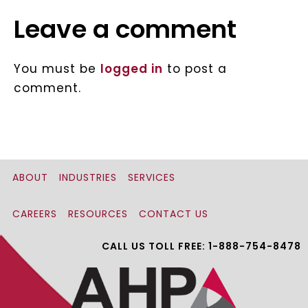
Leave a comment
You must be
logged in
to post a
comment.
ABOUT
INDUSTRIES
SERVICES
CAREERS
RESOURCES
CONTACT US
CALL US TOLL FREE: 1-888-754-8478