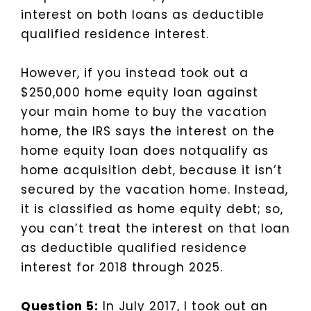
interest on both loans as deductible
qualified residence interest.
However, if you instead took out a
$250,000 home equity loan against
your main home to buy the vacation
home, the IRS says the interest on the
home equity loan does notqualify as
home acquisition debt, because it isn’t
secured by the vacation home. Instead,
it is classified as home equity debt; so,
you can’t treat the interest on that loan
as deductible qualified residence
interest for 2018 through 2025.
Question 5:
In July 2017, I took out an