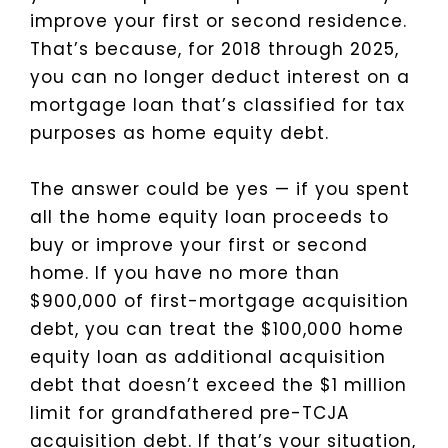
improve your first or second residence.
That’s because, for 2018 through 2025,
you can no longer deduct interest on a
mortgage loan that’s classified for tax
purposes as home equity debt.
The answer could be yes — if you spent
all the home equity loan proceeds to
buy or improve your first or second
home. If you have no more than
$900,000 of first-mortgage acquisition
debt, you can treat the $100,000 home
equity loan as additional acquisition
debt that doesn’t exceed the $1 million
limit for grandfathered pre-TCJA
acquisition debt. If that’s your situation,