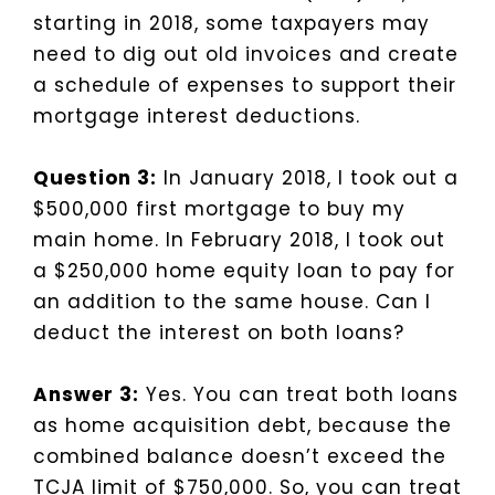
starting in 2018, some taxpayers may
need to dig out old invoices and create
a schedule of expenses to support their
mortgage interest deductions.
Question 3:
In January 2018, I took out a
$500,000 first mortgage to buy my
main home. In February 2018, I took out
a $250,000 home equity loan to pay for
an addition to the same house. Can I
deduct the interest on both loans?
Answer 3:
Yes. You can treat both loans
as home acquisition debt, because the
combined balance doesn’t exceed the
TCJA limit of $750,000. So, you can treat