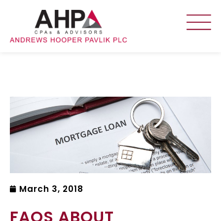
March 3, 2018
FAQS ABOUT