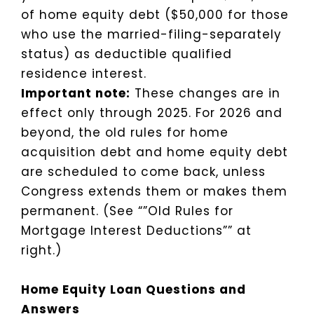
of home equity debt ($50,000 for those
who use the married-filing-separately
status) as deductible qualified
residence interest.
Important note:
These changes are in
effect only through 2025. For 2026 and
beyond, the old rules for home
acquisition debt and home equity debt
are scheduled to come back, unless
Congress extends them or makes them
permanent. (See “”Old Rules for
Mortgage Interest Deductions”” at
right.)
Home Equity Loan Questions and
Answers