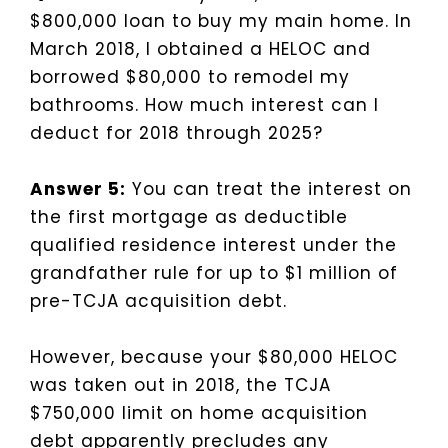
$800,000 loan to buy my main home. In
March 2018, I obtained a HELOC and
borrowed $80,000 to remodel my
bathrooms. How much interest can I
deduct for 2018 through 2025?
Answer 5:
You can treat the interest on
the first mortgage as deductible
qualified residence interest under the
grandfather rule for up to $1 million of
pre-TCJA acquisition debt.
However, because your $80,000 HELOC
was taken out in 2018, the TCJA
$750,000 limit on home acquisition
debt apparently precludes any