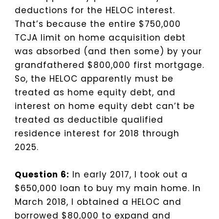
deductions for the HELOC interest.
That’s because the entire $750,000
TCJA limit on home acquisition debt
was absorbed (and then some) by your
grandfathered $800,000 first mortgage.
So, the HELOC apparently must be
treated as home equity debt, and
interest on home equity debt can’t be
treated as deductible qualified
residence interest for 2018 through
2025.
Question 6:
In early 2017, I took out a
$650,000 loan to buy my main home. In
March 2018, I obtained a HELOC and
borrowed $80,000 to expand and