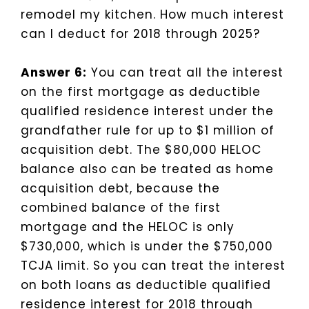
remodel my kitchen. How much interest
can I deduct for 2018 through 2025?
Answer 6:
You can treat all the interest
on the first mortgage as deductible
qualified residence interest under the
grandfather rule for up to $1 million of
acquisition debt. The $80,000 HELOC
balance also can be treated as home
acquisition debt, because the
combined balance of the first
mortgage and the HELOC is only
$730,000, which is under the $750,000
TCJA limit. So you can treat the interest
on both loans as deductible qualified
residence interest for 2018 through