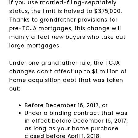
If you use married-filing-separately
status, the limit is halved to $375,000.
Thanks to grandfather provisions for
pre-TCJA mortgages, this change will
mainly affect
new
buyers who take out
large mortgages.
Under one grandfather rule, the TCJA
changes don’t affect up to $1 million of
home acquisition debt that was taken
out:
Before December 16, 2017, or
Under a binding contract that was
in effect before December 16, 2017,
as long as your home purchase
closed before April 1, 2018.