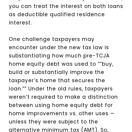
you can treat the interest on both loans
as deductible qualified residence
interest.
One challenge taxpayers may
encounter under the new tax law is
substantiating how much pre-TCJA
home equity debt was used to “”buy,
build or substantially improve the
taxpayer’s home that secures the
loan.””
Under the old rules, taxpayers
weren’t required to make a distinction
between using home equity debt for
home improvements vs. other uses —
unless they were subject to the
alternative minimum tax (AMT). So,