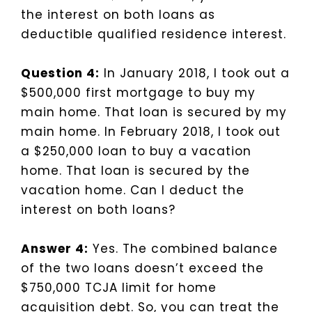
the interest on both loans as
deductible qualified residence interest.
Question 4:
In January 2018, I took out a
$500,000 first mortgage to buy my
main home. That loan is secured by my
main home. In February 2018, I took out
a $250,000 loan to buy a vacation
home. That loan is secured by the
vacation home. Can I deduct the
interest on both loans?
Answer 4:
Yes. The combined balance
of the two loans doesn’t exceed the
$750,000 TCJA limit for home
acquisition debt. So, you can treat the