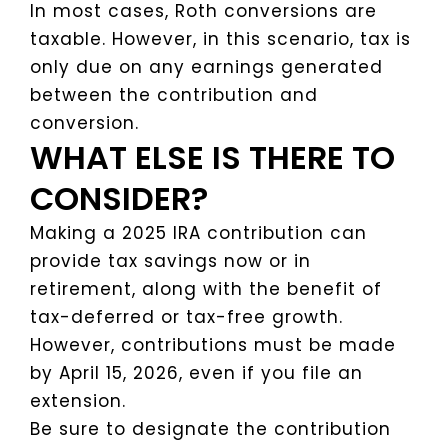
In most cases, Roth conversions are
taxable. However, in this scenario, tax is
only due on any earnings generated
between the contribution and
conversion.
WHAT ELSE IS THERE TO
CONSIDER?
Making a 2025 IRA contribution can
provide tax savings now or in
retirement, along with the benefit of
tax-deferred or tax-free growth.
However, contributions must be made
by April 15, 2026, even if you file an
extension.
Be sure to designate the contribution