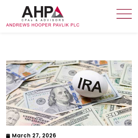
March 27, 2026