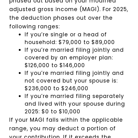
phased out based on your modified
adjusted gross income (MAGI). For 2025,
the deduction phases out over the
following ranges:
If you’re single or a head of
household: $79,000 to $89,000
If you’re married filing jointly and
covered by an employer plan:
$126,000 to $146,000
If you’re married filing jointly and
not covered but your spouse is:
$236,000 to $246,000
If you’re married filing separately
and lived with your spouse during
2025: $0 to $10,000
If your MAGI falls within the applicable
range, you may deduct a portion of
your contribution. If it exceeds the