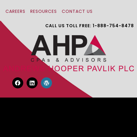
CAREERS
RESOURCES
CONTACT US
CALL US TOLL FREE: 1-888-754-8478