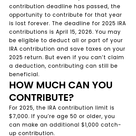
contribution deadline has passed, the
opportunity to contribute for that year
is lost forever. The deadline for 2025 IRA
contributions is April 15, 2026. You may
be eligible to deduct all or part of your
IRA contribution and save taxes on your
2025 return. But even if you can’t claim
a deduction, contributing can still be
beneficial.
HOW MUCH CAN YOU
CONTRIBUTE?
For 2025, the IRA contribution limit is
$7,000. If you’re age 50 or older, you
can make an additional $1,000 catch-
up contribution.