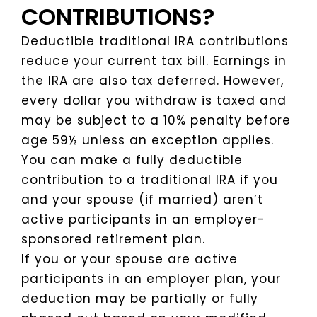
CONTRIBUTIONS?
Deductible traditional IRA contributions
reduce your current tax bill. Earnings in
the IRA are also tax deferred. However,
every dollar you withdraw is taxed and
may be subject to a 10% penalty before
age 59½ unless an exception applies.
You can make a fully deductible
contribution to a traditional IRA if you
and your spouse (if married) aren’t
active participants in an employer-
sponsored retirement plan.
If you or your spouse are active
participants in an employer plan, your
deduction may be partially or fully