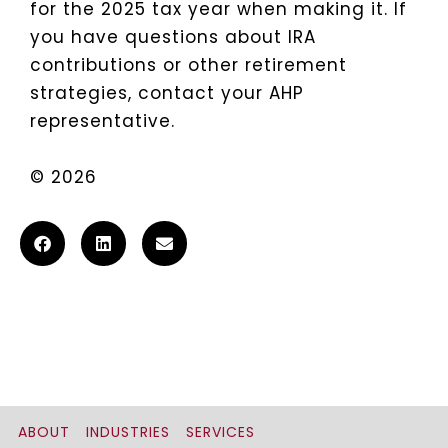
for the 2025 tax year when making it. If
you have questions about IRA
contributions or other retirement
strategies, contact your AHP
representative.
© 2026
ABOUT
INDUSTRIES
SERVICES