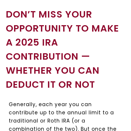
DON’T MISS YOUR
OPPORTUNITY TO MAKE
A 2025 IRA
CONTRIBUTION —
WHETHER YOU CAN
DEDUCT IT OR NOT
Generally, each year you can
contribute up to the annual limit to a
traditional or Roth IRA (or a
combination of the two). But once the