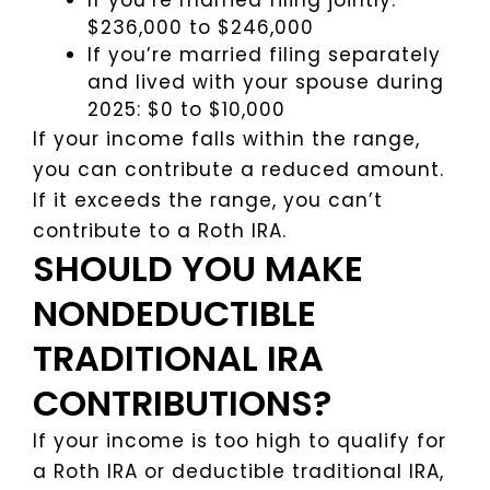
If you’re married filing jointly:
$236,000 to $246,000
If you’re married filing separately
and lived with your spouse during
2025: $0 to $10,000
If your income falls within the range,
you can contribute a reduced amount.
If it exceeds the range, you can’t
contribute to a Roth IRA.
SHOULD YOU MAKE
NONDEDUCTIBLE
TRADITIONAL IRA
CONTRIBUTIONS?
If your income is too high to qualify for
a Roth IRA or deductible traditional IRA,