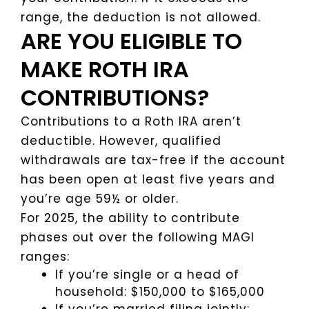
range, the deduction is not allowed.
ARE YOU ELIGIBLE TO
MAKE ROTH IRA
CONTRIBUTIONS?
Contributions to a Roth IRA aren’t
deductible. However, qualified
withdrawals are tax-free if the account
has been open at least five years and
you’re age 59½ or older.
For 2025, the ability to contribute
phases out over the following MAGI
ranges:
If you’re single or a head of
household: $150,000 to $165,000