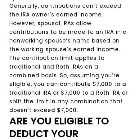
Generally, contributions can’t exceed
the IRA owner’s earned income.
However, spousal IRAs allow
contributions to be made to an IRA in a
nonworking spouse’s name based on
the working spouse’s earned income.
The contribution limit applies to
traditional and Roth IRAs on a
combined basis. So, assuming you’re
eligible, you can contribute $7,000 to a
traditional IRA or $7,000 to a Roth IRA or
split the limit in any combination that
doesn’t exceed $7,000.
ARE YOU ELIGIBLE TO
DEDUCT YOUR