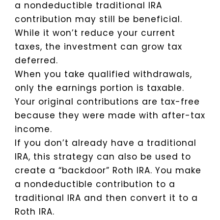
a nondeductible traditional IRA
contribution may still be beneficial.
While it won’t reduce your current
taxes, the investment can grow tax
deferred.
When you take qualified withdrawals,
only the earnings portion is taxable.
Your original contributions are tax-free
because they were made with after-tax
income.
If you don’t already have a traditional
IRA, this strategy can also be used to
create a “backdoor” Roth IRA. You make
a nondeductible contribution to a
traditional IRA and then convert it to a
Roth IRA.