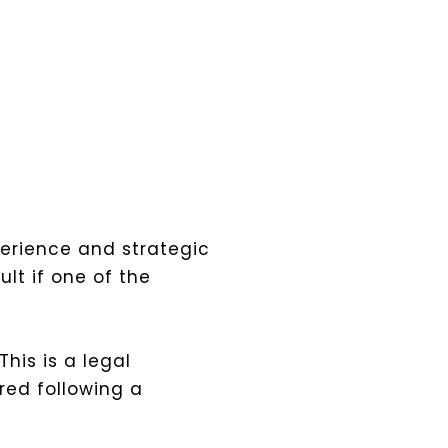
perience and strategic
lt if one of the
his is a legal
red following a