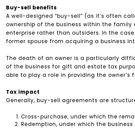
Buy-sell benefits
A well-designed “buy-sell” (as it’s often call
ownership of the business within the family 
enterprise rather than outsiders. In the ca
former spouse from acquiring a business int
The death of an owner is a particularly diff
of the business for gift and estate tax pur
able to play a role in providing the owner’s 
Tax impact
Generally, buy-sell agreements are structure
Cross-purchase, under which the remai
Redemption, under which the business e