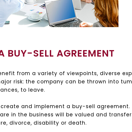
A BUY-SELL AGREEMENT
nefit from a variety of viewpoints, diverse ex
major risk: the company can be thrown into tumu
ances, to leave.
to create and implement a buy-sell agreement. T
re in the business will be valued and transfer
e, divorce, disability or death.