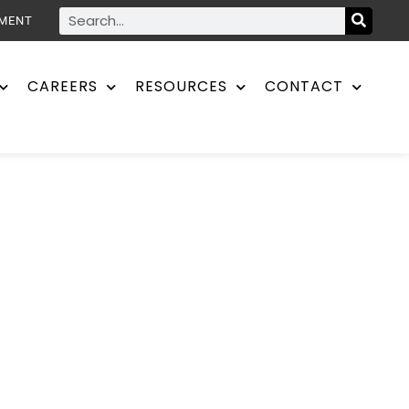
YMENT
CAREERS
RESOURCES
CONTACT