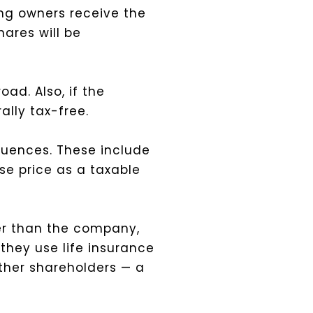
ng owners receive the
hares will be
oad. Also, if the
lly tax-free.
quences. These include
e price as a taxable
er than the company,
 they use life insurance
other shareholders — a