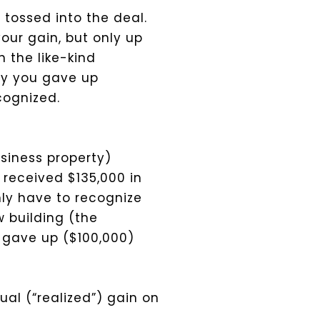
 tossed into the deal.
your gain, but only up
n the like-kind
rty you gave up
cognized.
usiness property)
 received $135,000 in
nly have to recognize
w building (the
u gave up ($100,000)
al (“realized”) gain on