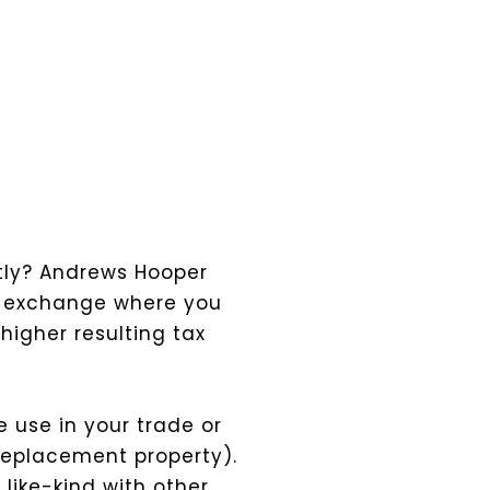
ntly? Andrews Hooper
nd” exchange where you
higher resulting tax
e use in your trade or
(replacement property).
 like-kind with other