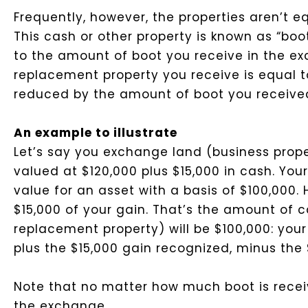
Frequently, however, the properties aren’t eq
This cash or other property is known as “boot.
to the amount of boot you receive in the exc
replacement property you receive is equal t
reduced by the amount of boot you receive
An example to illustrate
Let’s say you exchange land (business proper
valued at $120,000 plus $15,000 in cash. You
value for an asset with a basis of $100,000.
$15,000 of your gain. That’s the amount of c
replacement property) will be $100,000: your
plus the $15,000 gain recognized, minus the 
Note that no matter how much boot is receiv
the exchange.