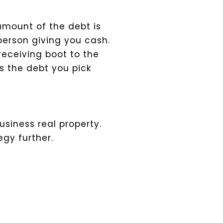
 amount of the debt is
 person giving you cash.
receiving boot to the
s the debt you pick
siness real property.
egy further.