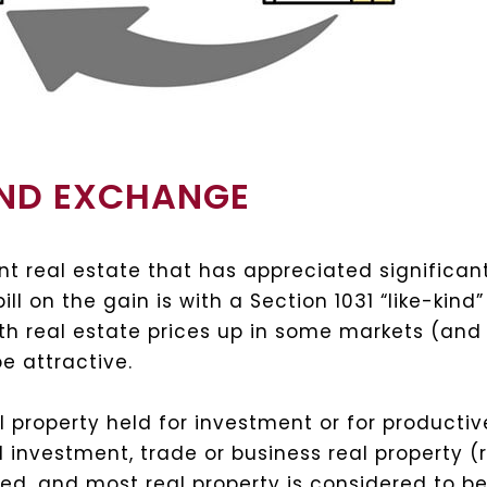
KIND EXCHANGE
nt real estate that has appreciated significa
ill on the gain is with a Section 1031 “like-ki
ith real estate prices up in some markets (and 
e attractive.
 property held for investment or for productiv
nd investment, trade or business real property 
ned, and most real property is considered to be