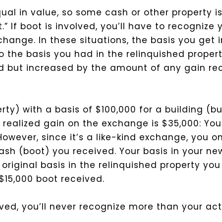
ual in value, so some cash or other property is
” If boot is involved, you’ll have to recognize 
hange. In these situations, the basis you get i
o the basis you had in the relinquished prope
d but increased by the amount of any gain re
ty) with a basis of $100,000 for a building (b
r realized gain on the exchange is $35,000: You
 However, since it’s a like-kind exchange, you o
ash (boot) you received. Your basis in your ne
 original basis in the relinquished property yo
$15,000 boot received.
ed, you’ll never recognize more than your actu