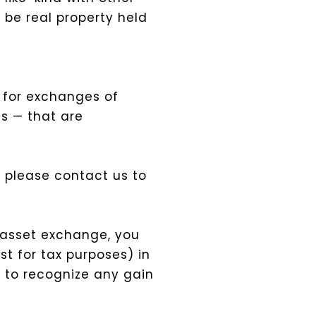
 be real property held
d for exchanges of
s — that are
t, please contact us to
r-asset exchange, you
t for tax purposes) in
e to recognize any gain