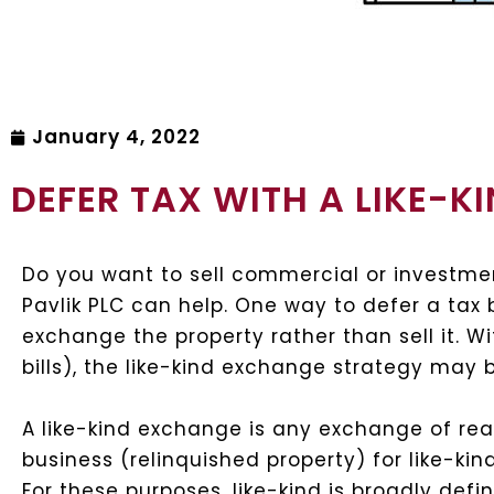
January 4, 2022
DEFER TAX WITH A LIKE-
Do you want to sell commercial or investme
Pavlik PLC can help. One way to defer a tax b
exchange the property rather than sell it. W
bills), the like-kind exchange strategy may b
A like-kind exchange is any exchange of real
business (relinquished property) for like-ki
For these purposes, like-kind is broadly defi