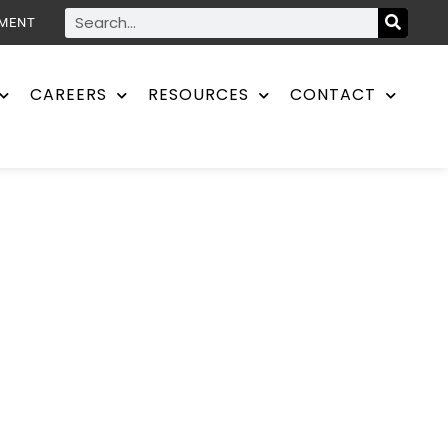
YMENT
CAREERS
RESOURCES
CONTACT