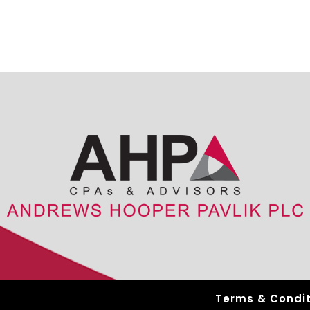
Terms & Condit