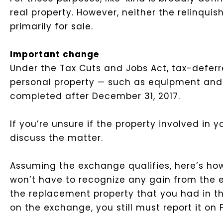
real property. However, neither the relinqui
primarily for sale.
Important change
Under the Tax Cuts and Jobs Act, tax-deferr
personal property — such as equipment and 
completed after December 31, 2017.
If you’re unsure if the property involved in 
discuss the matter.
Assuming the exchange qualifies, here’s how 
won’t have to recognize any gain from the ex
the replacement property that you had in th
on the exchange, you still must report it on