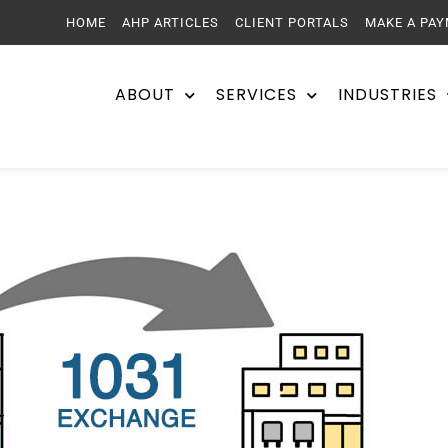
HOME
AHP ARTICLES
CLIENT PORTALS
MAKE A PA
ABOUT
SERVICES
INDUSTRIES