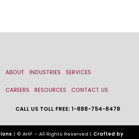
ABOUT
INDUSTRIES
SERVICES
CAREERS
RESOURCES
CONTACT US
CALL US TOLL FREE: 1-888-754-8478
ions
| © AHP – All Rights Reserved |
Crafted by