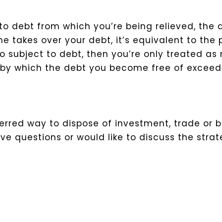
 to debt from which you’re being relieved, the
ne takes over your debt, it’s equivalent to the
so subject to debt, then you’re only treated as 
t by which the debt you become free of exceed
rred way to dispose of investment, trade or bu
e questions or would like to discuss the strat