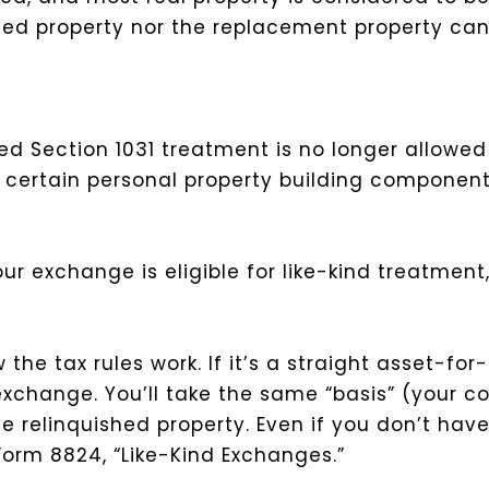
shed property nor the replacement property can
ed Section 1031 treatment is no longer allowe
certain personal property building component
your exchange is eligible for like-kind treatmen
the tax rules work. If it’s a straight asset-fo
change. You’ll take the same “basis” (your cos
e relinquished property. Even if you don’t hav
 Form 8824, “Like-Kind Exchanges.”