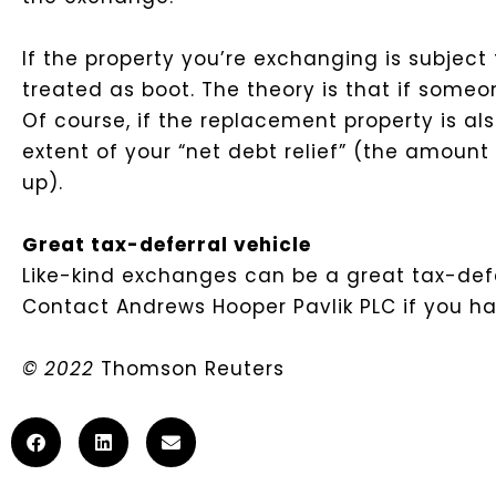
If the property you’re exchanging is subject
treated as boot. The theory is that if someo
Of course, if the replacement property is al
extent of your “net debt relief” (the amoun
up).
Great tax-deferral vehicle
Like-kind exchanges can be a great tax-defe
Contact Andrews Hooper Pavlik PLC if you hav
© 2022
Thomson Reuters