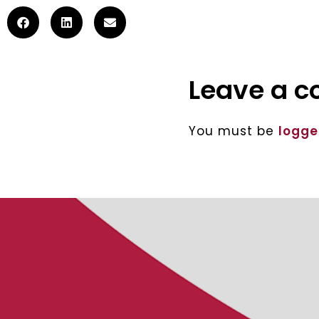
Leave a 
You must be
logge