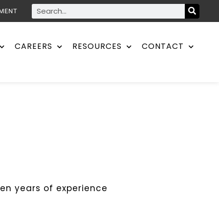
YMENT
CAREERS
RESOURCES
CONTACT
ten years of experience