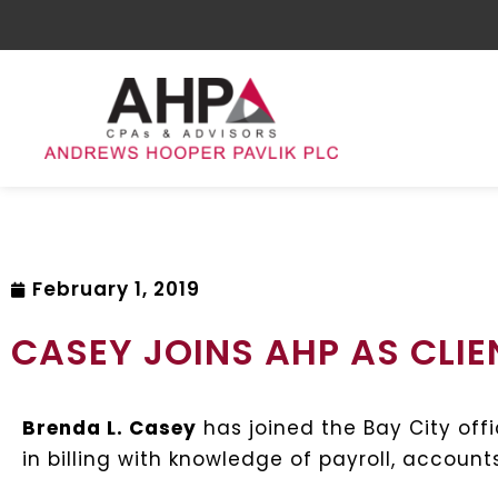
February 1, 2019
CASEY JOINS AHP AS CLI
Brenda L. Casey
has joined the Bay City off
in billing with knowledge of payroll, accou