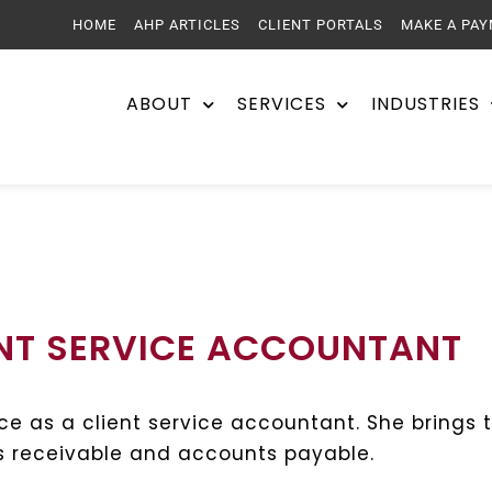
HOME
AHP ARTICLES
CLIENT PORTALS
MAKE A PA
ABOUT
SERVICES
INDUSTRIES
ENT SERVICE ACCOUNTANT
ice as a client service accountant. She brings 
nts receivable and accounts payable.