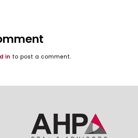
comment
d in
to post a comment.