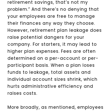
retirement savings, that’s not my
problem.” And there’s no denying that
your employees are free to manage
their finances any way they choose.
However, retirement plan leakage does
raise potential dangers for your
company. For starters, it may lead to
higher plan expenses. Fees are often
determined on a per-account or per-
participant basis. When a plan loses
funds to leakage, total assets and
individual account sizes shrink, which
hurts administrative efficiency and
raises costs.
More broadly, as mentioned, employees