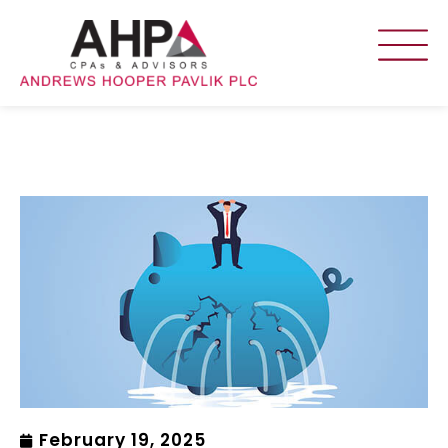
February 19, 2025