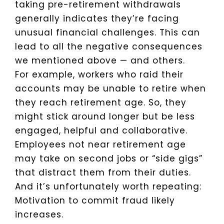
taking pre-retirement withdrawals
generally indicates they’re facing
unusual financial challenges. This can
lead to all the negative consequences
we mentioned above — and others.
For example, workers who raid their
accounts may be unable to retire when
they reach retirement age. So, they
might stick around longer but be less
engaged, helpful and collaborative.
Employees not near retirement age
may take on second jobs or “side gigs”
that distract them from their duties.
And it’s unfortunately worth repeating:
Motivation to commit fraud likely
increases.