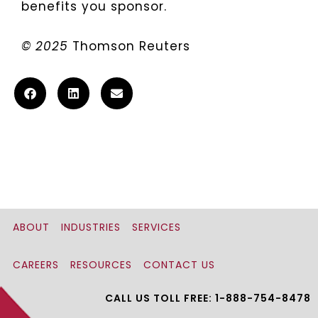
benefits you sponsor.
© 2025
Thomson Reuters
ABOUT
INDUSTRIES
SERVICES
CAREERS
RESOURCES
CONTACT US
CALL US TOLL FREE: 1-888-754-8478