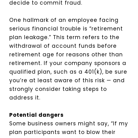
decide to commit fraud.
One hallmark of an employee facing
serious financial trouble is “retirement
plan leakage.” This term refers to the
withdrawal of account funds before
retirement age for reasons other than
retirement. If your company sponsors a
qualified plan, such as a 401(k), be sure
you’re at least aware of this risk — and
strongly consider taking steps to
address it.
Potential dangers
Some business owners might say, “If my
plan participants want to blow their