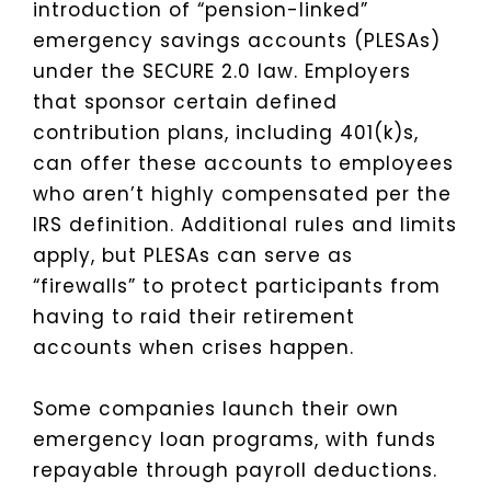
introduction of “pension-linked”
emergency savings accounts (PLESAs)
under the SECURE 2.0 law. Employers
that sponsor certain defined
contribution plans, including 401(k)s,
can offer these accounts to employees
who aren’t highly compensated per the
IRS definition. Additional rules and limits
apply, but PLESAs can serve as
“firewalls” to protect participants from
having to raid their retirement
accounts when crises happen.
Some companies launch their own
emergency loan programs, with funds
repayable through payroll deductions.