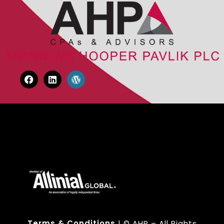
Terms & Conditions
| © AHP – All Rights