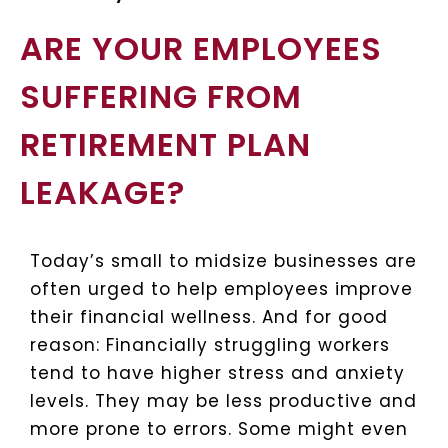
ARE YOUR EMPLOYEES
SUFFERING FROM
RETIREMENT PLAN
LEAKAGE?
Today’s small to midsize businesses are
often urged to help employees improve
their financial wellness. And for good
reason: Financially struggling workers
tend to have higher stress and anxiety
levels. They may be less productive and
more prone to errors. Some might even