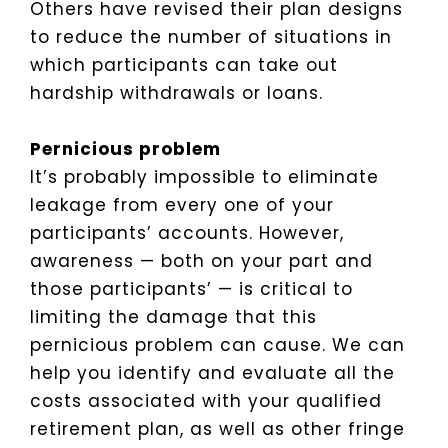
Others have revised their plan designs
to reduce the number of situations in
which participants can take out
hardship withdrawals or loans.
Pernicious problem
It’s probably impossible to eliminate
leakage from every one of your
participants’ accounts. However,
awareness — both on your part and
those participants’ — is critical to
limiting the damage that this
pernicious problem can cause. We can
help you identify and evaluate all the
costs associated with your qualified
retirement plan, as well as other fringe