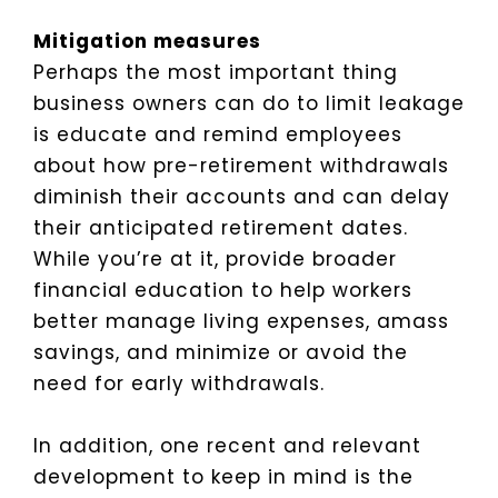
Mitigation measures
Perhaps the most important thing
business owners can do to limit leakage
is educate and remind employees
about how pre-retirement withdrawals
diminish their accounts and can delay
their anticipated retirement dates.
While you’re at it, provide broader
financial education to help workers
better manage living expenses, amass
savings, and minimize or avoid the
need for early withdrawals.
In addition, one recent and relevant
development to keep in mind is the