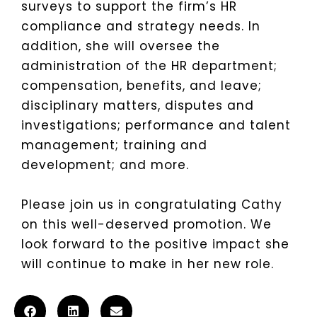
surveys to support the firm’s HR
compliance and strategy needs. In
addition, she will oversee the
administration of the HR department;
compensation, benefits, and leave;
disciplinary matters, disputes and
investigations; performance and talent
management; training and
development; and more.
Please join us in congratulating Cathy
on this well-deserved promotion. We
look forward to the positive impact she
will continue to make in her new role.