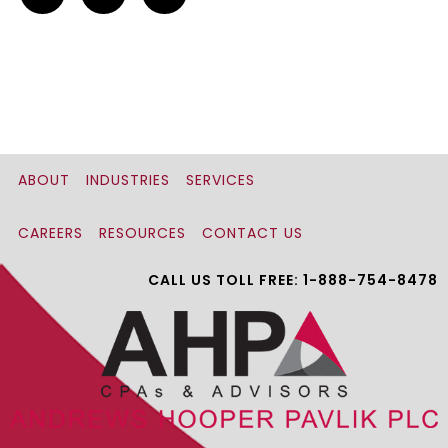
ABOUT
INDUSTRIES
SERVICES
CAREERS
RESOURCES
CONTACT US
CALL US TOLL FREE: 1-888-754-8478