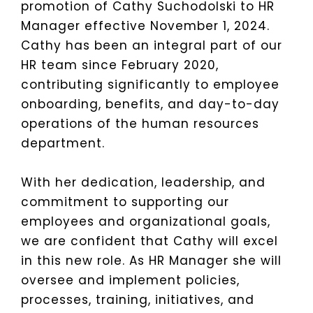
promotion of Cathy Suchodolski to HR
Manager effective November 1, 2024.
Cathy has been an integral part of our
HR team since February 2020,
contributing significantly to employee
onboarding, benefits, and day-to-day
operations of the human resources
department.
With her dedication, leadership, and
commitment to supporting our
employees and organizational goals,
we are confident that Cathy will excel
in this new role. As HR Manager she will
oversee and implement policies,
processes, training, initiatives, and