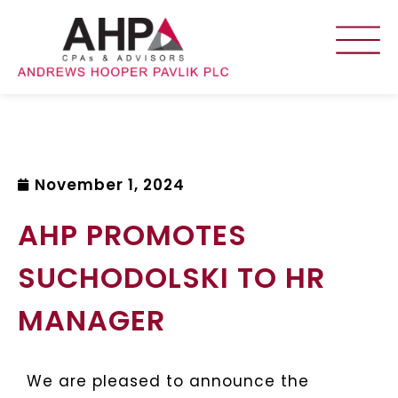
November 1, 2024
AHP PROMOTES
SUCHODOLSKI TO HR
MANAGER
We are pleased to announce the