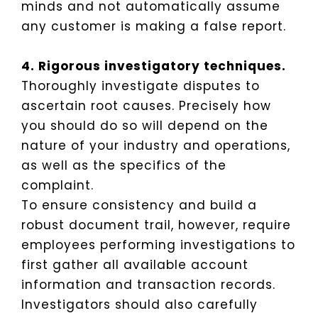
minds and not automatically assume
any customer is making a false report.
4. Rigorous investigatory techniques.
Thoroughly investigate disputes to
ascertain root causes. Precisely how
you should do so will depend on the
nature of your industry and operations,
as well as the specifics of the
complaint.
To ensure consistency and build a
robust document trail, however, require
employees performing investigations to
first gather all available account
information and transaction records.
Investigators should also carefully