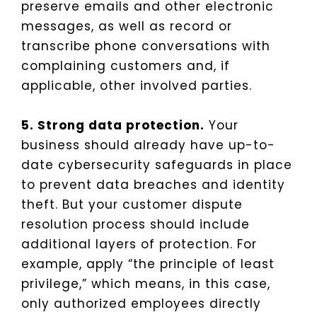
preserve emails and other electronic
messages, as well as record or
transcribe phone conversations with
complaining customers and, if
applicable, other involved parties.
5. Strong data protection.
Your
business should already have up-to-
date cybersecurity safeguards in place
to prevent data breaches and identity
theft. But your customer dispute
resolution process should include
additional layers of protection. For
example, apply “the principle of least
privilege,” which means, in this case,
only authorized employees directly