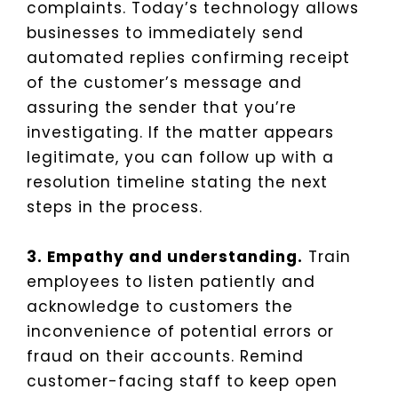
complaints. Today’s technology allows
businesses to immediately send
automated replies confirming receipt
of the customer’s message and
assuring the sender that you’re
investigating. If the matter appears
legitimate, you can follow up with a
resolution timeline stating the next
steps in the process.
3. Empathy and understanding.
Train
employees to listen patiently and
acknowledge to customers the
inconvenience of potential errors or
fraud on their accounts. Remind
customer-facing staff to keep open