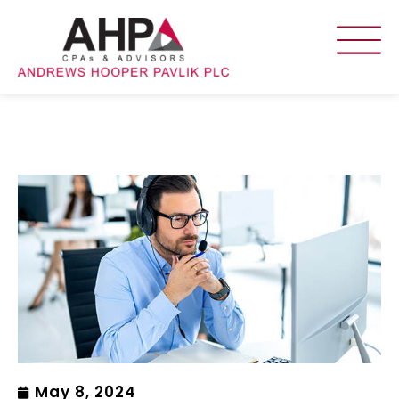
May 8, 2024