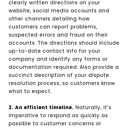
clearly written directions on your
website, social media accounts and
other channels detailing how
customers can report problems,
suspected errors and fraud on their
accounts. The directions should include
up-to-date contact info for your
company and identify any forms or
documentation required. Also provide a
succinct description of your dispute
resolution process, so customers know
what to expect.
2. An efficient timeline.
Naturally, it’s
imperative to respond as quickly as
possible to customer concerns or