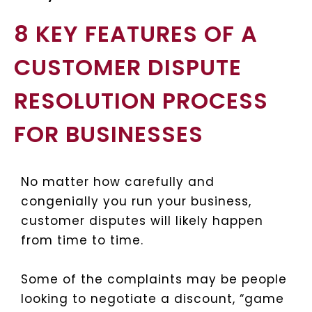
8 KEY FEATURES OF A
CUSTOMER DISPUTE
RESOLUTION PROCESS
FOR BUSINESSES
No matter how carefully and
congenially you run your business,
customer disputes will likely happen
from time to time.
Some of the complaints may be people
looking to negotiate a discount, “game