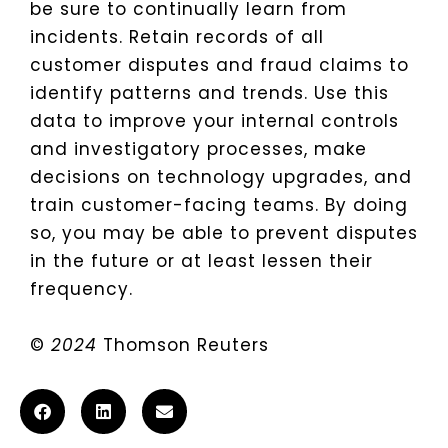
be sure to continually learn from
incidents. Retain records of all
customer disputes and fraud claims to
identify patterns and trends. Use this
data to improve your internal controls
and investigatory processes, make
decisions on technology upgrades, and
train customer-facing teams. By doing
so, you may be able to prevent disputes
in the future or at least lessen their
frequency.
©
2024
Thomson Reuters