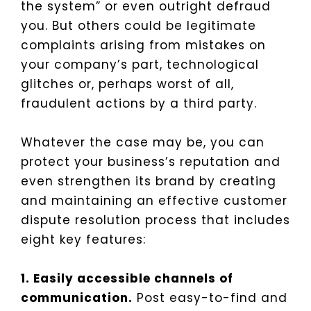
the system” or even outright defraud
you. But others could be legitimate
complaints arising from mistakes on
your company’s part, technological
glitches or, perhaps worst of all,
fraudulent actions by a third party.
Whatever the case may be, you can
protect your business’s reputation and
even strengthen its brand by creating
and maintaining an effective customer
dispute resolution process that includes
eight key features:
1. Easily accessible channels of
communication.
Post easy-to-find and