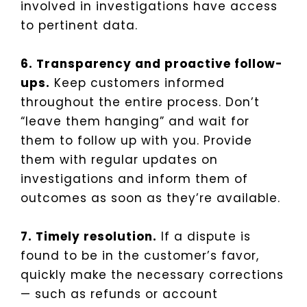
involved in investigations have access
to pertinent data.
6. Transparency and proactive follow-
ups.
Keep customers informed
throughout the entire process. Don’t
“leave them hanging” and wait for
them to follow up with you. Provide
them with regular updates on
investigations and inform them of
outcomes as soon as they’re available.
7. Timely resolution.
If a dispute is
found to be in the customer’s favor,
quickly make the necessary corrections
— such as refunds or account