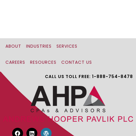
ABOUT
INDUSTRIES
SERVICES
CAREERS
RESOURCES
CONTACT US
CALL US TOLL FREE: 1-888-754-8478