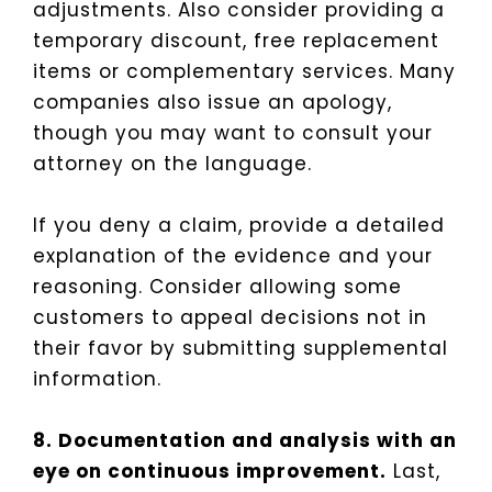
adjustments. Also consider providing a
temporary discount, free replacement
items or complementary services. Many
companies also issue an apology,
though you may want to consult your
attorney on the language.
If you deny a claim, provide a detailed
explanation of the evidence and your
reasoning. Consider allowing some
customers to appeal decisions not in
their favor by submitting supplemental
information.
8. Documentation and analysis with an
eye on continuous improvement.
Last,