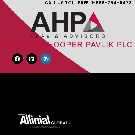
CALL US TOLL FREE: 1-888-754-8478