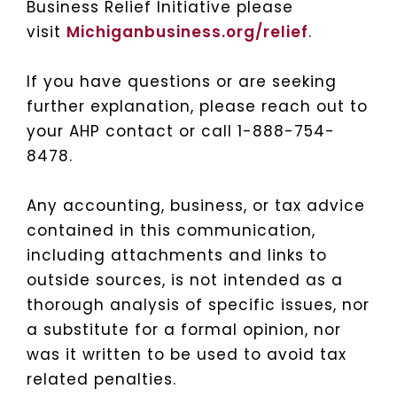
Business Relief Initiative please
visit
Michiganbusiness.org/relief
.
If you have questions or are seeking
further explanation, please reach out to
your AHP contact or call 1-888-754-
8478.
Any accounting, business, or tax advice
contained in this communication,
including attachments and links to
outside sources, is not intended as a
thorough analysis of specific issues, nor
a substitute for a formal opinion, nor
was it written to be used to avoid tax
related penalties.