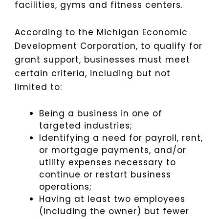
facilities, gyms and fitness centers.
According to the Michigan Economic
Development Corporation, to qualify for
grant support, businesses must meet
certain criteria, including but not
limited to:
Being a business in one of
targeted industries;
Identifying a need for payroll, rent,
or mortgage payments, and/or
utility expenses necessary to
continue or restart business
operations;
Having at least two employees
(including the owner) but fewer