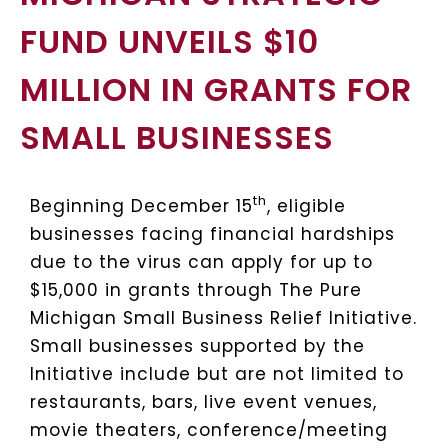
FUND UNVEILS $10
MILLION IN GRANTS FOR
SMALL BUSINESSES
th
Beginning December 15
, eligible
businesses facing financial hardships
due to the virus can apply for up to
$15,000 in grants through The Pure
Michigan Small Business Relief Initiative.
Small businesses supported by the
Initiative include but are not limited to
restaurants, bars, live event venues,
movie theaters, conference/meeting