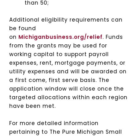
than 50;
Additional eligibility requirements can
be found
on
Michiganbusiness.org/relief
. Funds
from the grants may be used for
working capital to support payroll
expenses, rent, mortgage payments, or
utility expenses and will be awarded on
a first come, first serve basis. The
application window will close once the
targeted allocations within each region
have been met.
For more detailed information
pertaining to The Pure Michigan Small