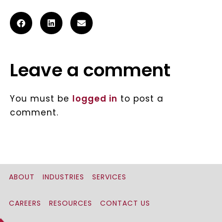
Leave a comment
You must be
logged in
to post a
comment.
ABOUT
INDUSTRIES
SERVICES
CAREERS
RESOURCES
CONTACT US