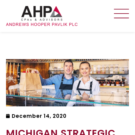
December 14, 2020
MICHIGAN STRATEGIC